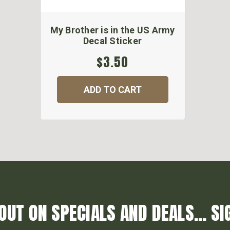
My Brother is in the US Army
Decal Sticker
$3.50
ADD TO CART
OUT ON SPECIALS AND DEALS... SI