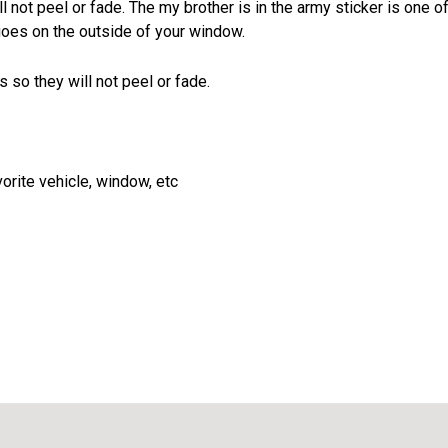
l not peel or fade. The my brother is in the army sticker is one o
goes on the outside of your window.
 so they will not peel or fade.
vorite vehicle, window, etc