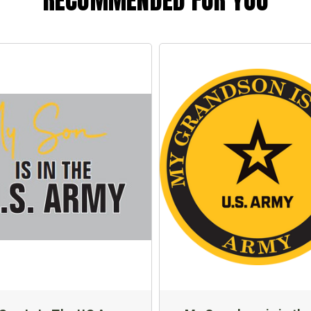
RECOMMENDED FOR YOU