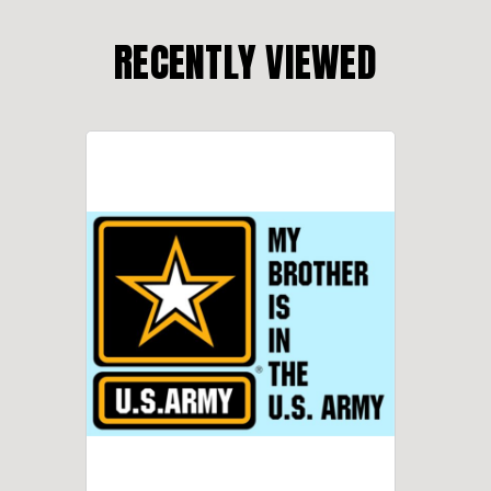
RECENTLY VIEWED