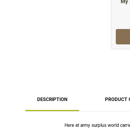
My 
DESCRIPTION
PRODUCT 
Here at army surplus world carries