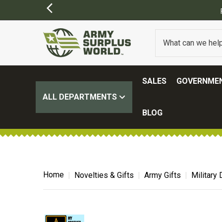
FREE SHIPPING ON ALL ORDERS OVER $1
SALES
GOVERNMEN
ALL DEPARTMENTS
BLOG
Home
Novelties & Gifts
Army Gifts
Military