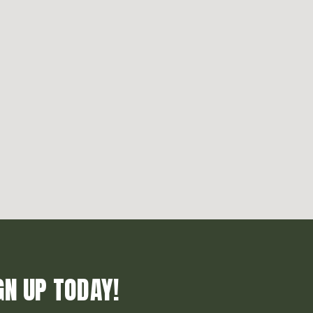
GN UP TODAY!