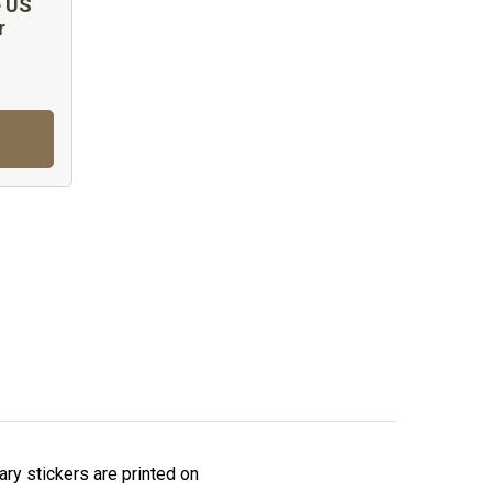
e US
r
tary stickers are printed on