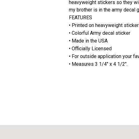
heavyweight stickers so they wil
my brother is in the army decal 
FEATURES
• Printed on heavyweight stickers
• Colorful Army decal sticker
• Made in the USA
• Officially Licensed
• For outside application your fa
• Measures 3 1/4" x 4 1/2".