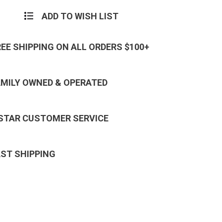
Decal
r
Sticker
ADD TO WISH LIST
REE SHIPPING ON ALL ORDERS $100+
AMILY OWNED & OPERATED
 STAR CUSTOMER SERVICE
AST SHIPPING