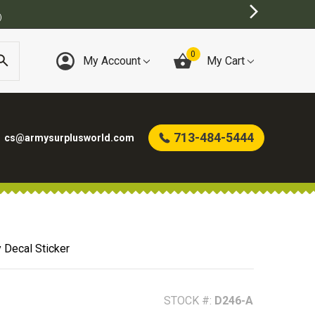
0
My Account
My Cart
713-484-5444
cs@armysurplusworld.com
 Decal Sticker
STOCK #:
D246-A