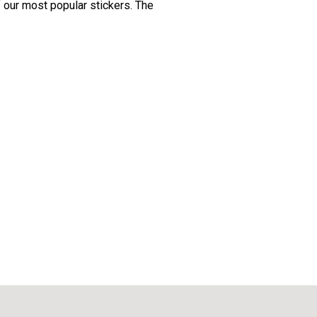
f our most popular stickers. The