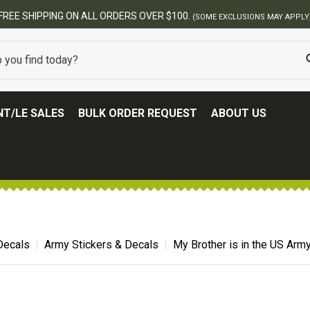
00.
(SOME EXCLUSIONS MAY APPLY)
T/LE SALES
BULK ORDER REQUEST
ABOUT US
 Decals
Army Stickers & Decals
My Brother is in the US Army