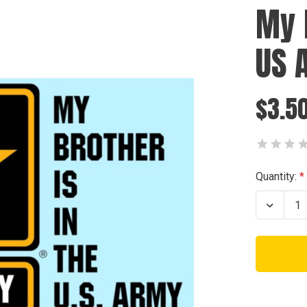
My 
US 
$3.5
Current
Quantity:
Stock:
Decrea
Quanti
of
My
Brothe
is
in
the
US
Army