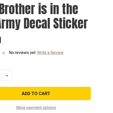
Brother is in the
Army Decal Sticker
0
No reviews yet
Write a Review
se
Increase
ty
Quantity
of
My
r
Brother
is
in
the
US
More payment options
Army