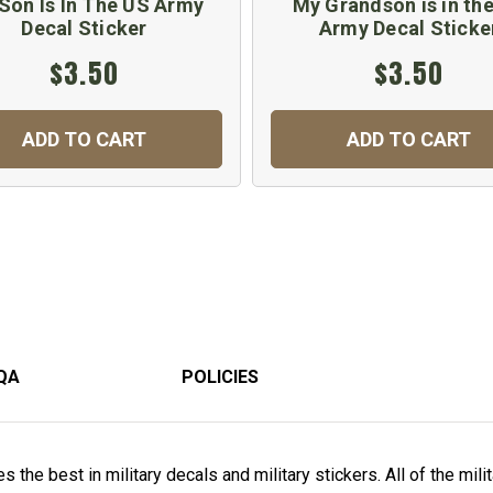
Son Is In The US Army
My Grandson is in th
Decal Sticker
Army Decal Sticke
$3.50
$3.50
ADD TO CART
ADD TO CART
QA
POLICIES
 the best in military decals and military stickers. All of the mili