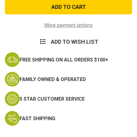
My
My
Daughter
Daughter
is
is
in
in
the
the
Air
Air
More payment options
Force
Force
Decal
Decal
ADD TO WISH LIST
FREE SHIPPING ON ALL ORDERS $100+
FAMILY OWNED & OPERATED
5 STAR CUSTOMER SERVICE
FAST SHIPPING