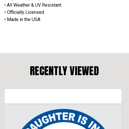
• All Weather & UV Resistant
• Officially Licensed
• Made in the USA
RECENTLY VIEWED