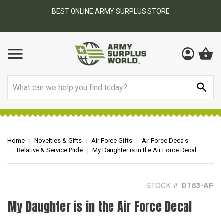
BEST ONLINE ARMY SURPLUS STORE
F
AY
Search
Home
Novelties & Gifts
Air Force Gifts
Air Force Decals
Relative & Service Pride
My Daughter is in the Air Force Decal
STOCK #:
D163-AF
My Daughter is in the Air Force Decal