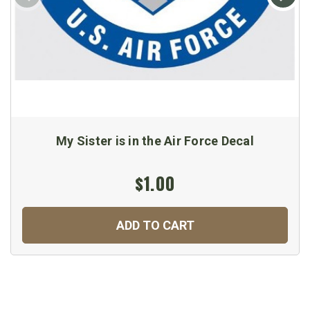
My Sister is in the Air Force Decal
$1.00
ADD TO CART