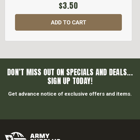
$3.50
ADD TO CART
DON’T MISS OUT ON SPECIALS AND DEALS...
SIGN UP TODAY!
Get advance notice of exclusive offers and items.