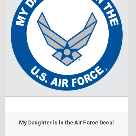
My Daughter is in the Air Force Decal