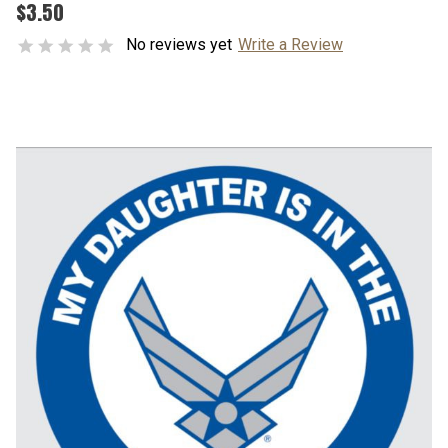
$3.50
No reviews yet
Write a Review