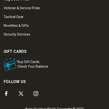
Veteran & Service Pride
Tactical Gear
Novelties & Gifts
Security Services
GIFT CARDS
Buy Gift Cards
Check Your Balance
FOLLOW US