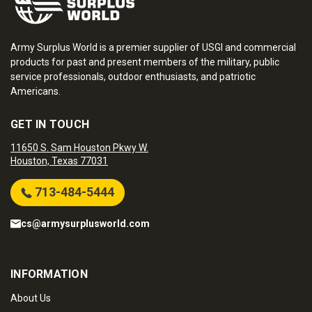
Army Surplus World is a premier supplier of USGI and commercial
products for past and present members of the military, public
service professionals, outdoor enthusiasts, and patriotic
Americans.
GET IN TOUCH
11650 S. Sam Houston Pkwy W.
Houston, Texas 77031
713-484-5444
cs@armysurplusworld.com
INFORMATION
About Us