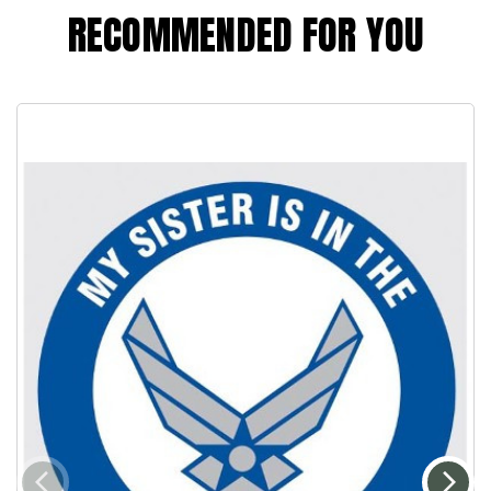
RECOMMENDED FOR YOU