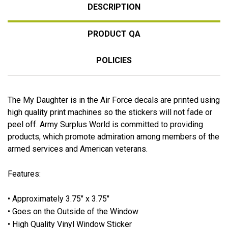
DESCRIPTION
PRODUCT QA
POLICIES
The My Daughter is in the Air Force decals are printed using
high quality print machines so the stickers will not fade or
peel off. Army Surplus World is committed to providing
products, which promote admiration among members of the
armed services and American veterans.
Features:
• Approximately 3.75" x 3.75"
• Goes on the Outside of the Window
• High Quality Vinyl Window Sticker