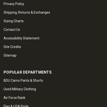
Privacy Policy
Shipping, Returns & Exchanges
Sizing Charts
Contact Us
Accessibility Statement
Site Credits
Sitemap
POPULAR DEPARTMENTS
BDU Camo Pants & Shorts
Used Military Clothing
Air Force Rank
Flag & USA Pride