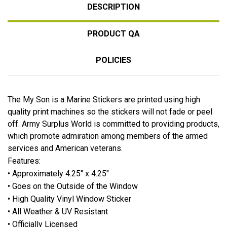
DESCRIPTION
PRODUCT QA
POLICIES
The My Son is a Marine Stickers are printed using high
quality print machines so the stickers will not fade or peel
off. Army Surplus World is committed to providing products,
which promote admiration among members of the armed
services and American veterans.
Features:
• Approximately 4.25" x 4.25"
• Goes on the Outside of the Window
• High Quality Vinyl Window Sticker
• All Weather & UV Resistant
• Officially Licensed