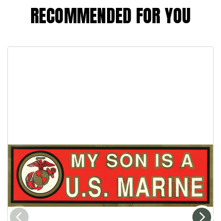
RECOMMENDED FOR YOU