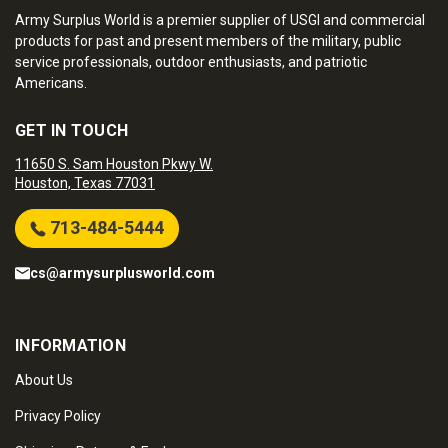
Army Surplus World is a premier supplier of USGI and commercial
products for past and present members of the military, public
service professionals, outdoor enthusiasts, and patriotic
Americans.
GET IN TOUCH
11650 S. Sam Houston Pkwy W.
Houston, Texas 77031
713-484-5444
cs@armysurplusworld.com
INFORMATION
About Us
Privacy Policy