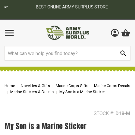
BEST ONLINE ARMY SURPLUS STORE
F
AY
Search
Home
Novelties & Gifts
Marine Corps Gifts
Marine Corps Decals
Marine Stickers & Decals
My Son is a Marine Sticker
STOCK #:
D18-M
My Son is a Marine Sticker