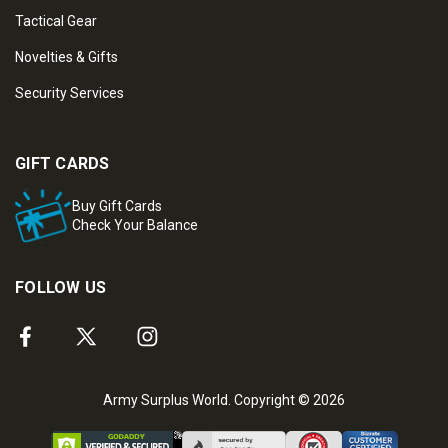
Tactical Gear
Novelties & Gifts
Security Services
GIFT CARDS
Buy Gift Cards
Check Your Balance
FOLLOW US
Army Surplus World. Copyright © 2026