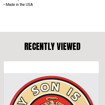
• Made in the USA
RECENTLY VIEWED