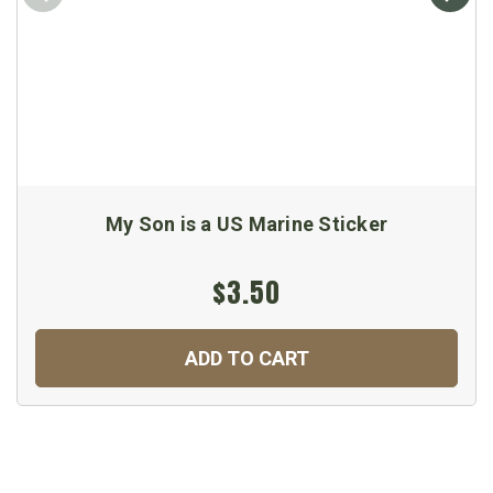
My Son is a US Marine Sticker
$3.50
ADD TO CART