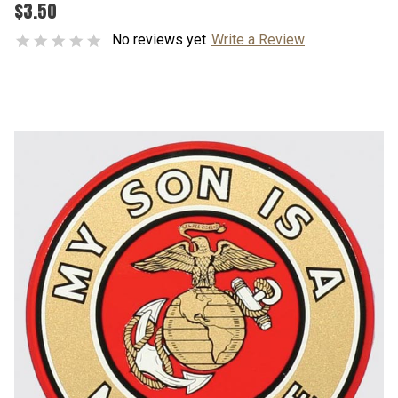
$3.50
No reviews yet
Write a Review