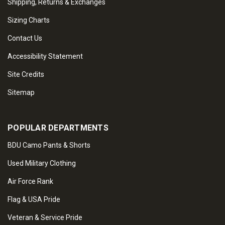
Shipping, Returns & Exchanges
Sizing Charts
Contact Us
Accessibility Statement
Site Credits
Sitemap
POPULAR DEPARTMENTS
BDU Camo Pants & Shorts
Used Military Clothing
Air Force Rank
Flag & USA Pride
Veteran & Service Pride