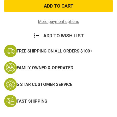
My
My
Son
Son
is
is
a
a
Marine
Marine
Sticker
Sticker
More payment options
ADD TO WISH LIST
FREE SHIPPING ON ALL ORDERS $100+
FAMILY OWNED & OPERATED
5 STAR CUSTOMER SERVICE
FAST SHIPPING