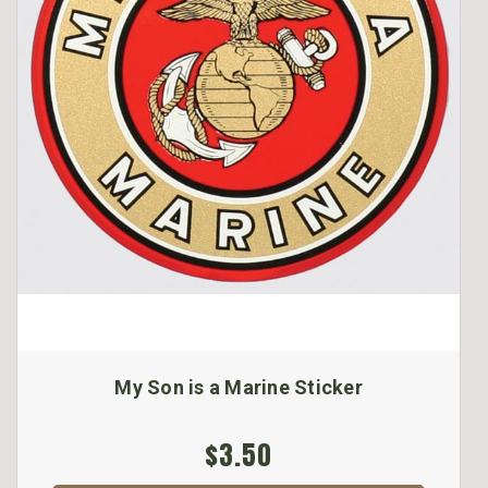
My Son is a Marine Sticker
$3.50