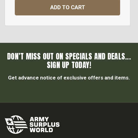
ADD TO CART
DON’T MISS OUT ON SPECIALS AND DEALS...
SIGN UP TODAY!
Get advance notice of exclusive offers and items.