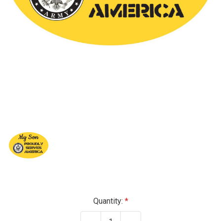
Current
Quantity:
Stock: