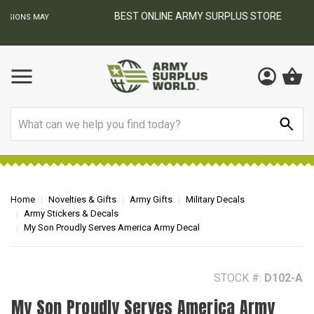
BEST ONLINE ARMY SURPLUS STORE
F
AY
Search
Home
Novelties & Gifts
Army Gifts
Military Decals
Army Stickers & Decals
My Son Proudly Serves America Army Decal
STOCK #:
D102-A
My Son Proudly Serves America Army