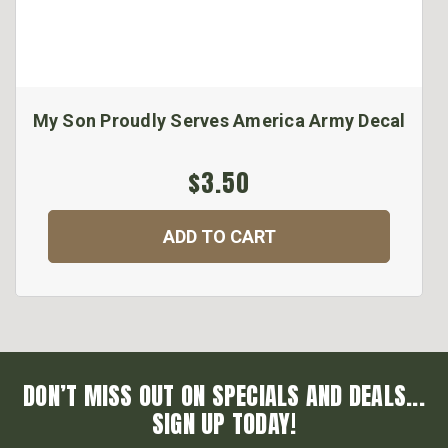
My Son Proudly Serves America Army Decal
$3.50
ADD TO CART
DON’T MISS OUT ON SPECIALS AND DEALS...
SIGN UP TODAY!