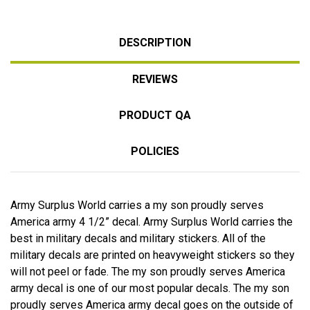
DESCRIPTION
REVIEWS
PRODUCT QA
POLICIES
Army Surplus World carries a my son proudly serves
America army 4 1/2” decal. Army Surplus World carries the
best in military decals and military stickers. All of the
military decals are printed on heavyweight stickers so they
will not peel or fade. The my son proudly serves America
army decal is one of our most popular decals. The my son
proudly serves America army decal goes on the outside of