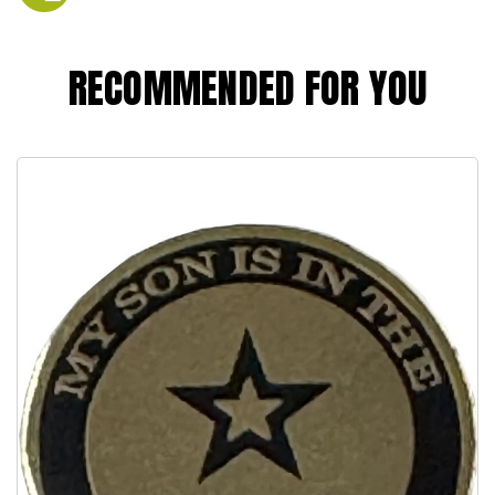
RECOMMENDED FOR YOU