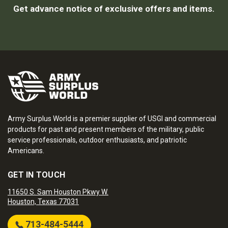
Get advance notice of exclusive offers and items.
Army Surplus World is a premier supplier of USGI and commercial
products for past and present members of the military, public
service professionals, outdoor enthusiasts, and patriotic
Americans.
GET IN TOUCH
11650 S. Sam Houston Pkwy W.
Houston, Texas 77031
713-484-5444