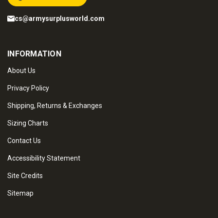
cs@armysurplusworld.com
INFORMATION
About Us
Privacy Policy
Shipping, Returns & Exchanges
Sizing Charts
Contact Us
Accessibility Statement
Site Credits
Sitemap