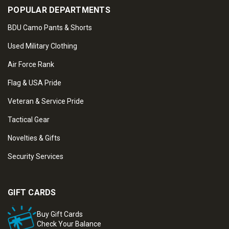
POPULAR DEPARTMENTS
BDU Camo Pants & Shorts
Used Military Clothing
Air Force Rank
Flag & USA Pride
Veteran & Service Pride
Tactical Gear
Novelties & Gifts
Security Services
GIFT CARDS
Buy Gift Cards
Check Your Balance