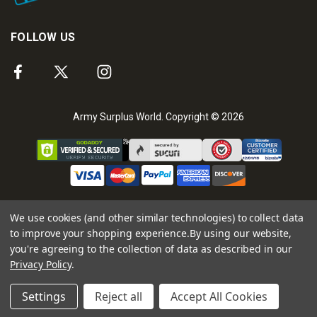
FOLLOW US
Army Surplus World. Copyright © 2026
We use cookies (and other similar technologies) to collect data
to improve your shopping experience.
By using our website,
you're agreeing to the collection of data as described in our
Privacy Policy
.
Settings
Reject all
Accept All Cookies