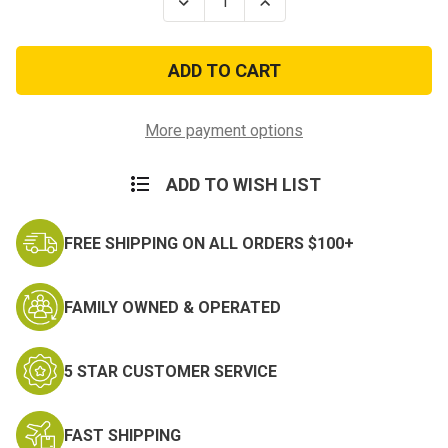
Decrease
Increase
Quantity
Quantity
of
of
My
My
Son
Son
Proudly
Proudly
Serves
Serves
America
America
Army
Army
More payment options
Decal
Decal
ADD TO WISH LIST
FREE SHIPPING ON ALL ORDERS $100+
FAMILY OWNED & OPERATED
5 STAR CUSTOMER SERVICE
FAST SHIPPING