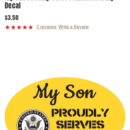
Decal
$3.50
2 reviews
Write a Review