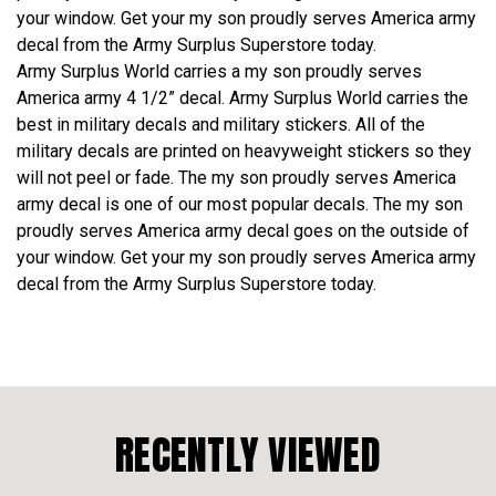
your window. Get your my son proudly serves America army
decal from the Army Surplus Superstore today.
Army Surplus World carries a my son proudly serves
America army 4 1/2” decal. Army Surplus World carries the
best in military decals and military stickers. All of the
military decals are printed on heavyweight stickers so they
will not peel or fade. The my son proudly serves America
army decal is one of our most popular decals. The my son
proudly serves America army decal goes on the outside of
your window. Get your my son proudly serves America army
decal from the Army Surplus Superstore today.
RECENTLY VIEWED