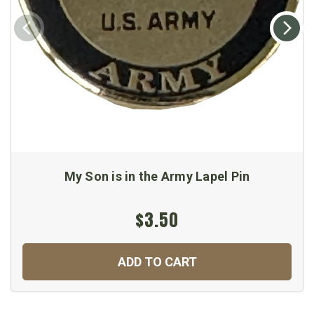
My Son is in the Army Lapel Pin
$3.50
ADD TO CART