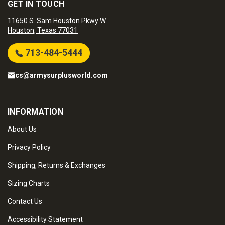
GET IN TOUCH
11650 S. Sam Houston Pkwy W.
Houston, Texas 77031
713-484-5444
cs@armysurplusworld.com
INFORMATION
About Us
Privacy Policy
Shipping, Returns & Exchanges
Sizing Charts
Contact Us
Accessibility Statement