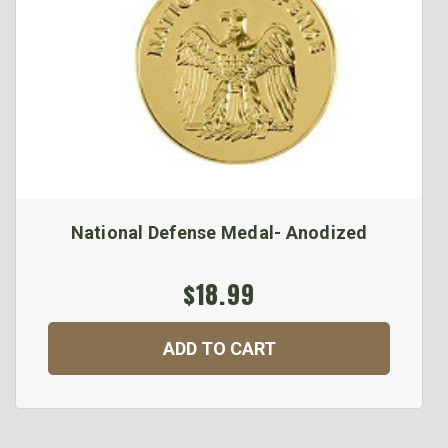
National Defense Medal- Anodized
$18.99
ADD TO CART