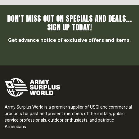
DON’T MISS OUT ON SPECIALS AND DEALS...
SIGN UP TODAY!
Get advance notice of exclusive offers and items.
Army Surplus World is a premier supplier of USGI and commercial
products for past and present members of the military, public
service professionals, outdoor enthusiasts, and patriotic
Americans.