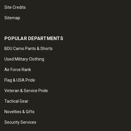
Site Credits
Sitemap
POPULAR DEPARTMENTS
BDU Camo Pants & Shorts
Used Military Clothing
Air Force Rank
Flag & USA Pride
Veteran & Service Pride
Tactical Gear
Novelties & Gifts
Security Services