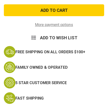
of
of
National
National
Defense
Defense
Medal-
Medal-
Anodized
Anodized
More payment options
ADD TO WISH LIST
FREE SHIPPING ON ALL ORDERS $100+
FAMILY OWNED & OPERATED
5 STAR CUSTOMER SERVICE
FAST SHIPPING