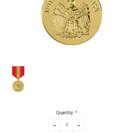
Current
Quantity:
Stock:
Decrease
Increase
Quantity
Quantity