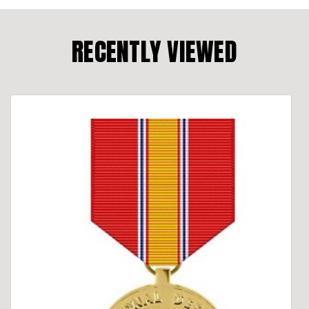
RECENTLY VIEWED