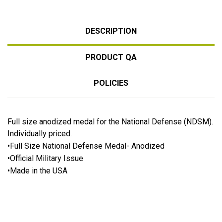
DESCRIPTION
PRODUCT QA
POLICIES
Full size anodized medal for the National Defense (NDSM).
Individually priced.
•Full Size National Defense Medal- Anodized
•Official Military Issue
•Made in the USA