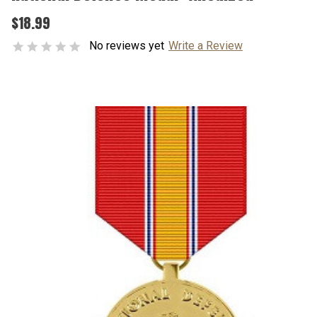
$18.99
No reviews yet
Write a Review