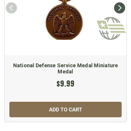
National Defense Service Medal Miniature
Medal
$9.99
ADD TO CART