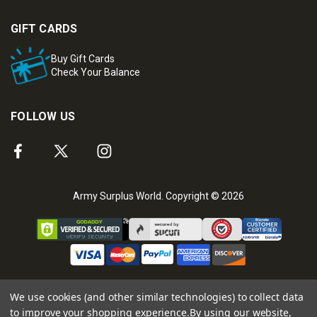
GIFT CARDS
Buy Gift Cards
Check Your Balance
FOLLOW US
Army Surplus World. Copyright © 2026
We use cookies (and other similar technologies) to collect data
to improve your shopping experience.
By using our website,