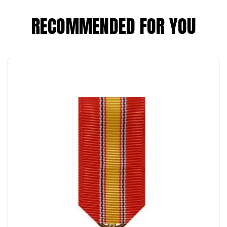
RECOMMENDED FOR YOU