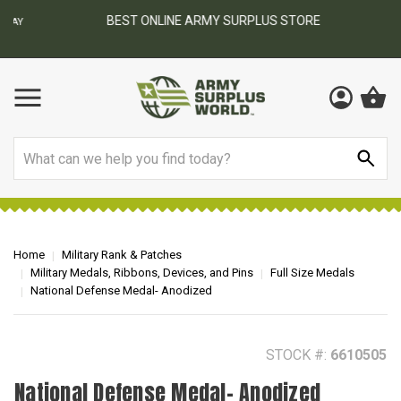
BEST ONLINE ARMY SURPLUS STORE
F
AY
Search
Home
Military Rank & Patches
Military Medals, Ribbons, Devices, and Pins
Full Size Medals
National Defense Medal- Anodized
STOCK #:
6610505
National Defense Medal- Anodized