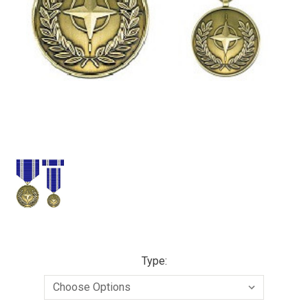
Type: