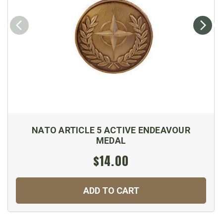
NATO ARTICLE 5 ACTIVE ENDEAVOUR
MEDAL
$14.00
ADD TO CART