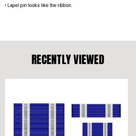
• Lapel pin looks like the ribbon.
RECENTLY VIEWED