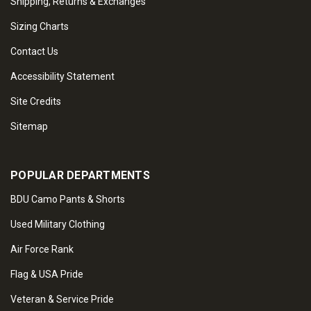
Shipping, Returns & Exchanges
Sizing Charts
Contact Us
Accessibility Statement
Site Credits
Sitemap
POPULAR DEPARTMENTS
BDU Camo Pants & Shorts
Used Military Clothing
Air Force Rank
Flag & USA Pride
Veteran & Service Pride