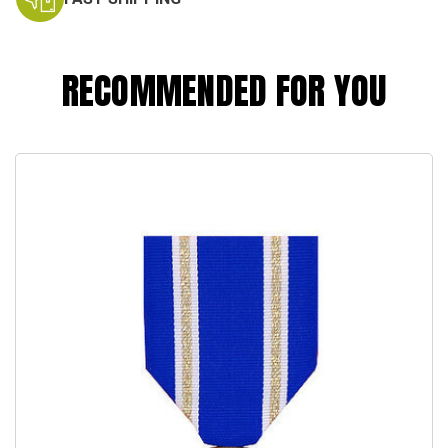
RECOMMENDED FOR YOU