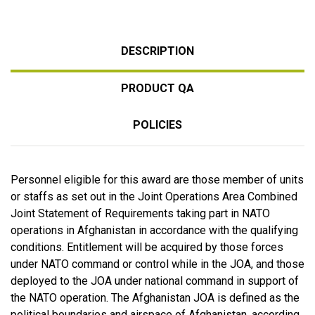
DESCRIPTION
PRODUCT QA
POLICIES
Personnel eligible for this award are those member of units
or staffs as set out in the Joint Operations Area Combined
Joint Statement of Requirements taking part in NATO
operations in Afghanistan in accordance with the qualifying
conditions. Entitlement will be acquired by those forces
under NATO command or control while in the JOA, and those
deployed to the JOA under national command in support of
the NATO operation. The Afghanistan JOA is defined as the
political boundaries and airspace of Afghanistan, according