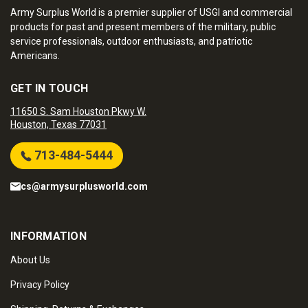
Army Surplus World is a premier supplier of USGI and commercial
products for past and present members of the military, public
service professionals, outdoor enthusiasts, and patriotic
Americans.
GET IN TOUCH
11650 S. Sam Houston Pkwy W.
Houston, Texas 77031
713-484-5444
cs@armysurplusworld.com
INFORMATION
About Us
Privacy Policy