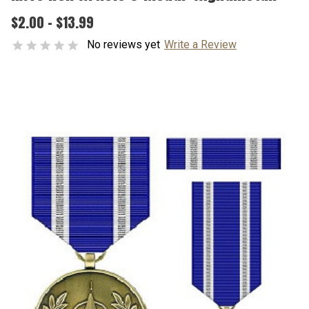
$2.00 - $13.99
No reviews yet
Write a Review