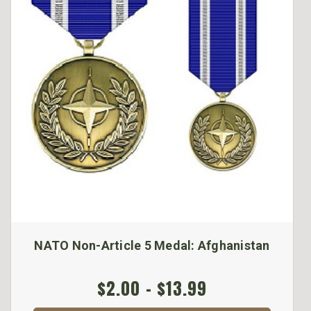
NATO Non-Article 5 Medal: Afghanistan
$2.00 - $13.99