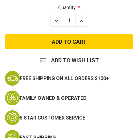
Current
Quantity:
Stock:
Decrease
Increase
Quantity
Quantity
of
of
NATO
NATO
Non-
Non-
Article
Article
5
5
Medal:
Medal:
Afghanistan
Afghanistan
ADD TO WISH LIST
FREE SHIPPING ON ALL ORDERS $100+
FAMILY OWNED & OPERATED
5 STAR CUSTOMER SERVICE
FAST SHIPPING