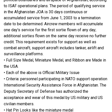
to ISAF operational plans. The period of qualifying service
in the Afghanistan JOA is 30 days continuous or
accumulated service from June 1, 2003 to a termination
date to be determined. Aircrew members will accumulate
one day's service for the first sortie flown of any day;
additional sorties flown on the same day receive no further
credit. This requirement exists for support as well as
combat aircraft; support aircraft includes tanker, airlift and
surveillance platforms.
• Full Size Medal, Miniature Medal, and Ribbon are Made in
the USA.
• Each of the above is Official Military Issue
• Criteria: personnel participating in NATO support operation
International Security Assistance Force in Afghanistan. The
Deputy Secretary of Defense has authorized the
acceptance and wear of this medal by US military and US
civilian members.
• Hat Pin Looks like the miniature medal