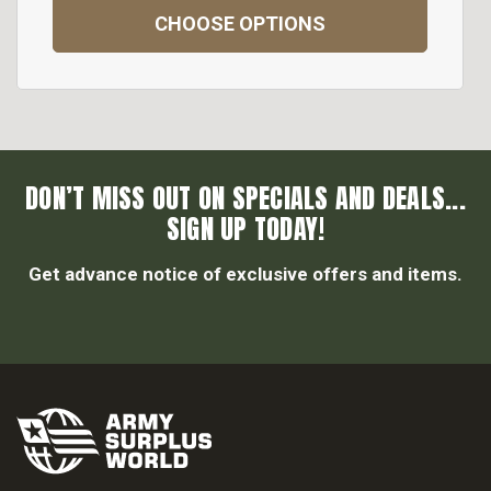
CHOOSE OPTIONS
DON’T MISS OUT ON SPECIALS AND DEALS...
SIGN UP TODAY!
Get advance notice of exclusive offers and items.