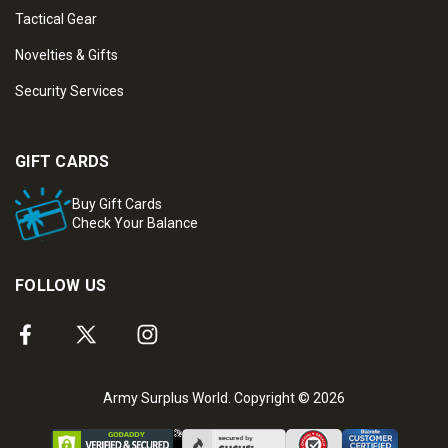
Tactical Gear
Novelties & Gifts
Security Services
GIFT CARDS
Buy Gift Cards
Check Your Balance
FOLLOW US
Army Surplus World. Copyright © 2026