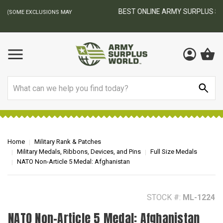
BEST ONLINE ARMY SURPLUS STORE
F
AY
Search
Home
Military Rank & Patches
Military Medals, Ribbons, Devices, and Pins
Full Size Medals
NATO Non-Article 5 Medal: Afghanistan
STOCK #:
ML-1224
NATO Non-Article 5 Medal: Afghanistan