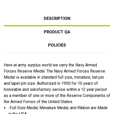
DESCRIPTION
PRODUCT QA
POLICIES
Here at army surplus world we carry the Navy Armed
Forces Reserve Medal. The Navy Armed Forces Reserve
Medal is available in standard full size, miniature, hat pin
and lapel pin size. Authorized in 1950 for 10 years of
honorable and satisfactory service within a 12 year period
as a member of one or more of the Reserve Components of
the Armed Forces of the United States.
-Full Size Medal, Miniature Medal, and Ribbon are Made
in the USA.