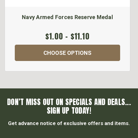
Navy Armed Forces Reserve Medal
$1.00 - $11.10
CHOOSE OPTIONS
DON’T MISS OUT ON SPECIALS AND DEALS...
SIGN UP TODAY!
Get advance notice of exclusive offers and items.