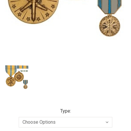
Type: