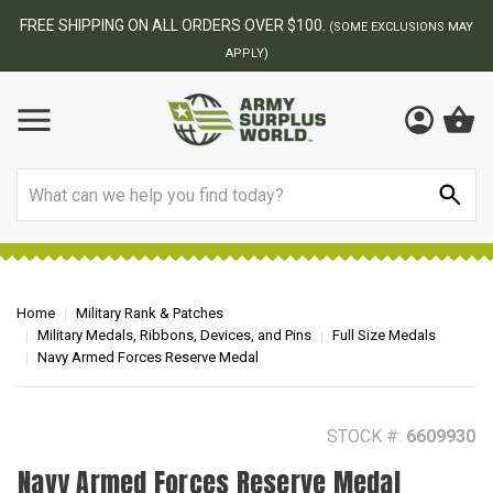
BEST ONLINE ARMY SURPLUS STORE
F
AY
Search
Home
Military Rank & Patches
Military Medals, Ribbons, Devices, and Pins
Full Size Medals
Navy Armed Forces Reserve Medal
STOCK #:
6609930
Navy Armed Forces Reserve Medal