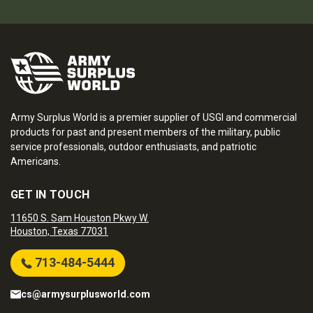
Army Surplus World is a premier supplier of USGI and commercial
products for past and present members of the military, public
service professionals, outdoor enthusiasts, and patriotic
Americans.
GET IN TOUCH
11650 S. Sam Houston Pkwy W.
Houston, Texas 77031
713-484-5444
cs@armysurplusworld.com