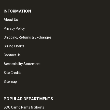
INFORMATION
About Us
Privacy Policy
Shipping, Returns & Exchanges
Sizing Charts
Contact Us
Accessibility Statement
Site Credits
Sitemap
POPULAR DEPARTMENTS
BDU Camo Pants & Shorts