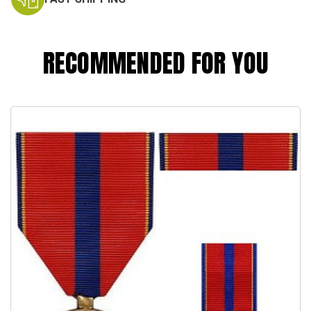
RECOMMENDED FOR YOU