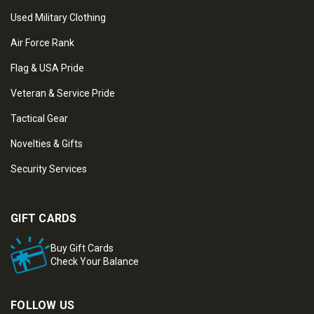
Used Military Clothing
Air Force Rank
Flag & USA Pride
Veteran & Service Pride
Tactical Gear
Novelties & Gifts
Security Services
GIFT CARDS
Buy Gift Cards
Check Your Balance
FOLLOW US