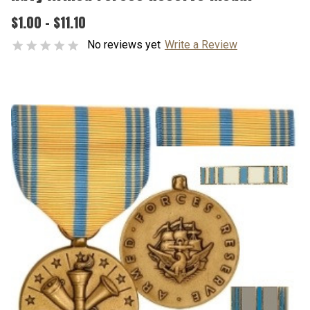
$1.00 - $11.10
No reviews yet
Write a Review