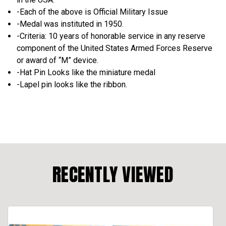
-Each of the above is Official Military Issue
-Medal was instituted in 1950.
-Criteria: 10 years of honor­able service in any reserve
component of the United States Armed Forces Re­serve
or award of “M” device.
-Hat Pin Looks like the miniature medal
-Lapel pin looks like the ribbon.
RECENTLY VIEWED