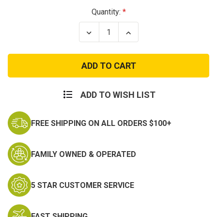
Current
Quantity:
Stock:
Decrease
Increase
Quantity
Quantity
of
of
Navy
Navy
Armed
Armed
Forces
Forces
Reserve
Reserve
Medal
Medal
ADD TO WISH LIST
FREE SHIPPING ON ALL ORDERS $100+
FAMILY OWNED & OPERATED
5 STAR CUSTOMER SERVICE
FAST SHIPPING