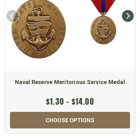
Naval Reserve Meritorious Service Medal
$1.30 - $14.00
CHOOSE OPTIONS