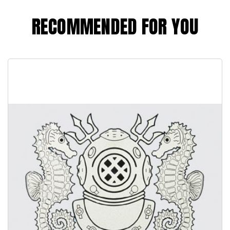
RECOMMENDED FOR YOU