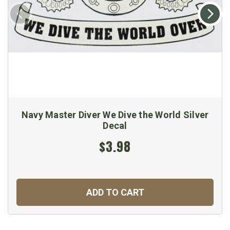
Navy Master Diver We Dive the World Silver
Decal
$3.98
ADD TO CART