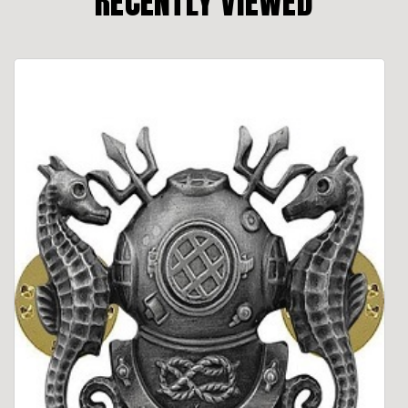
RECENTLY VIEWED