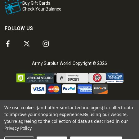
Buy Gift Cards
Check Your Balance
FOLLOW US
Army Surplus World. Copyright © 2026
We use cookies (and other similar technologies) to collect data
to improve your shopping experience.
By using our website,
you're agreeing to the collection of data as described in our
Privacy Policy
.