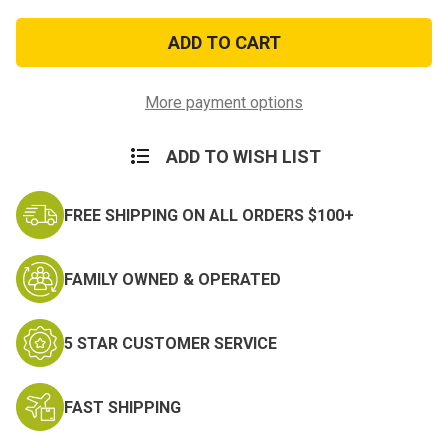
of
of
Navy
Navy
Master
Master
Diver
Diver
Regulation
Regulation
Size
Size
Badge
Badge
More payment options
ADD TO WISH LIST
FREE SHIPPING ON ALL ORDERS $100+
FAMILY OWNED & OPERATED
5 STAR CUSTOMER SERVICE
FAST SHIPPING