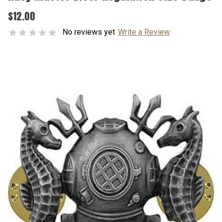
$12.00
No reviews yet
Write a Review