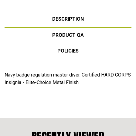
DESCRIPTION
PRODUCT QA
POLICIES
Navy badge regulation master diver. Certified HARD CORPS
Insignia - Elite-Choice Metal Finish.