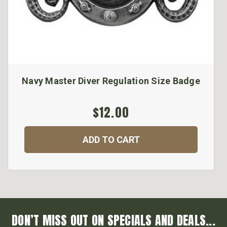
Navy Master Diver Regulation Size Badge
$12.00
ADD TO CART
DON’T MISS OUT ON SPECIALS AND DEALS...