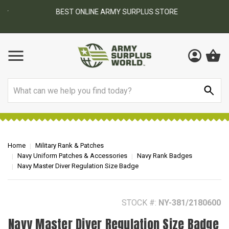
BEST ONLINE ARMY SURPLUS STORE
F
AY
Search
Home
Military Rank & Patches
Navy Uniform Patches & Accessories
Navy Rank Badges
Navy Master Diver Regulation Size Badge
STOCK #:
NY-381/2180600
Navy Master Diver Regulation Size Badge