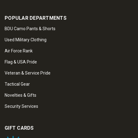
POPULAR DEPARTMENTS
BDU Camo Pants & Shorts
Used Military Clothing
Air Force Rank
Flag & USA Pride
Veteran & Service Pride
Tactical Gear
Novelties & Gifts
Security Services
GIFT CARDS