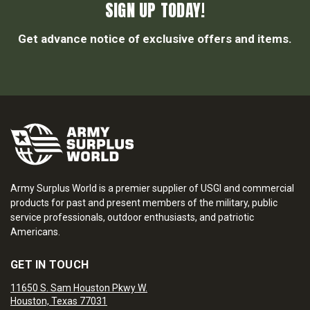
SIGN UP TODAY!
Get advance notice of exclusive offers and items.
Army Surplus World is a premier supplier of USGI and commercial
products for past and present members of the military, public
service professionals, outdoor enthusiasts, and patriotic
Americans.
GET IN TOUCH
11650 S. Sam Houston Pkwy W.
Houston, Texas 77031