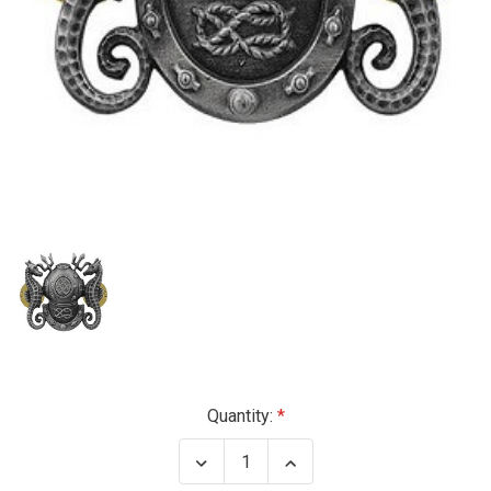
Current
Quantity:
Stock:
Decrease
Increase
Quantity
Quantity