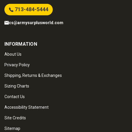
713-484-5444
cs@armysurplusworld.com
INFORMATION
About Us
Privacy Policy
Shipping, Returns & Exchanges
Sizing Charts
Contact Us
Accessibility Statement
Site Credits
Sitemap