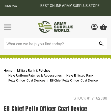
BEST ONLINE ARMY SURPLUS STORE
F
AY
Search
Home
Military Rank & Patches
Navy Uniform Patches & Accessories
Navy Enlisted Rank
Petty Officer Coat Devices
E8 Chief Petty Officer Coat Device
STOCK #:
7162380
E8 Chief Petty Officer Coat Device