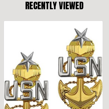
RECENTLY VIEWED