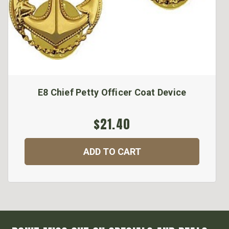
E8 Chief Petty Officer Coat Device
$21.40
ADD TO CART