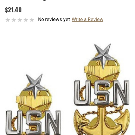
$21.40
No reviews yet
Write a Review