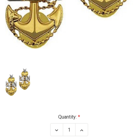
Current
Quantity:
Stock:
Decrease
Increase
Quantity
Quantity