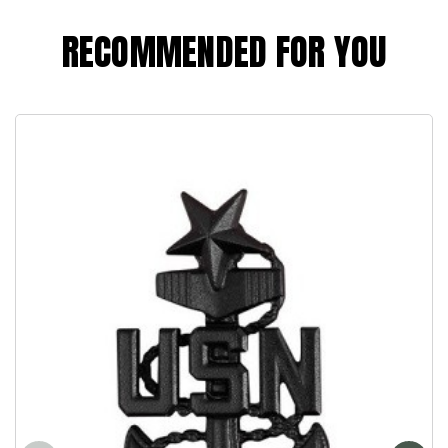
RECOMMENDED FOR YOU