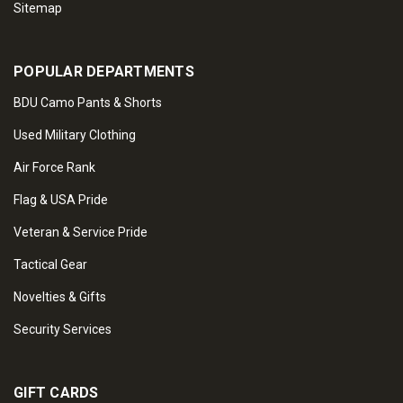
Sitemap
POPULAR DEPARTMENTS
BDU Camo Pants & Shorts
Used Military Clothing
Air Force Rank
Flag & USA Pride
Veteran & Service Pride
Tactical Gear
Novelties & Gifts
Security Services
GIFT CARDS