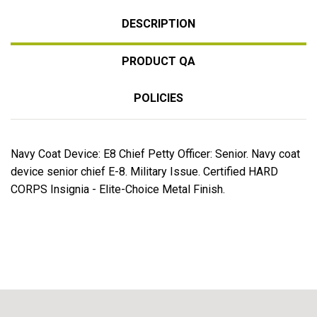
DESCRIPTION
PRODUCT QA
POLICIES
Navy Coat Device: E8 Chief Petty Officer: Senior. Navy coat
device senior chief E-8. Military Issue. Certified HARD
CORPS Insignia - Elite-Choice Metal Finish.