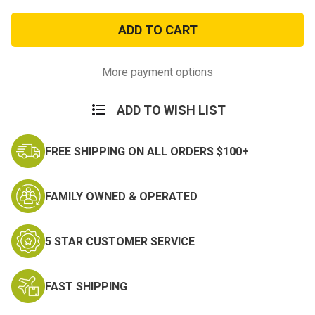
of
of
E8
E8
Chief
Chief
Petty
Petty
Officer
Officer
Coat
Coat
Device
Device
More payment options
ADD TO WISH LIST
FREE SHIPPING ON ALL ORDERS $100+
FAMILY OWNED & OPERATED
5 STAR CUSTOMER SERVICE
FAST SHIPPING