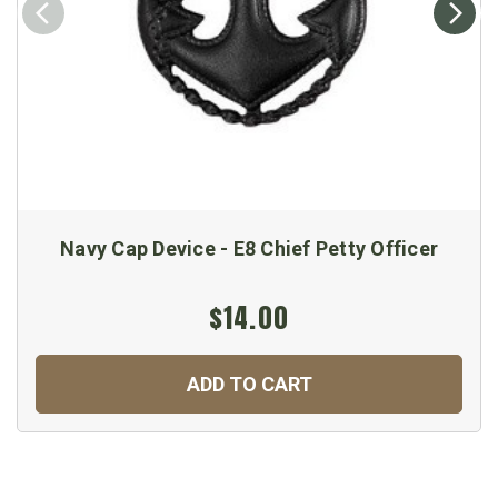
Navy Cap Device - E8 Chief Petty Officer
$14.00
ADD TO CART