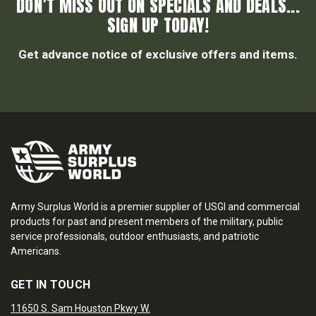
DON’T MISS OUT ON SPECIALS AND DEALS...
SIGN UP TODAY!
Get advance notice of exclusive offers and items.
Army Surplus World is a premier supplier of USGI and commercial
products for past and present members of the military, public
service professionals, outdoor enthusiasts, and patriotic
Americans.
GET IN TOUCH
11650 S. Sam Houston Pkwy W.