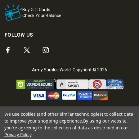
Buy Gift Cards
Check Your Balance
FOLLOW US
Army Surplus World. Copyright © 2026
We use cookies (and other similar technologies) to collect data
to improve your shopping experience.
By using our website,
you're agreeing to the collection of data as described in our
Privacy Policy
.