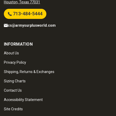
Houston, Texas 77031
713-484-5444
cs@armysurplusworld.com
INFORMATION
About Us
Privacy Policy
Shipping, Returns & Exchanges
Sizing Charts
Contact Us
Accessibility Statement
Site Credits