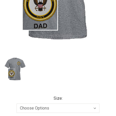
Size: