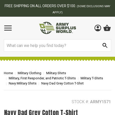
BEST ONLINE ARMY SURPLUS STORE
F
AY
Search
Home
Military Clothing
Military Shirts
Military, First Responder, and Patriotic T-Shirts
Military T-Shirts
Navy Military Shirts
Navy Dad Grey Cotton T-Shirt
STOCK #:
ARMY1571
Navy Dad Grey Cotton T-Shirt