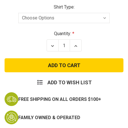
Shirt Type:
Current
Quantity:
Stock:
Decrease
Increase
Quantity
Quantity
of
of
Navy
Navy
Dad
Dad
Grey
Grey
Cotton
Cotton
T-
T-
Shirt
Shirt
ADD TO WISH LIST
FREE SHIPPING ON ALL ORDERS $100+
FAMILY OWNED & OPERATED