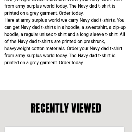
from army surplus world today. The Navy dad t-shirt is
printed on a grey garment. Order today.
Here at army surplus world we carry Navy dad t-shirts. You
can get Navy dad t-shirts in a hoodie, a sweatshirt, a zip-up
hoodie, a regular unisex t-shirt and a long sleeve t-shirt. All
of the Navy dad t-shirts are printed on preshrunk,
heavyweight cotton materials. Order your Navy dad t-shirt
from army surplus world today. The Navy dad t-shirt is
printed on a grey garment. Order today.
RECENTLY VIEWED