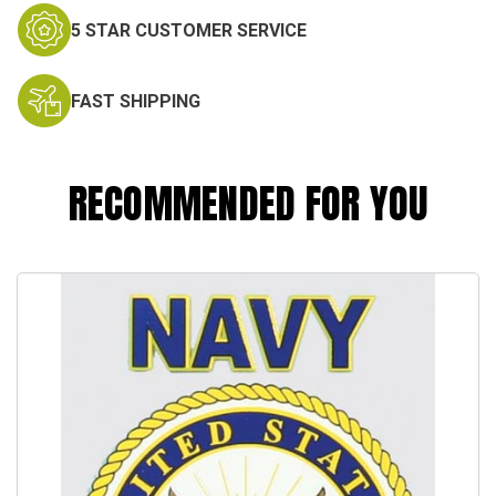
5 STAR CUSTOMER SERVICE
FAST SHIPPING
RECOMMENDED FOR YOU