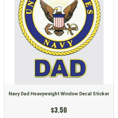
Navy Dad Heavyweight Window Decal Sticker
$3.50