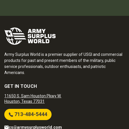
Army Surplus World is a premier supplier of USGI and commercial
products for past and present members of the military, public
service professionals, outdoor enthusiasts, and patriotic
Americans.
GET IN TOUCH
11650 S. Sam Houston Pkwy W.
Houston, Texas 77031
713-484-5444
cs@armysurplusworld.com