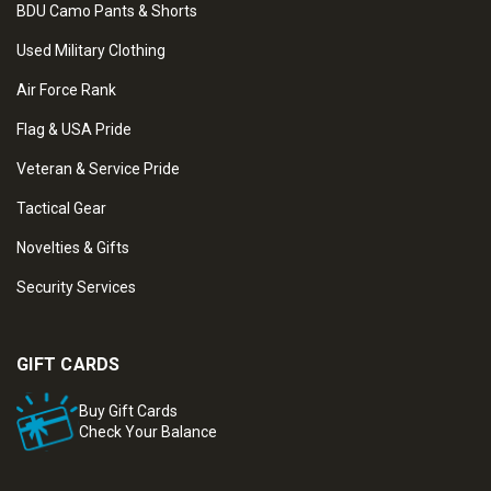
BDU Camo Pants & Shorts
Used Military Clothing
Air Force Rank
Flag & USA Pride
Veteran & Service Pride
Tactical Gear
Novelties & Gifts
Security Services
GIFT CARDS
Buy Gift Cards
Check Your Balance