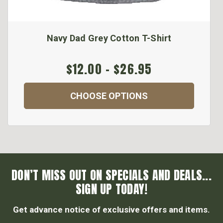
Navy Dad Grey Cotton T-Shirt
$12.00 - $26.95
CHOOSE OPTIONS
DON’T MISS OUT ON SPECIALS AND DEALS...
SIGN UP TODAY!
Get advance notice of exclusive offers and items.