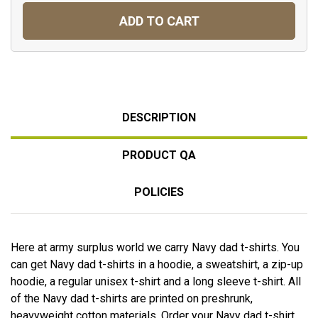
ADD TO CART
DESCRIPTION
PRODUCT QA
POLICIES
Here at army surplus world we carry Navy dad t-shirts. You
can get Navy dad t-shirts in a hoodie, a sweatshirt, a zip-up
hoodie, a regular unisex t-shirt and a long sleeve t-shirt. All
of the Navy dad t-shirts are printed on preshrunk,
heavyweight cotton materials. Order your Navy dad t-shirt