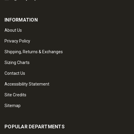
INFORMATION
About Us
Privacy Policy
Shipping, Returns & Exchanges
Sizing Charts
Contact Us
Accessibility Statement
Site Credits
Sitemap
POPULAR DEPARTMENTS