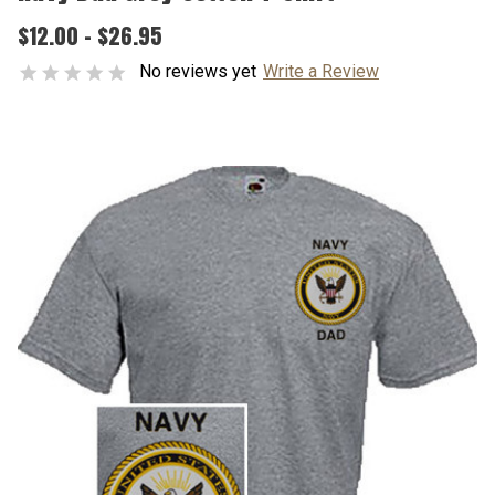
$12.00 - $26.95
No reviews yet
Write a Review