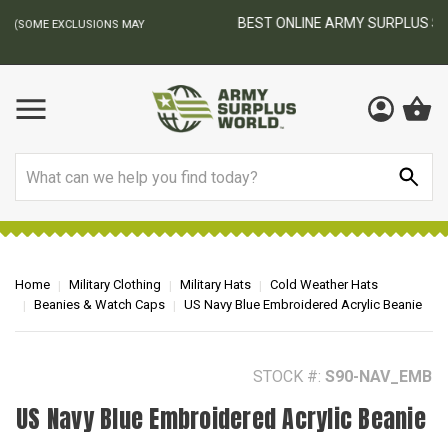
BEST ONLINE ARMY SURPLUS STORE
F
AY
Search
Home
Military Clothing
Military Hats
Cold Weather Hats
Beanies & Watch Caps
US Navy Blue Embroidered Acrylic Beanie
STOCK #:
S90-NAV_EMB
US Navy Blue Embroidered Acrylic Beanie