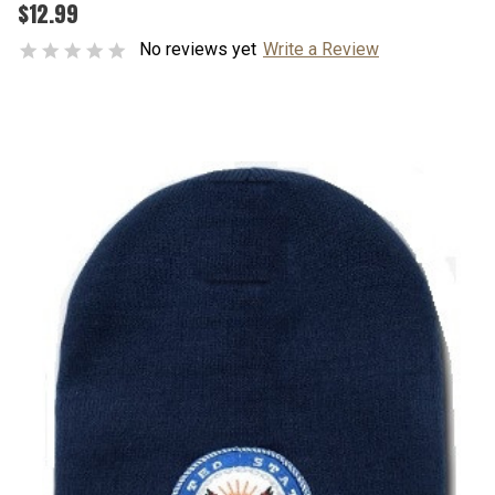
$12.99
No reviews yet
Write a Review