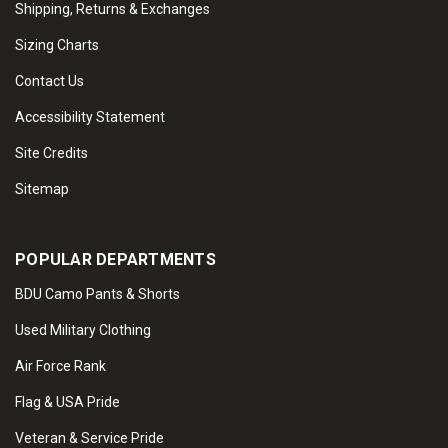
Shipping, Returns & Exchanges
Sizing Charts
Contact Us
Accessibility Statement
Site Credits
Sitemap
POPULAR DEPARTMENTS
BDU Camo Pants & Shorts
Used Military Clothing
Air Force Rank
Flag & USA Pride
Veteran & Service Pride