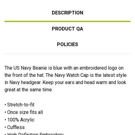
DESCRIPTION
PRODUCT QA
POLICIES
The US Navy Beanie is blue with an embroidered logo on
the front of the hat. The Navy Watch Cap is the latest style
in Navy headgear. Keep your ears and head warm and look
great at the same time.
• Stretch-to-fit
• Once size fits all
• 100% Acrylic
• Cuffless
• High Definition Embroidery