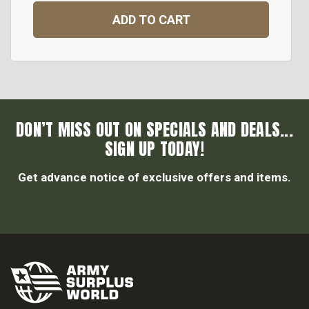
ADD TO CART
DON’T MISS OUT ON SPECIALS AND DEALS...
SIGN UP TODAY!
Get advance notice of exclusive offers and items.