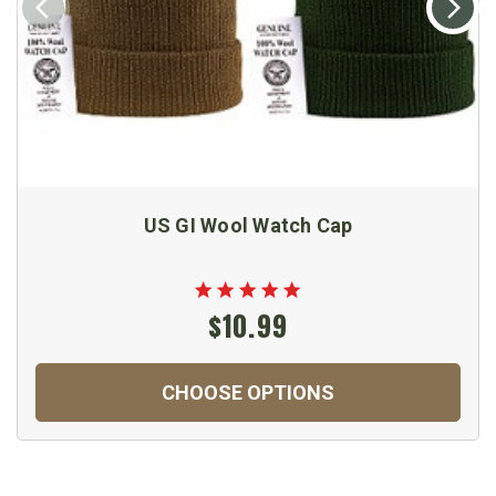
US GI Wool Watch Cap
$10.99
CHOOSE OPTIONS