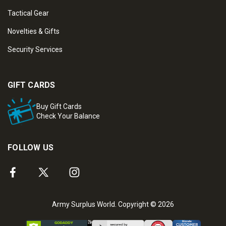
Tactical Gear
Novelties & Gifts
Security Services
GIFT CARDS
Buy Gift Cards
Check Your Balance
FOLLOW US
Army Surplus World. Copyright © 2026