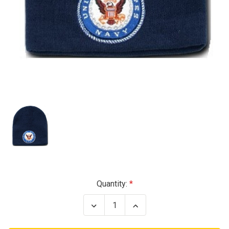
Current
Quantity:
Stock:
Decrease
Increase
Quantity
Quantity
of
of