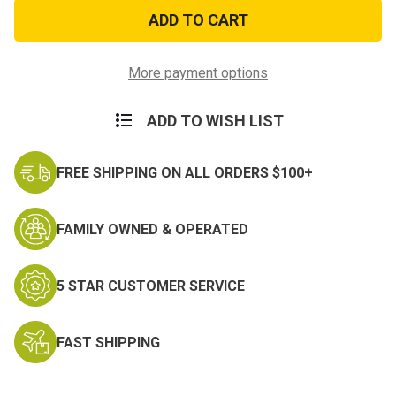
US
US
Navy
Navy
Blue
Blue
Embroidered
Embroidered
Acrylic
Acrylic
Beanie
Beanie
More payment options
ADD TO WISH LIST
FREE SHIPPING ON ALL ORDERS $100+
FAMILY OWNED & OPERATED
5 STAR CUSTOMER SERVICE
FAST SHIPPING