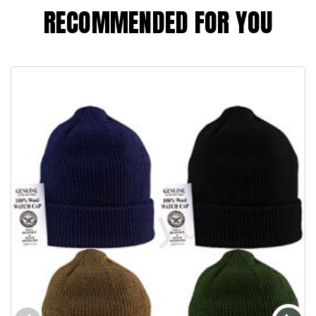
RECOMMENDED FOR YOU