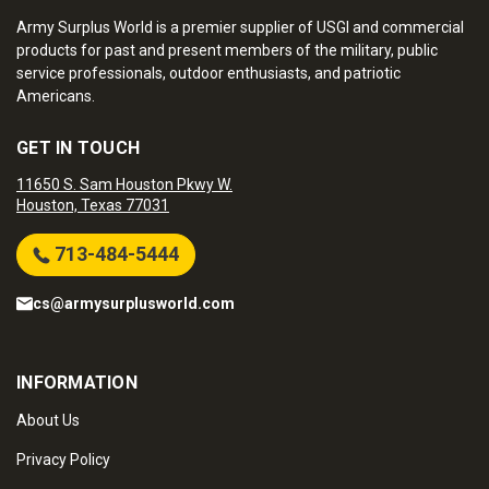
Army Surplus World is a premier supplier of USGI and commercial
products for past and present members of the military, public
service professionals, outdoor enthusiasts, and patriotic
Americans.
GET IN TOUCH
11650 S. Sam Houston Pkwy W.
Houston, Texas 77031
713-484-5444
cs@armysurplusworld.com
INFORMATION
About Us
Privacy Policy