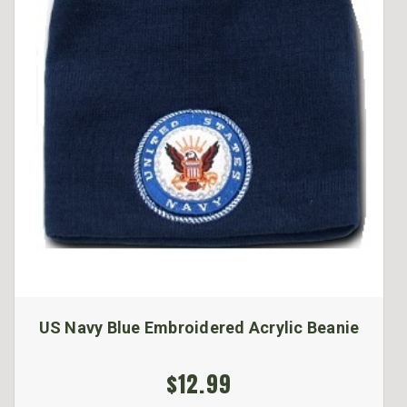
US Navy Blue Embroidered Acrylic Beanie
$12.99