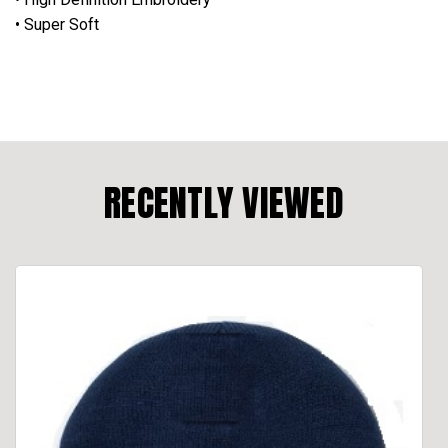
• Super Soft
RECENTLY VIEWED