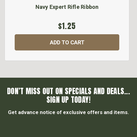
Navy Expert Rifle Ribbon
$1.25
ADD TO CART
DON’T MISS OUT ON SPECIALS AND DEALS...
SIGN UP TODAY!
Get advance notice of exclusive offers and items.