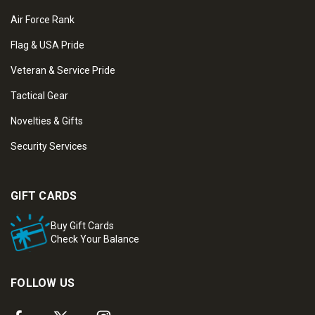
Air Force Rank
Flag & USA Pride
Veteran & Service Pride
Tactical Gear
Novelties & Gifts
Security Services
GIFT CARDS
Buy Gift Cards
Check Your Balance
FOLLOW US