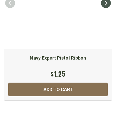
Navy Expert Pistol Ribbon
$1.25
ADD TO CART