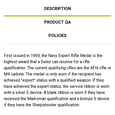
DESCRIPTION
PRODUCT QA
POLICIES
First issued in 1969, the Navy Expert Rifle Medal is the
highest award that a Sailor can receive for a rifle
qualification. The current qualifying rifles are the M16 rifle or
M4 carbine. The medal is only worn if the recipient has
achieved "expert" status with a qualified weapon. If they
have achieved the expert status, the service ribbon is worn
with a silver E device. A blank ribbon is worn if they have
received the Marksman qualification and a bronze S device
if they have the Sharpshooter qualification.