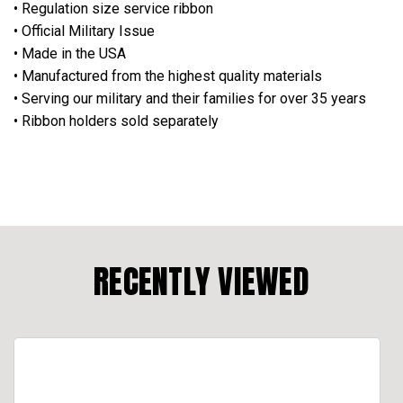
• Regulation size service ribbon
• Official Military Issue
• Made in the USA
• Manufactured from the highest quality materials
• Serving our military and their families for over 35 years
• Ribbon holders sold separately
RECENTLY VIEWED