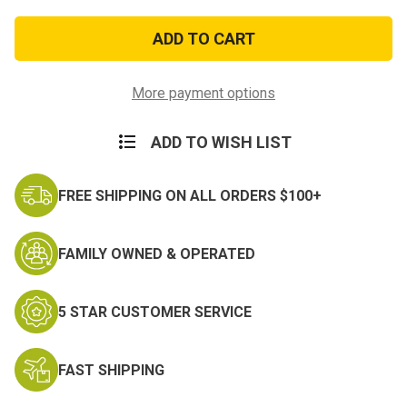
of
of
Navy
Navy
Expert
Expert
Rifle
Rifle
Ribbon
Ribbon
More payment options
ADD TO WISH LIST
FREE SHIPPING ON ALL ORDERS $100+
FAMILY OWNED & OPERATED
5 STAR CUSTOMER SERVICE
FAST SHIPPING