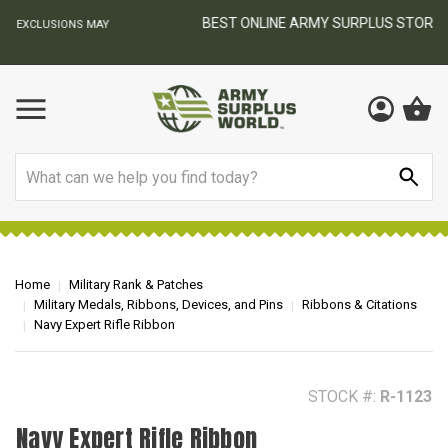
BEST ONLINE ARMY SURPLUS STORE
F
AY
Search
Home
Military Rank & Patches
Military Medals, Ribbons, Devices, and Pins
Ribbons & Citations
Navy Expert Rifle Ribbon
STOCK #:
R-1123
Navy Expert Rifle Ribbon