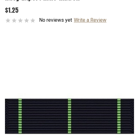
$1.25
No reviews yet
Write a Review