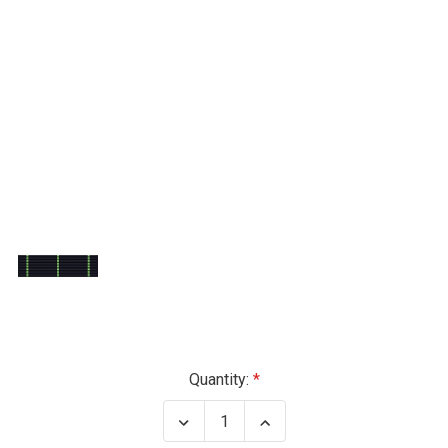
Current
Quantity:
Stock:
Decrease
Increase
Quantity
Quantity