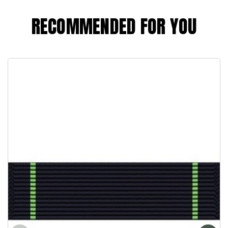
RECOMMENDED FOR YOU