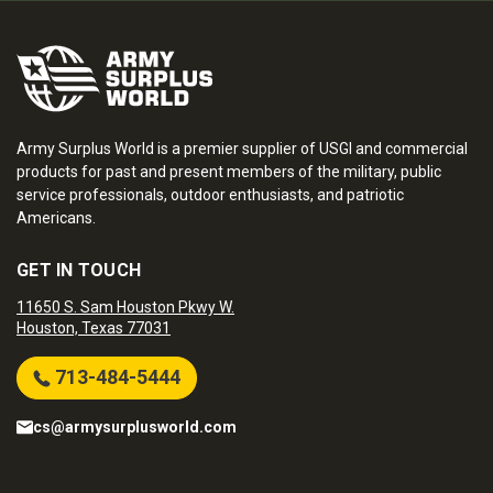
Army Surplus World is a premier supplier of USGI and commercial
products for past and present members of the military, public
service professionals, outdoor enthusiasts, and patriotic
Americans.
GET IN TOUCH
11650 S. Sam Houston Pkwy W.
Houston, Texas 77031
713-484-5444
cs@armysurplusworld.com