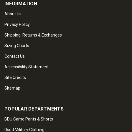
INFORMATION
About Us
Privacy Policy
Shipping, Returns & Exchanges
Sizing Charts
Contact Us
Accessibility Statement
Site Credits
Sitemap
POPULAR DEPARTMENTS
BDU Camo Pants & Shorts
Used Military Clothing