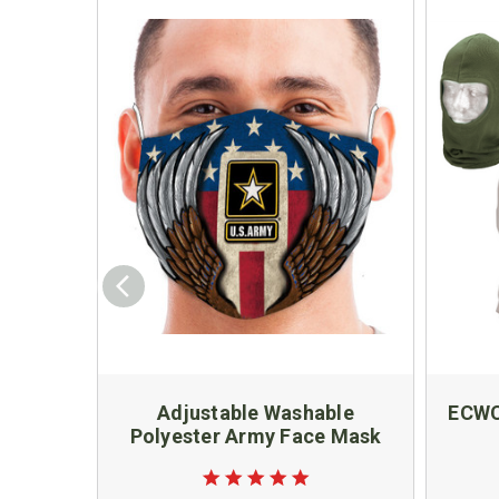
Adjustable Washable
ECWC
Polyester Army Face Mask