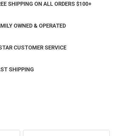
REE SHIPPING ON ALL ORDERS $100+
AMILY OWNED & OPERATED
 STAR CUSTOMER SERVICE
AST SHIPPING