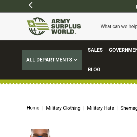
SALES
GOVERNMEN
ALL DEPARTMENTS
BLOG
Home
Military Clothing
Military Hats
Shemag