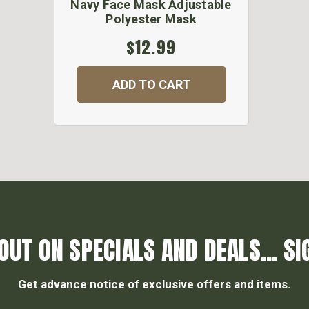
Navy Face Mask Adjustable
Polyester Mask
$12.99
ADD TO CART
OUT ON SPECIALS AND DEALS... SI
Get advance notice of exclusive offers and items.