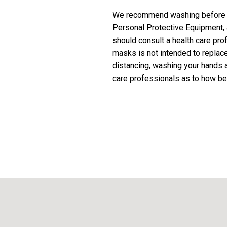
We recommend washing before fi
Personal Protective Equipment,
should consult a health care pro
masks is not intended to repla
distancing, washing your hands a
care professionals as to how be