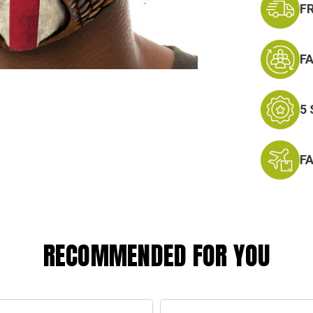
F
F
5
F
RECOMMENDED FOR YOU