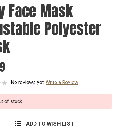
y Face Mask
ustable Polyester
sk
99
No reviews yet
Write a Review
ut of stock
ADD TO WISH LIST