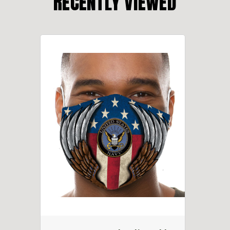
RECENTLY VIEWED