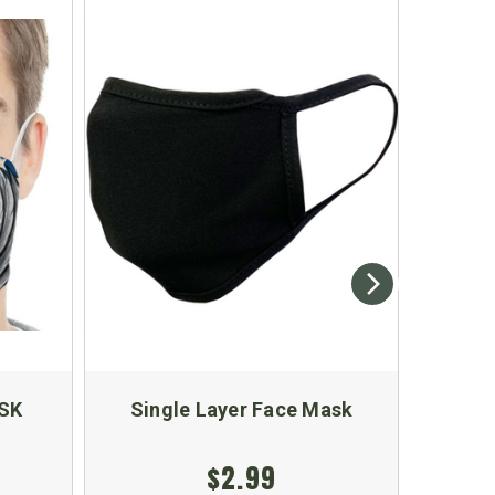
SK
Single Layer Face Mask
Blac
$2.99