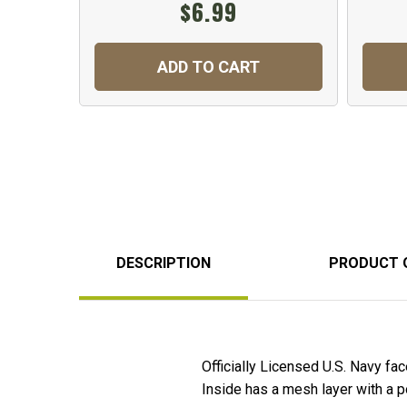
$6.99
ADD TO CART
DESCRIPTION
PRODUCT 
Officially Licensed U.S. Navy fa
Inside has a mesh layer with a poc