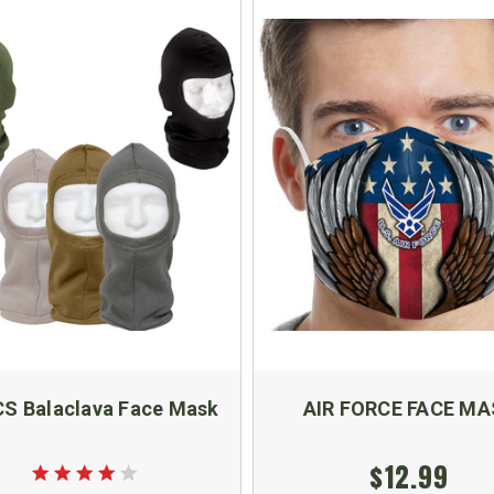
S Balaclava Face Mask
AIR FORCE FACE MA
$12.99