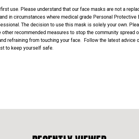
rst use. Please understand that our face masks are not a repla
 and in circumstances where medical grade Personal Protectiv
fessional. The decision to use this mask is solely your own. Pl
ce other recommended measures to stop the community spread o
nd refraining from touching your face. Follow the latest advice
st to keep yourself safe.