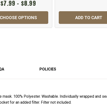
$7.99 - $8.99
CHOOSE OPTIONS
ADD TO CART
QA
POLICIES
ce mask. 100% Polyester. Washable. Individually wrapped and sea
ket for an added filter. Filter not included.