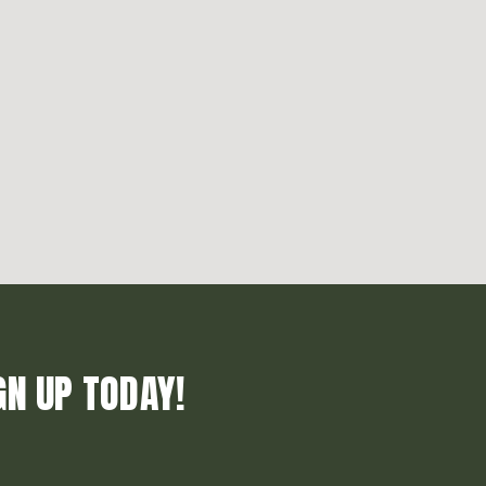
GN UP TODAY!