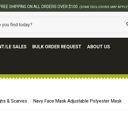
FREE SHIPPING ON ALL ORDERS OVER $100.
(SOME EXCLUSIONS MAY APPLY
T/LE SALES
BULK ORDER REQUEST
ABOUT US
hs & Scarves
Navy Face Mask Adjustable Polyester Mask