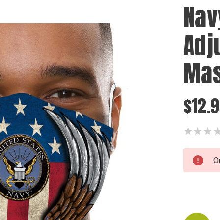
Nav
Adj
Ma
$12.
Current
O
Stock: