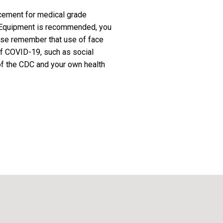
cement for medical grade
e Equipment is recommended, you
ease remember that use of face
f COVID-19, such as social
 of the CDC and your own health