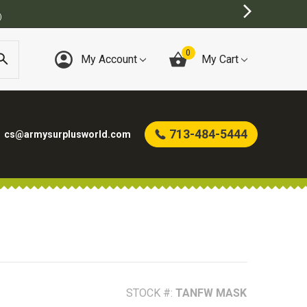
)
0
My Account
My Cart
713-484-5444
cs@armysurplusworld.com
STOCK #:
TANFW MASK