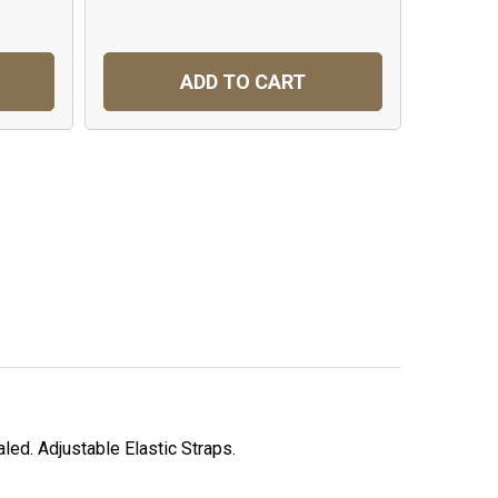
ADD TO CART
led. Adjustable Elastic Straps.