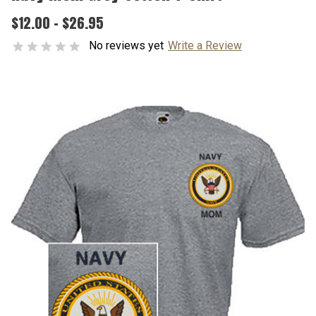
$12.00 - $26.95
No reviews yet
Write a Review