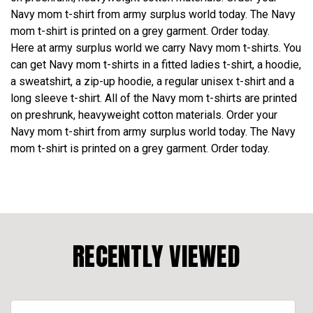
Navy mom t-shirt from army surplus world today. The Navy
mom t-shirt is printed on a grey garment. Order today.
Here at army surplus world we carry Navy mom t-shirts. You
can get Navy mom t-shirts in a fitted ladies t-shirt, a hoodie,
a sweatshirt, a zip-up hoodie, a regular unisex t-shirt and a
long sleeve t-shirt. All of the Navy mom t-shirts are printed
on preshrunk, heavyweight cotton materials. Order your
Navy mom t-shirt from army surplus world today. The Navy
mom t-shirt is printed on a grey garment. Order today.
RECENTLY VIEWED