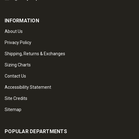
INFORMATION
About Us
Privacy Policy
Shipping, Returns & Exchanges
Sizing Charts
Contact Us
Accessibility Statement
Site Credits
Sitemap
POPULAR DEPARTMENTS