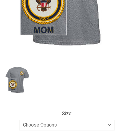
Size: