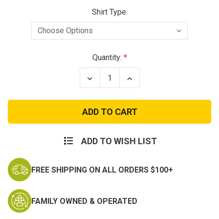
Shirt Type:
Current
Quantity:
Stock:
Decrease
Increase
Quantity
Quantity
of
of
Navy
Navy
Mom
Mom
Grey
Grey
Cotton
Cotton
T-
T-
Shirt
Shirt
ADD TO WISH LIST
FREE SHIPPING ON ALL ORDERS $100+
FAMILY OWNED & OPERATED