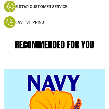
5 STAR CUSTOMER SERVICE
FAST SHIPPING
RECOMMENDED FOR YOU