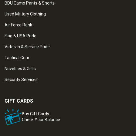
BDU Camo Pants & Shorts
Used Military Clothing
Air Force Rank
Flag & USA Pride
Veteran & Service Pride
Tactical Gear
Novelties & Gifts
Security Services
GIFT CARDS
Buy Gift Cards
Check Your Balance