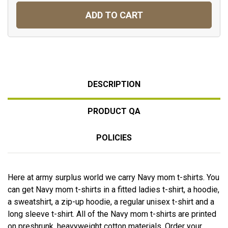
ADD TO CART
DESCRIPTION
PRODUCT QA
POLICIES
Here at army surplus world we carry Navy mom t-shirts. You
can get Navy mom t-shirts in a fitted ladies t-shirt, a hoodie,
a sweatshirt, a zip-up hoodie, a regular unisex t-shirt and a
long sleeve t-shirt. All of the Navy mom t-shirts are printed
on preshrunk, heavyweight cotton materials. Order your