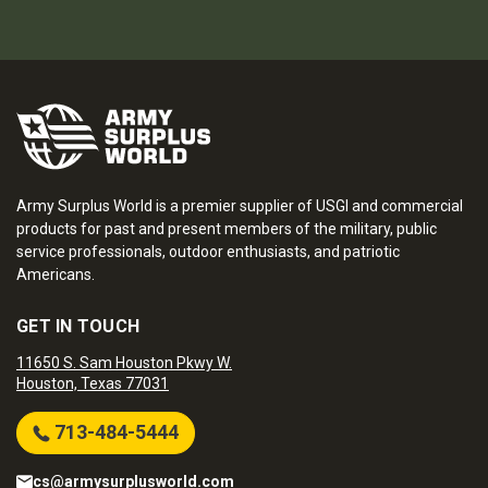
Army Surplus World is a premier supplier of USGI and commercial
products for past and present members of the military, public
service professionals, outdoor enthusiasts, and patriotic
Americans.
GET IN TOUCH
11650 S. Sam Houston Pkwy W.
Houston, Texas 77031
713-484-5444
cs@armysurplusworld.com