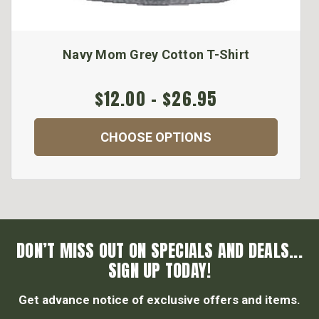
Navy Mom Grey Cotton T-Shirt
$12.00 - $26.95
CHOOSE OPTIONS
DON’T MISS OUT ON SPECIALS AND DEALS...
SIGN UP TODAY!
Get advance notice of exclusive offers and items.