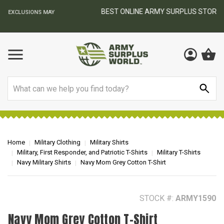
BEST ONLINE ARMY SURPLUS STORE
F
AY
Search
Home
Military Clothing
Military Shirts
Military, First Responder, and Patriotic T-Shirts
Military T-Shirts
Navy Military Shirts
Navy Mom Grey Cotton T-Shirt
STOCK #:
ARMY1590
Navy Mom Grey Cotton T-Shirt