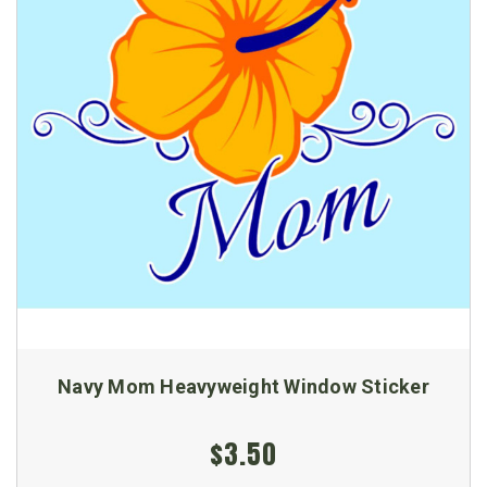
Navy Mom Heavyweight Window Sticker
$3.50