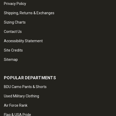
Privacy Policy
Shipping, Returns & Exchanges
Sizing Charts
Contact Us
Accessibility Statement
Site Credits
Sitemap
POPULAR DEPARTMENTS
BDU Camo Pants & Shorts
Used Military Clothing
Air Force Rank
Flag & USA Pride