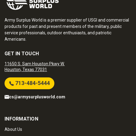
Army Surplus World is a premier supplier of USGI and commercial
products for past and present members of the military, public
service professionals, outdoor enthusiasts, and patriotic
Americans.
GET IN TOUCH
11650 S. Sam Houston Pkwy W.
Houston, Texas 77031
713-484-5444
cs@armysurplusworld.com
INFORMATION
About Us