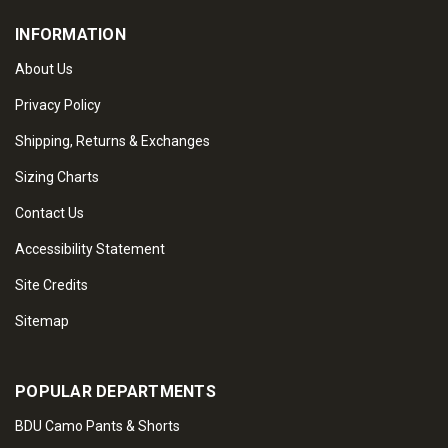
INFORMATION
About Us
Privacy Policy
Shipping, Returns & Exchanges
Sizing Charts
Contact Us
Accessibility Statement
Site Credits
Sitemap
POPULAR DEPARTMENTS
BDU Camo Pants & Shorts