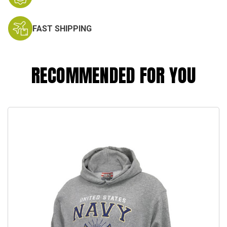
FAST SHIPPING
RECOMMENDED FOR YOU