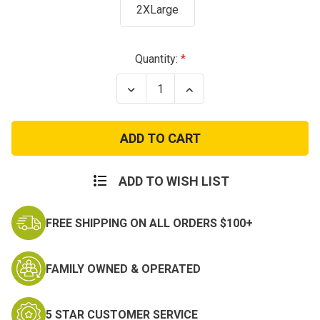
2XLarge
Current
Quantity:
Stock:
Decrease
Increase
Quantity
Quantity
of
of
NAVY
NAVY
REFLECTIVE
REFLECTIVE
HOODIE
HOODIE
ADD TO WISH LIST
FREE SHIPPING ON ALL ORDERS $100+
FAMILY OWNED & OPERATED
5 STAR CUSTOMER SERVICE