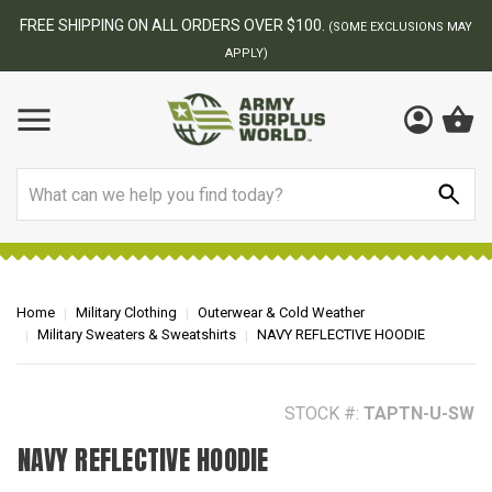
BEST ONLINE ARMY SURPLUS STORE
F
AY
Search
Home
Military Clothing
Outerwear & Cold Weather
Military Sweaters & Sweatshirts
NAVY REFLECTIVE HOODIE
STOCK #:
TAPTN-U-SW
NAVY REFLECTIVE HOODIE