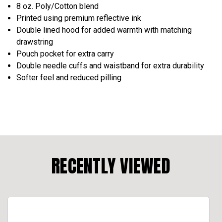
8 oz. Poly/Cotton blend
Printed using premium reflective ink
Double lined hood for added warmth with matching
drawstring
Pouch pocket for extra carry
Double needle cuffs and waistband for extra durability
Softer feel and reduced pilling
RECENTLY VIEWED