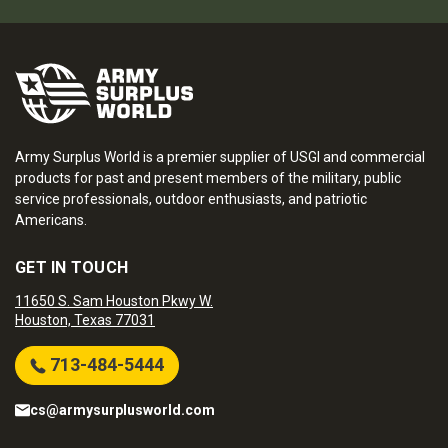
Army Surplus World is a premier supplier of USGI and commercial
products for past and present members of the military, public
service professionals, outdoor enthusiasts, and patriotic
Americans.
GET IN TOUCH
11650 S. Sam Houston Pkwy W.
Houston, Texas 77031
713-484-5444
cs@armysurplusworld.com