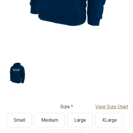
Size
View Size Chart
Small
Medium
Large
XLarge