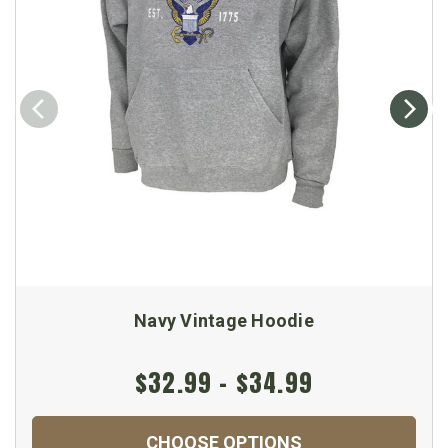
Navy Vintage Hoodie
$32.99 - $34.99
CHOOSE OPTIONS