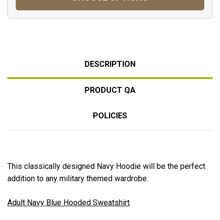
DESCRIPTION
PRODUCT QA
POLICIES
This classically designed Navy Hoodie will be the perfect
addition to any military themed wardrobe.
Adult Navy Blue Hooded Sweatshirt