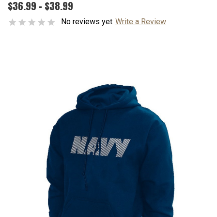
$36.99 - $38.99
No reviews yet
Write a Review