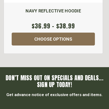
NAVY REFLECTIVE HOODIE
$36.99 - $38.99
CHOOSE OPTIONS
DON’T MISS OUT ON SPECIALS AND DEALS...
SIGN UP TODAY!
Get advance notice of exclusive offers and items.