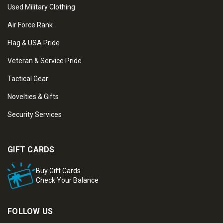
Used Military Clothing
Air Force Rank
Flag & USA Pride
Veteran & Service Pride
Tactical Gear
Novelties & Gifts
Security Services
GIFT CARDS
Buy Gift Cards
Check Your Balance
FOLLOW US