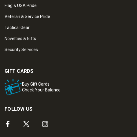
Flag & USA Pride
Veteran & Service Pride
Tactical Gear
Novelties & Gifts
Security Services
GIFT CARDS
Buy Gift Cards
Check Your Balance
FOLLOW US