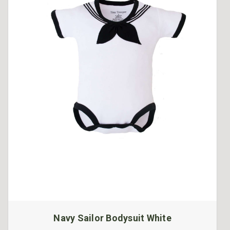
Navy Sailor Bodysuit White