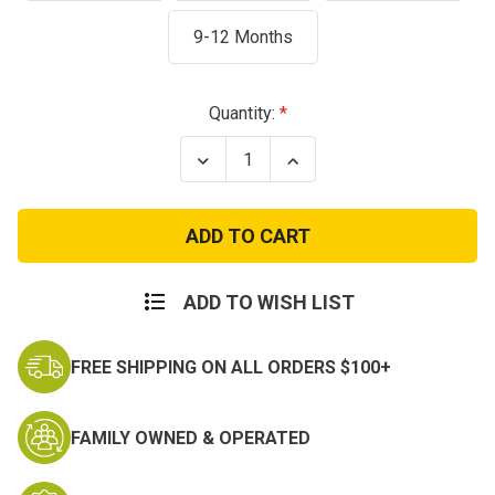
9-12 Months
Current
Quantity:
Stock:
Decrease
Increase
Quantity
Quantity
of
of
Navy
Navy
Sailor
Sailor
Bodysuit
Bodysuit
White
White
ADD TO WISH LIST
FREE SHIPPING ON ALL ORDERS $100+
FAMILY OWNED & OPERATED