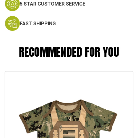
5 STAR CUSTOMER SERVICE
FAST SHIPPING
RECOMMENDED FOR YOU