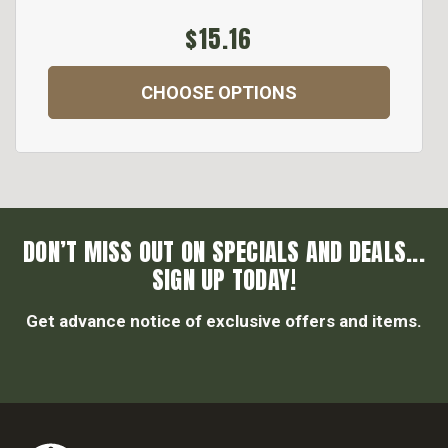
$15.16
CHOOSE OPTIONS
DON’T MISS OUT ON SPECIALS AND DEALS...
SIGN UP TODAY!
Get advance notice of exclusive offers and items.