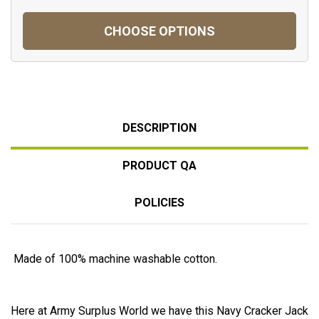
CHOOSE OPTIONS
DESCRIPTION
PRODUCT QA
POLICIES
Made of 100% machine washable cotton.
Here at Army Surplus World we have this Navy Cracker Jack