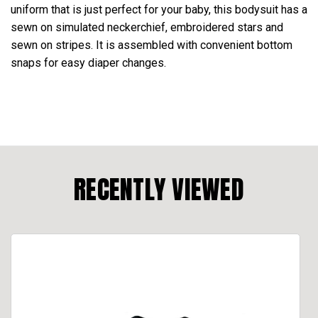
uniform that is just perfect for your baby, this bodysuit has a
sewn on simulated neckerchief, embroidered stars and
sewn on stripes. It is assembled with convenient bottom
snaps for easy diaper changes.
RECENTLY VIEWED