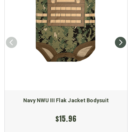
Navy NWU III Flak Jacket Bodysuit
$15.96