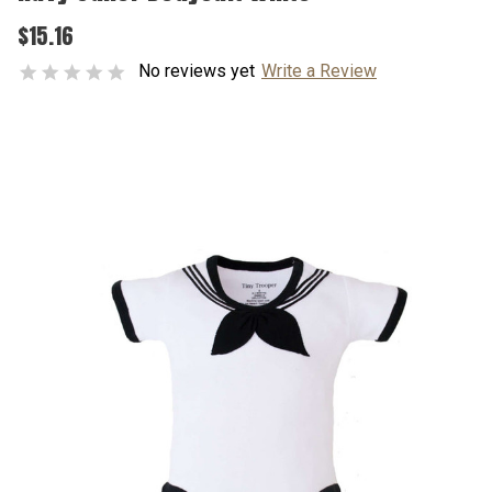
$15.16
No reviews yet
Write a Review