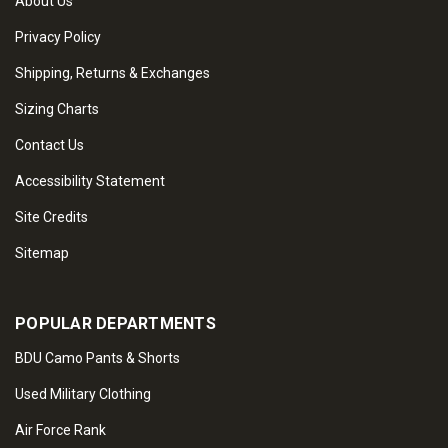
About Us
Privacy Policy
Shipping, Returns & Exchanges
Sizing Charts
Contact Us
Accessibility Statement
Site Credits
Sitemap
POPULAR DEPARTMENTS
BDU Camo Pants & Shorts
Used Military Clothing
Air Force Rank