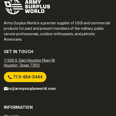
Army Surplus World is a premier supplier of USGI and commercial
products for past and present members of the military, public
service professionals, outdoor enthusiasts, and patriotic
Americans.
GET IN TOUCH
11650 S. Sam Houston Pkwy W.
Houston, Texas 77031
713-484-5444
cs@armysurplusworld.com
INFORMATION