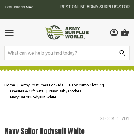
BEST ONLINE ARMY SURPLUS STORE
F
AY
Search
Home
Army Costumes For Kids
Baby Camo Clothing
Onesies & Gift Sets
Navy Baby Clothes
Navy Sailor Bodysuit White
STOCK #:
701
Navy Sailor Bodysuit White