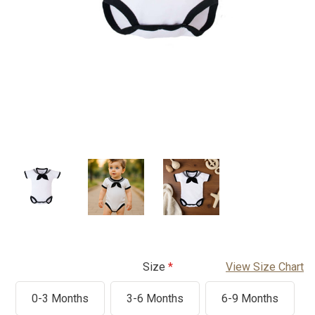
Size
View Size Chart
0-3 Months
3-6 Months
6-9 Months