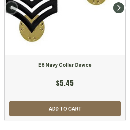
E6 Navy Collar Device
$5.45
ADD TO CART