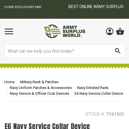
BEST ONLINE ARMY SURPLUS STORE
F
AY
Search
Home
Military Rank & Patches
Navy Uniform Patches & Accessories
Navy Enlisted Rank
Navy Service & Officer Coat Devices
E6 Navy Service Collar Device
STOCK #:
7161501
E6 Navy Service Collar Device