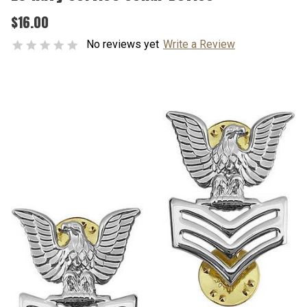
$16.00
No reviews yet
Write a Review