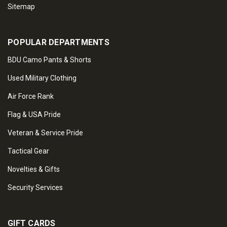
Sitemap
POPULAR DEPARTMENTS
BDU Camo Pants & Shorts
Used Military Clothing
Air Force Rank
Flag & USA Pride
Veteran & Service Pride
Tactical Gear
Novelties & Gifts
Security Services
GIFT CARDS