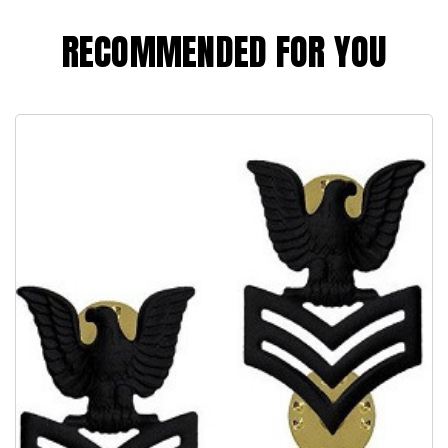
RECOMMENDED FOR YOU