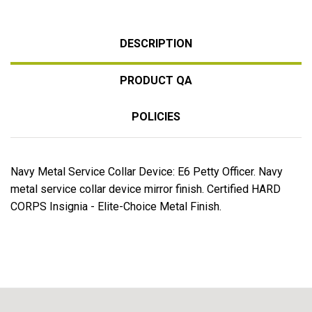
DESCRIPTION
PRODUCT QA
POLICIES
Navy Metal Service Collar Device: E6 Petty Officer. Navy
metal service collar device mirror finish. Certified HARD
CORPS Insignia - Elite-Choice Metal Finish.