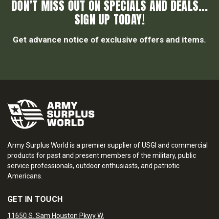
DON’T MISS OUT ON SPECIALS AND DEALS...
SIGN UP TODAY!
Get advance notice of exclusive offers and items.
Army Surplus World is a premier supplier of USGI and commercial
products for past and present members of the military, public
service professionals, outdoor enthusiasts, and patriotic
Americans.
GET IN TOUCH
11650 S. Sam Houston Pkwy W.