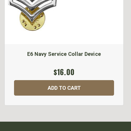
E6 Navy Service Collar Device
$16.00
ADD TO CART