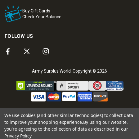
Buy Gift Cards
Check Your Balance
FOLLOW US
Army Surplus World. Copyright © 2026
We use cookies (and other similar technologies) to collect data
to improve your shopping experience.
By using our website,
you're agreeing to the collection of data as described in our
Privacy Policy
.