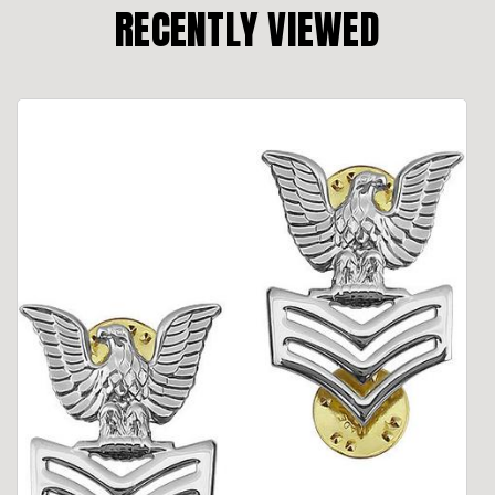
RECENTLY VIEWED