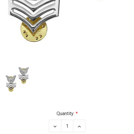
Current
Quantity:
Stock:
Decrease
Increase
Quantity
Quantity