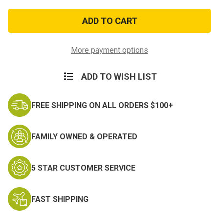
of
of
E6
E6
Navy
Navy
Service
Service
Collar
Collar
Device
Device
More payment options
ADD TO WISH LIST
FREE SHIPPING ON ALL ORDERS $100+
FAMILY OWNED & OPERATED
5 STAR CUSTOMER SERVICE
FAST SHIPPING