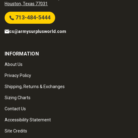
Houston, Texas 77031
713-484-5444
cs@armysurplusworld.com
INFORMATION
About Us
Privacy Policy
Shipping, Returns & Exchanges
Sizing Charts
Contact Us
Accessibility Statement
Site Credits