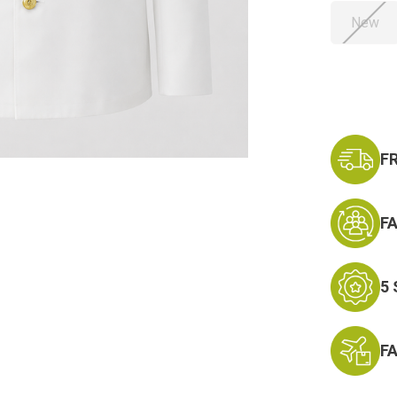
New
Current
Stock:
F
F
5
F