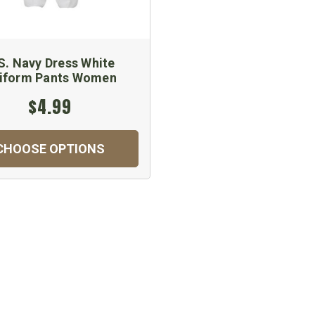
S. Navy Dress White
iform Pants Women
$4.99
CHOOSE OPTIONS