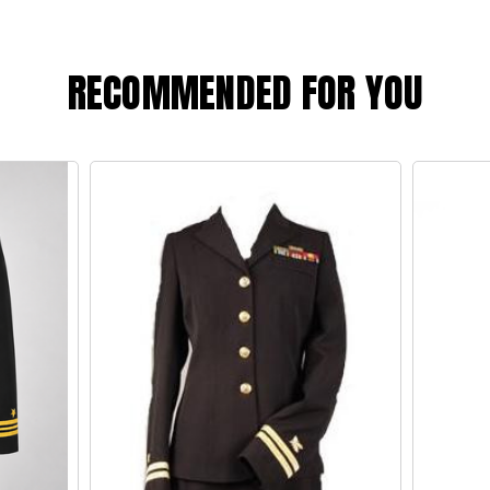
RECOMMENDED FOR YOU