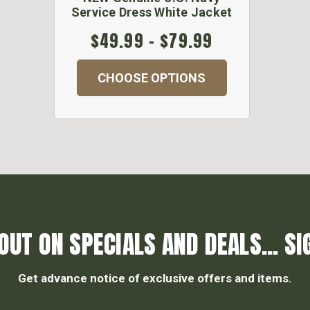
Service Dress White Jacket
$49.99 - $79.99
CHOOSE OPTIONS
OUT ON SPECIALS AND DEALS... SI
Get advance notice of exclusive offers and items.