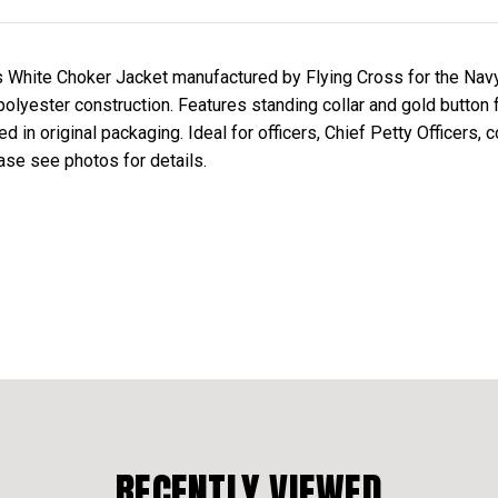
s White Choker Jacket manufactured by Flying Cross for the Nav
 polyester construction. Features standing collar and gold button 
in original packaging. Ideal for officers, Chief Petty Officers, c
se see photos for details.
RECENTLY VIEWED