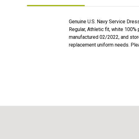
Genuine U.S. Navy Service Dres
Regular, Athletic fit, white 100%
manufactured 02/2022, and stored 
replacement uniform needs. Plea