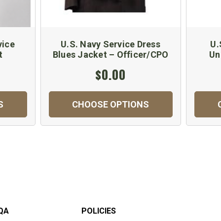
vice
U.S. Navy Service Dress
U.
t
Blues Jacket – Officer/CPO
Un
$0.00
S
CHOOSE OPTIONS
QA
POLICIES