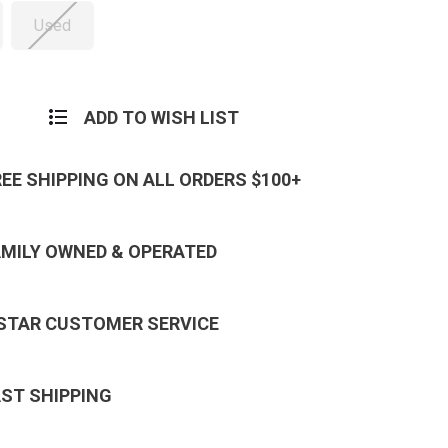
Used
ADD TO WISH LIST
REE SHIPPING ON ALL ORDERS $100+
AMILY OWNED & OPERATED
 STAR CUSTOMER SERVICE
AST SHIPPING