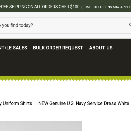
BEST ONLINE ARMY SURPLUS STORE
T/LE SALES
BULK ORDER REQUEST
ABOUT US
ry Uniform Shirts
NEW Genuine U.S. Navy Service Dress White 