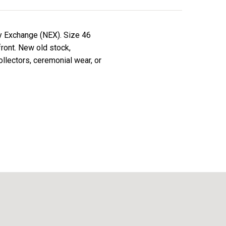
y Exchange (NEX). Size 46
front. New old stock,
ollectors, ceremonial wear, or