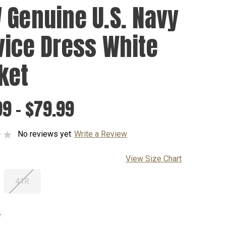
 Genuine U.S. Navy
vice Dress White
ket
9 - $79.99
No reviews yet
Write a Review
View Size Chart
41R