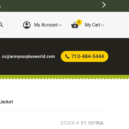
0
My Account
My Cart
713-484-5444
cs@armysurplusworld.com
Jacket
STOCK #:
F1 10190A