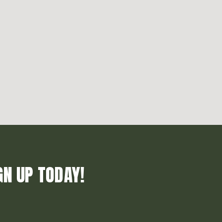
GN UP TODAY!