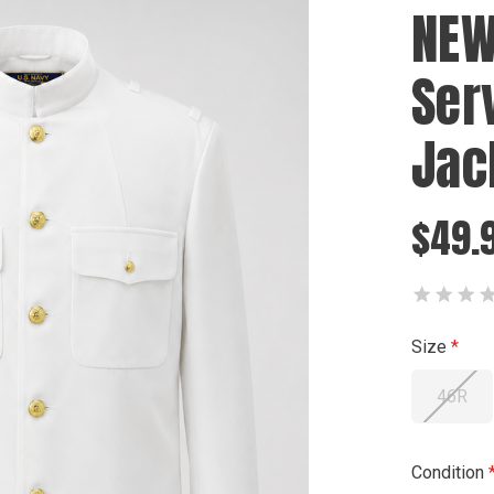
NEW
Ser
Jac
$49.9
Size
46R
Condition