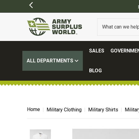
SALES
GOVERNMEN
ALL DEPARTMENTS
BLOG
Home
Military Clothing
Military Shirts
Milita