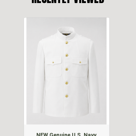
NEW Genuine U.S. Navy