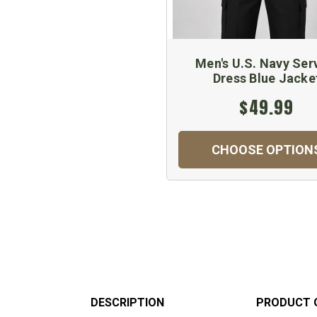
Men's U.S. Navy Ser
Dress Blue Jacke
$49.99
CHOOSE OPTION
DESCRIPTION
PRODUCT 