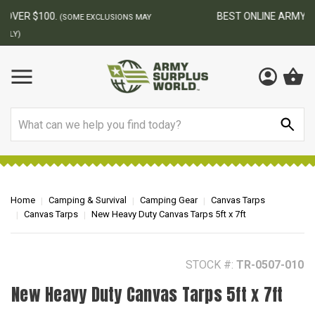
BEST ONLINE ARMY SURPLUS STORE
F
AY
Search
Home
Camping & Survival
Camping Gear
Canvas Tarps
Canvas Tarps
New Heavy Duty Canvas Tarps 5ft x 7ft
STOCK #:
TR-0507-010
New Heavy Duty Canvas Tarps 5ft x 7ft