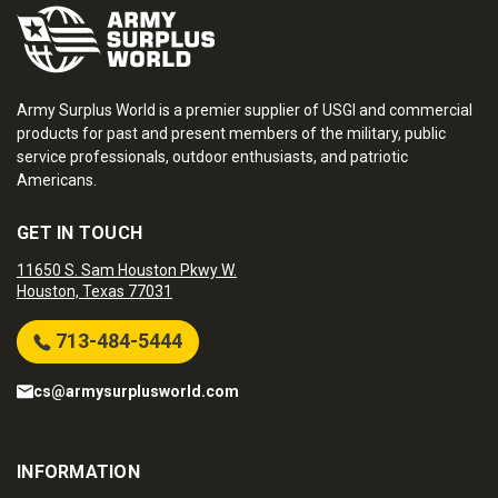
Army Surplus World is a premier supplier of USGI and commercial
products for past and present members of the military, public
service professionals, outdoor enthusiasts, and patriotic
Americans.
GET IN TOUCH
11650 S. Sam Houston Pkwy W.
Houston, Texas 77031
713-484-5444
cs@armysurplusworld.com
INFORMATION