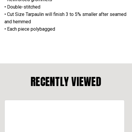
• Double-stitched
• Cut Size Tarpaulin will finish 3 to 5% smaller after seamed
and hemmed
• Each piece polybagged
RECENTLY VIEWED