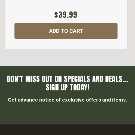
$39.99
ADD TO CART
DON’T MISS OUT ON SPECIALS AND DEALS...
SIGN UP TODAY!
Get advance notice of exclusive offers and items.