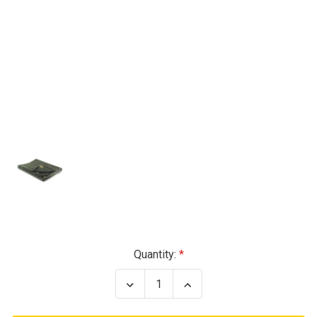
Current
Quantity:
Stock:
Decrease
Increase
Quantity
Quantity
of
of