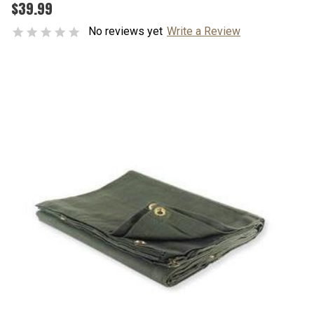
$39.99
No reviews yet
Write a Review