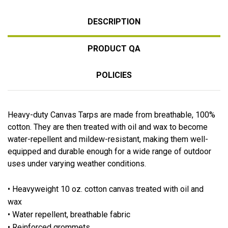
DESCRIPTION
PRODUCT QA
POLICIES
Heavy-duty Canvas Tarps are made from breathable, 100%
cotton. They are then treated with oil and wax to become
water-repellent and mildew-resistant, making them well-
equipped and durable enough for a wide range of outdoor
uses under varying weather conditions.
• Heavyweight 10 oz. cotton canvas treated with oil and
wax
• Water repellent, breathable fabric
• Reinforced grommets