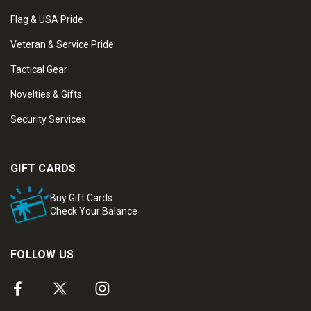
Flag & USA Pride
Veteran & Service Pride
Tactical Gear
Novelties & Gifts
Security Services
GIFT CARDS
Buy Gift Cards
Check Your Balance
FOLLOW US