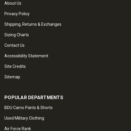
About Us
Privacy Policy
Shipping, Returns & Exchanges
Sizing Charts
Contact Us
Accessibility Statement
Site Credits
Sitemap
POPULAR DEPARTMENTS
BDU Camo Pants & Shorts
Used Military Clothing
Air Force Rank