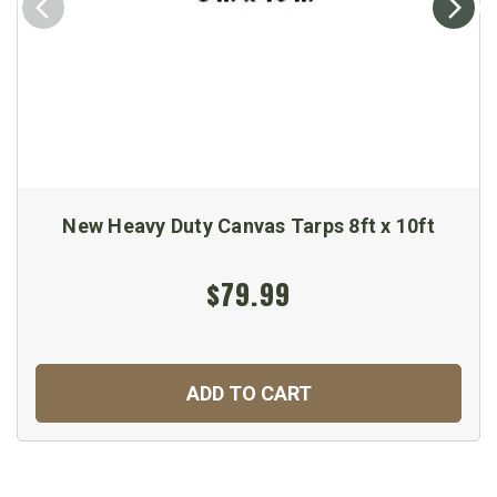
New Heavy Duty Canvas Tarps 8ft x 10ft
$79.99
ADD TO CART