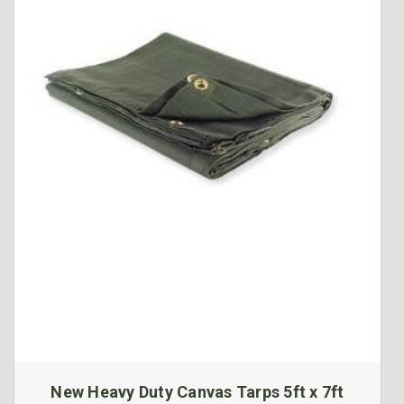
New Heavy Duty Canvas Tarps 5ft x 7ft