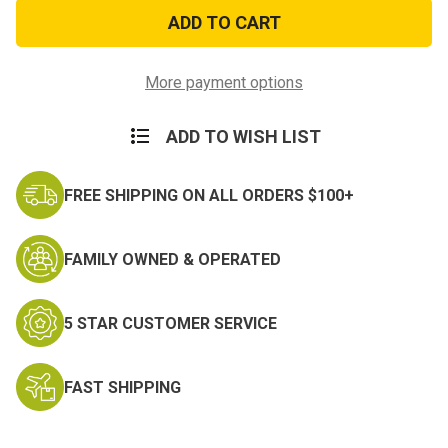
New
New
Heavy
Heavy
Duty
Duty
Canvas
Canvas
Tarps
Tarps
5ft
5ft
More payment options
x
x
7ft
7ft
ADD TO WISH LIST
FREE SHIPPING ON ALL ORDERS $100+
FAMILY OWNED & OPERATED
5 STAR CUSTOMER SERVICE
FAST SHIPPING