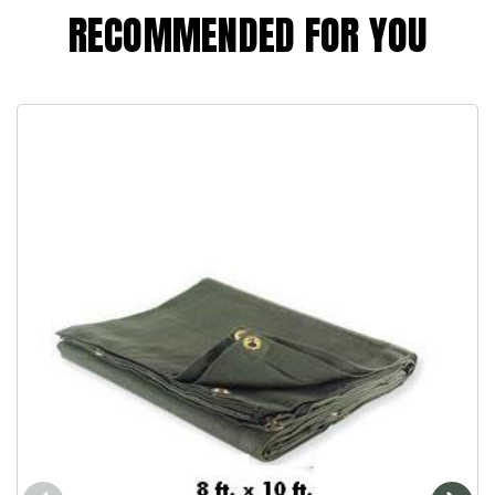
RECOMMENDED FOR YOU