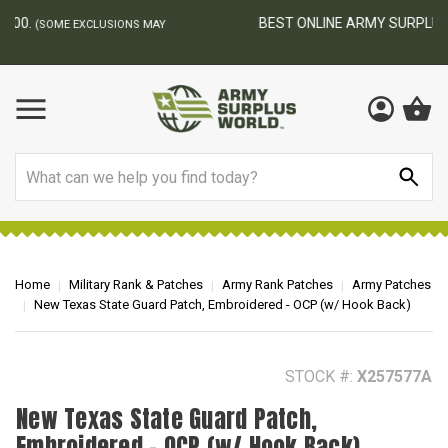
BEST ONLINE ARMY SURPLUS STORE
F
AY
Search
Home
Military Rank & Patches
Army Rank Patches
Army Patches
New Texas State Guard Patch, Embroidered - OCP (w/ Hook Back)
STOCK #:
X257577A
New Texas State Guard Patch,
Embroidered - OCP (w/ Hook Back)