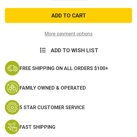
of
of
New
New
Texas
Texas
State
State
Guard
Guard
Patch,
Patch,
Embroidered
Embroidered
More payment options
-
-
OCP
OCP
(w/
(w/
ADD TO WISH LIST
Hook
Hook
Back)
Back)
FREE SHIPPING ON ALL ORDERS $100+
FAMILY OWNED & OPERATED
5 STAR CUSTOMER SERVICE
FAST SHIPPING