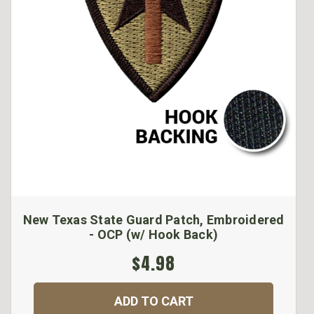
New Texas State Guard Patch, Embroidered
- OCP (w/ Hook Back)
$4.98
ADD TO CART