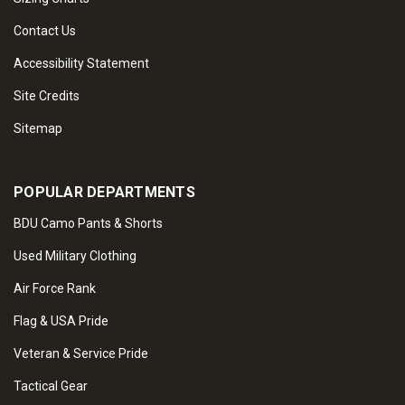
Contact Us
Accessibility Statement
Site Credits
Sitemap
POPULAR DEPARTMENTS
BDU Camo Pants & Shorts
Used Military Clothing
Air Force Rank
Flag & USA Pride
Veteran & Service Pride
Tactical Gear