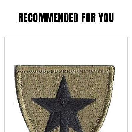
RECOMMENDED FOR YOU