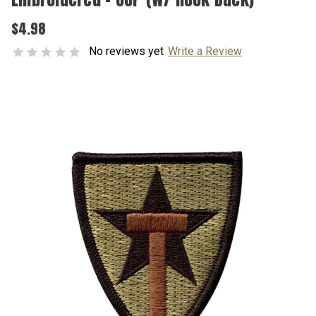
$4.98
No reviews yet
Write a Review