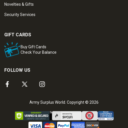
Novelties & Gifts
Security Services
GIFT CARDS
Buy Gift Cards
Check Your Balance
FOLLOW US
Army Surplus World. Copyright © 2026