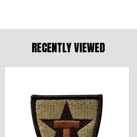
RECENTLY VIEWED