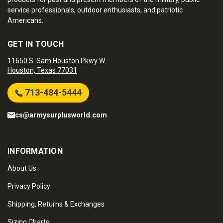
service professionals, outdoor enthusiasts, and patriotic
Americans.
GET IN TOUCH
11650 S. Sam Houston Pkwy W.
Houston, Texas 77031
713-484-5444
cs@armysurplusworld.com
INFORMATION
About Us
Privacy Policy
Shipping, Returns & Exchanges
Sizing Charts