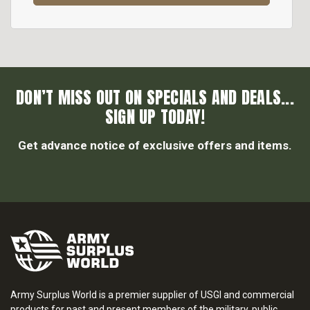
DON’T MISS OUT ON SPECIALS AND DEALS...
SIGN UP TODAY!
Get advance notice of exclusive offers and items.
Army Surplus World is a premier supplier of USGI and commercial
products for past and present members of the military, public