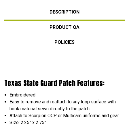
DESCRIPTION
PRODUCT QA
POLICIES
Texas State Guard Patch Features:
Embroidered
Easy to remove and reattach to any loop surface with
hook material sewn directly to the patch
Attach to Scorpion OCP or Multicam uniforms and gear
Size: 2.25” x 2.75”