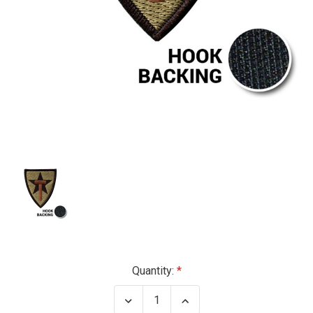
Current
Quantity:
Stock:
Decrease
Increase
Quantity
Quantity