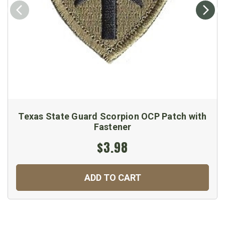
Texas State Guard Scorpion OCP Patch with
Fastener
$3.98
ADD TO CART