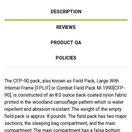
DESCRIPTION
REVIEWS
PRODUCT QA
POLICIES
The CFP-90 pack, also known as Field Pack, Large With
Internal Frame [FPLIF] or Combat Field Pack M-1990[CFP-
90], is constructed of an 8.0 ounce back-coated nylon fabric
printed in the woodland camouflage pattern which is water
repellent and abrasion resistant. The weight of the empty
field pack is approx. 8 pounds. The field pack has two major
sections; the sleeping bag compartment, and the main
compartment. The main compartment has a false bottom