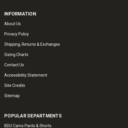
INFORMATION
About Us
Privacy Policy
Shipping, Returns & Exchanges
Sizing Charts
Contact Us
Accessibility Statement
Site Credits
Sitemap
POPULAR DEPARTMENTS
BDU Camo Pants & Shorts