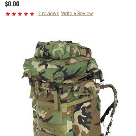
$0.00
2 reviews
Write a Review