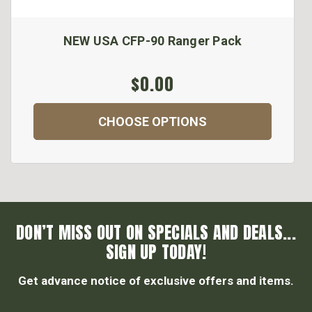
NEW USA CFP-90 Ranger Pack
$0.00
CHOOSE OPTIONS
DON’T MISS OUT ON SPECIALS AND DEALS...
SIGN UP TODAY!
Get advance notice of exclusive offers and items.