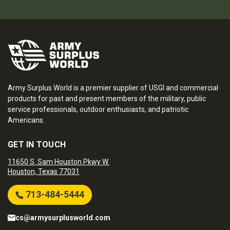
Army Surplus World is a premier supplier of USGI and commercial
products for past and present members of the military, public
service professionals, outdoor enthusiasts, and patriotic
Americans.
GET IN TOUCH
11650 S. Sam Houston Pkwy W.
Houston, Texas 77031
713-484-5444
cs@armysurplusworld.com