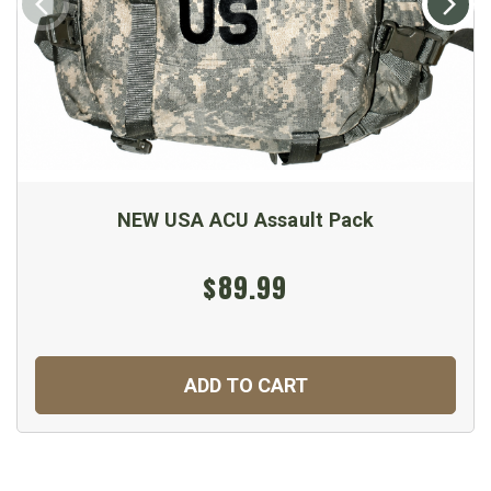
NEW USA ACU Assault Pack
$89.99
ADD TO CART