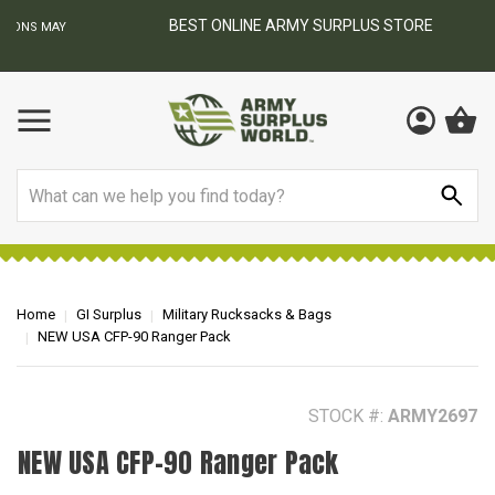
BEST ONLINE ARMY SURPLUS STORE
F
AY
Search
Home
GI Surplus
Military Rucksacks & Bags
NEW USA CFP-90 Ranger Pack
STOCK #:
ARMY2697
NEW USA CFP-90 Ranger Pack