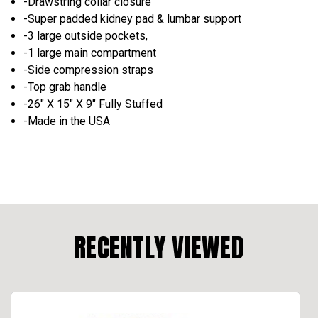
-Drawstring collar closure
-Super padded kidney pad & lumbar support
-3 large outside pockets,
-1 large main compartment
-Side compression straps
-Top grab handle
-26" X 15" X 9" Fully Stuffed
-Made in the USA
RECENTLY VIEWED