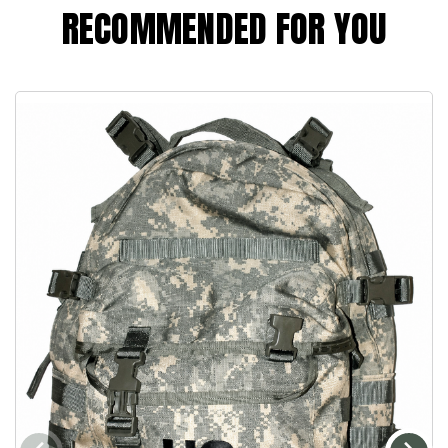
RECOMMENDED FOR YOU