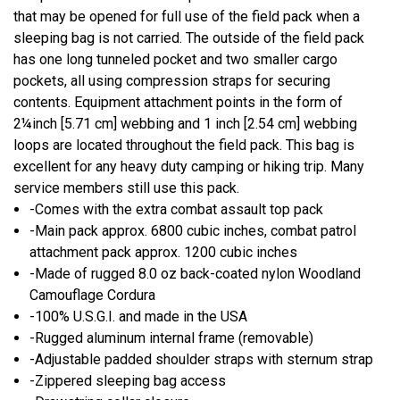
that may be opened for full use of the field pack when a
sleeping bag is not carried. The outside of the field pack
has one long tunneled pocket and two smaller cargo
pockets, all using compression straps for securing
contents. Equipment attachment points in the form of
2¼inch [5.71 cm] webbing and 1 inch [2.54 cm] webbing
loops are located throughout the field pack. This bag is
excellent for any heavy duty camping or hiking trip. Many
service members still use this pack.
-Comes with the extra combat assault top pack
-Main pack approx. 6800 cubic inches, combat patrol
attachment pack approx. 1200 cubic inches
-Made of rugged 8.0 oz back-coated nylon Woodland
Camouflage Cordura
-100% U.S.G.I. and made in the USA
-Rugged aluminum internal frame (removable)
-Adjustable padded shoulder straps with sternum strap
-Zippered sleeping bag access