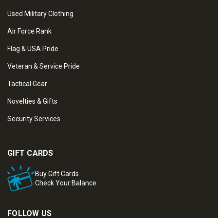
Used Military Clothing
Air Force Rank
Flag & USA Pride
Veteran & Service Pride
Tactical Gear
Novelties & Gifts
Security Services
GIFT CARDS
Buy Gift Cards
Check Your Balance
FOLLOW US