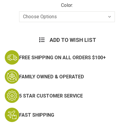
Color:
Current
Stock:
ADD TO WISH LIST
FREE SHIPPING ON ALL ORDERS $100+
FAMILY OWNED & OPERATED
5 STAR CUSTOMER SERVICE
FAST SHIPPING