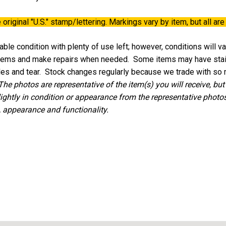
 original
"U.S."
stamp/lettering. Markings vary by item, but all are 
ble condition with plenty of use left; however, conditions will v
 items and make repairs when needed. Some items may have stains
oles and tear. Stock changes regularly because we trade with so
The photos are representative of the item(s) you will receive, but
lightly in condition or appearance from the representative photos,
, appearance and functionality.