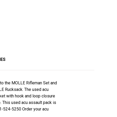
IES
ion to the MOLLE Rifleman Set and
LLE Rucksack. The used acu
cket with hook and loop closure
e. This used acu assault pack is
-01-524-5250 Order your acu