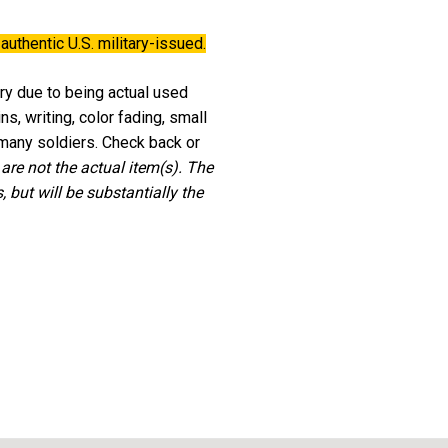
authentic U.S. military-issued.
ary due to being actual used
, writing, color fading, small
 many soldiers. Check back or
 are not the actual item(s). The
 but will be substantially the