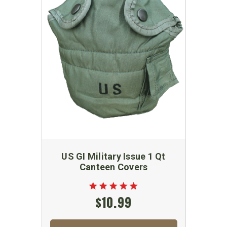
US GI Military Issue 1 Qt
Canteen Covers
$10.99