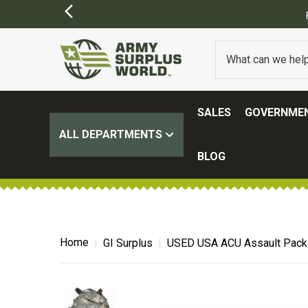
ER $100.
(SOME EXCLUSIONS MAY APPLY)
SALES
GOVERNMEN
ALL DEPARTMENTS
BLOG
Home
GI Surplus
USED USA ACU Assault Pack