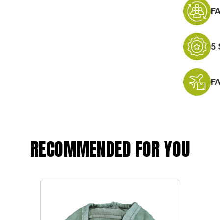
F
5
F
RECOMMENDED FOR YOU