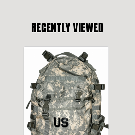
RECENTLY VIEWED