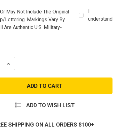
I
Or May Not Include The Original
understand
mp/lettering. Markings Vary By
ll Are Authentic U.S. Military-
se
Increase
ty
Quantity
of
USED
USA
ACU
t
Assault
Pack
ADD TO WISH LIST
REE SHIPPING ON ALL ORDERS $100+