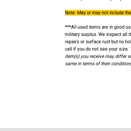
Note:
May or may not include the
***All used items are in good usa
military surplus. We inspect all
repairs or surface rust but no h
call if you do not see your size.
item(s) you receive may differ s
same in terms of their condition