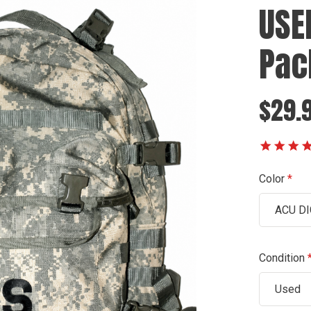
USE
Pac
$29.9
Color
ACU DI
Condition
Used