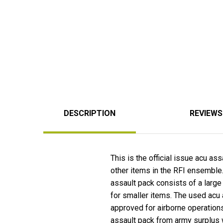
DESCRIPTION
REVIEWS
This is the official issue acu as
other items in the RFI ensemble
assault pack consists of a large
for smaller items. The used acu a
approved for airborne operation
assault pack from army surplus 