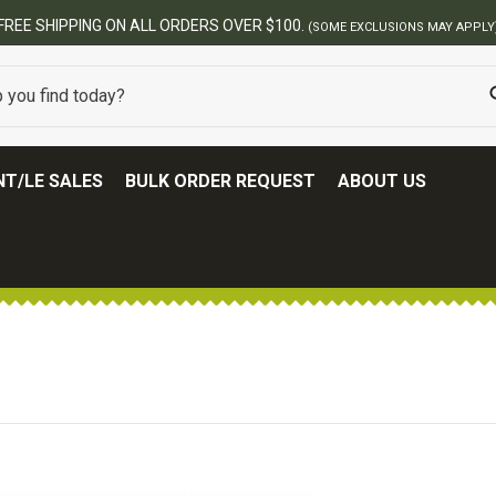
T/LE SALES
BULK ORDER REQUEST
ABOUT US