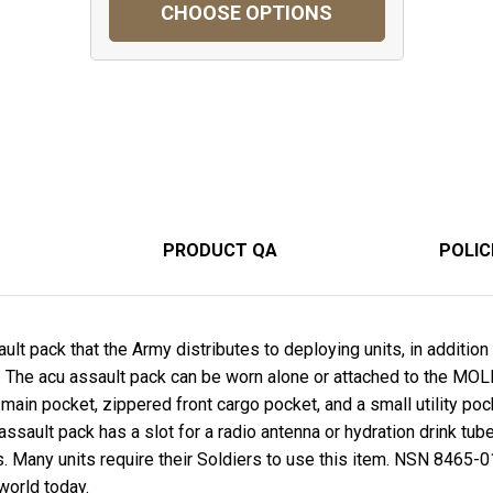
CHOOSE OPTIONS
PRODUCT QA
POLIC
sault pack that the Army distributes to deploying units, in addit
. The acu assault pack can be worn alone or attached to the MO
 main pocket, zippered front cargo pocket, and a small utility po
ssault pack has a slot for a radio antenna or hydration drink tub
s. Many units require their Soldiers to use this item. NSN 8465
world today.