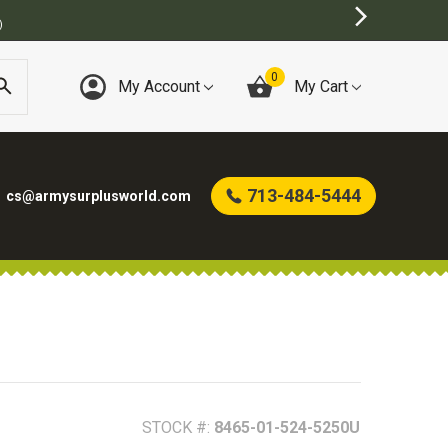
BEST ONLINE ARMY SURPLUS STORE
0
My Account
My Cart
713-484-5444
cs@armysurplusworld.com
STOCK #:
8465-01-524-5250U