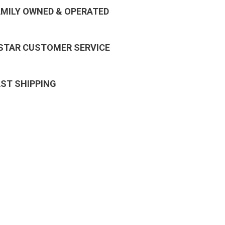
AMILY OWNED & OPERATED
 STAR CUSTOMER SERVICE
AST SHIPPING