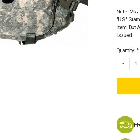
Note: May 
"U.S." Sta
Item, But A
Issued:
Current
Quantity:
Stock:
Decrea
Quanti
of
USED
USA
ACU
Assaul
Pack
F