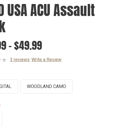
D USA ACU Assault
k
9 - $49.99
3 reviews
Write a Review
GITAL
WOODLAND CAMO