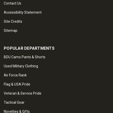
Contact Us
Accessibility Statement
Site Credits
Sitemap
POPULAR DEPARTMENTS
BDU Camo Pants & Shorts
Used Military Clothing
Air Force Rank
Flag & USA Pride
Veteran & Service Pride
Tactical Gear
Novelties & Gifts