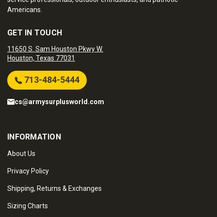
Americans.
GET IN TOUCH
11650 S. Sam Houston Pkwy W.
Houston, Texas 77031
713-484-5444
cs@armysurplusworld.com
INFORMATION
About Us
Privacy Policy
Shipping, Returns & Exchanges
Sizing Charts