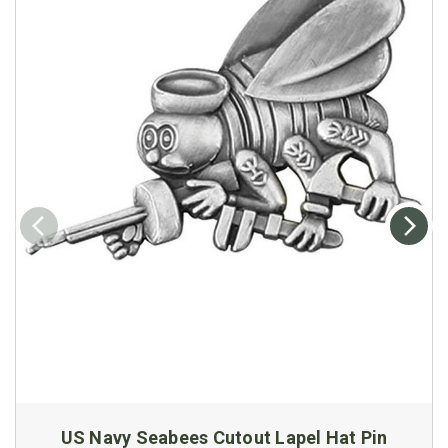
US Navy Seabees Cutout Lapel Hat Pin