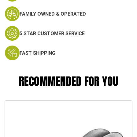
FAMILY OWNED & OPERATED
5 STAR CUSTOMER SERVICE
FAST SHIPPING
RECOMMENDED FOR YOU