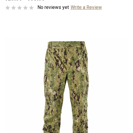
No reviews yet
Write a Review