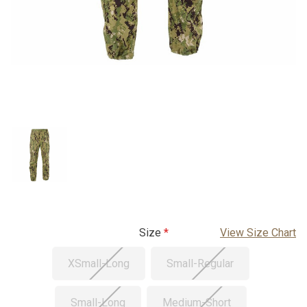
Size
View Size Chart
XSmall-Long
Small-Regular
Small-Long
Medium-Short