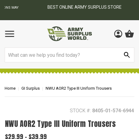
BEST ONLINE ARMY SURPLUS STORE
F
AY
Search
Home
GI Surplus
NWU AOR2 Type III Uniform Trousers
STOCK #:
8405-01-574-6944
NWU AOR2 Type III Uniform Trousers
$29.99 - $39.99