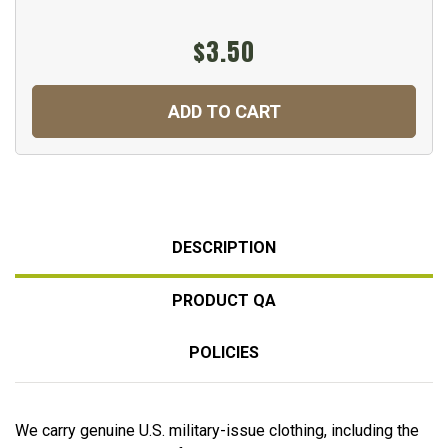
$3.50
ADD TO CART
DESCRIPTION
PRODUCT QA
POLICIES
We carry genuine U.S. military-issue clothing, including the