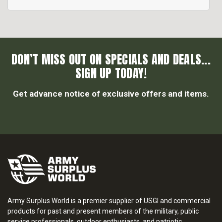
DON’T MISS OUT ON SPECIALS AND DEALS...
SIGN UP TODAY!
Get advance notice of exclusive offers and items.
Army Surplus World is a premier supplier of USGI and commercial
products for past and present members of the military, public
service professionals, outdoor enthusiasts, and patriotic