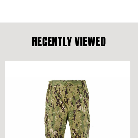
RECENTLY VIEWED