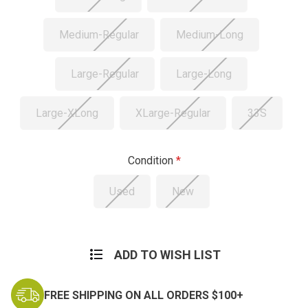
Medium-Regular
Medium-Long
Large-Regular
Large-Long
Large-XLong
XLarge-Regular
33S
Condition
Used
New
Current
Stock:
ADD TO WISH LIST
FREE SHIPPING ON ALL ORDERS $100+