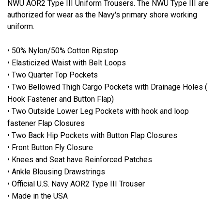
NWU AOR2 Type III Uniform Trousers. The NWU Type III are
authorized for wear as the Navy's primary shore working
uniform.
• 50% Nylon/50% Cotton Ripstop
• Elasticized Waist with Belt Loops
• Two Quarter Top Pockets
• Two Bellowed Thigh Cargo Pockets with Drainage Holes (
Hook Fastener and Button Flap)
• Two Outside Lower Leg Pockets with hook and loop
fastener Flap Closures
• Two Back Hip Pockets with Button Flap Closures
• Front Button Fly Closure
• Knees and Seat have Reinforced Patches
• Ankle Blousing Drawstrings
• Official U.S. Navy AOR2 Type III Trouser
• Made in the USA