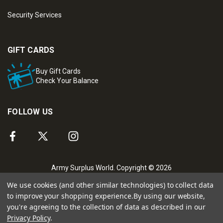
Security Services
GIFT CARDS
Buy Gift Cards
Check Your Balance
FOLLOW US
Army Surplus World. Copyright © 2026
We use cookies (and other similar technologies) to collect data
to improve your shopping experience.
By using our website,
you're agreeing to the collection of data as described in our
Privacy Policy
.