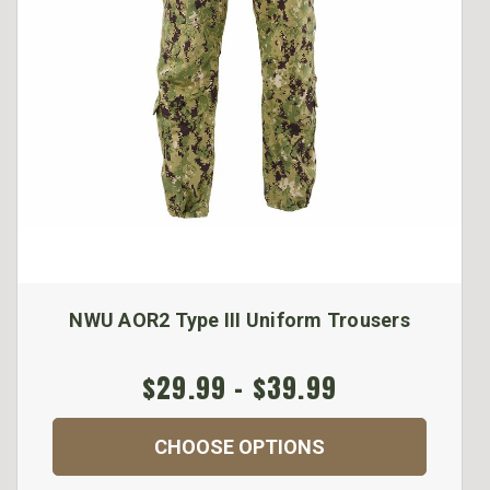
NWU AOR2 Type III Uniform Trousers
$29.99 - $39.99
CHOOSE OPTIONS