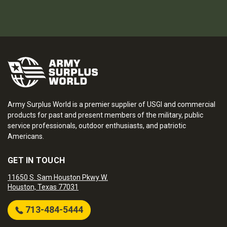
Army Surplus World is a premier supplier of USGI and commercial
products for past and present members of the military, public
service professionals, outdoor enthusiasts, and patriotic
Americans.
GET IN TOUCH
11650 S. Sam Houston Pkwy W.
Houston, Texas 77031
713-484-5444