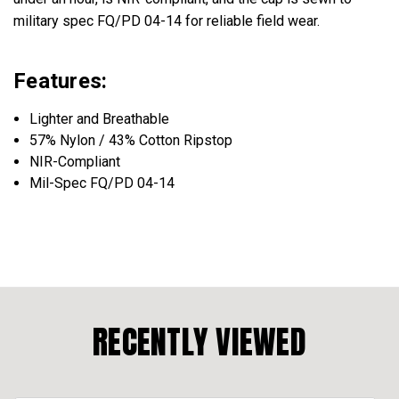
military spec FQ/PD 04-14 for reliable field wear.
Features:
Lighter and Breathable
57% Nylon / 43% Cotton Ripstop
NIR-Compliant
Mil-Spec FQ/PD 04-14
RECENTLY VIEWED