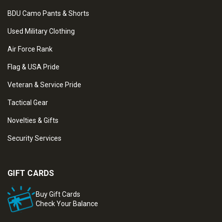
BDU Camo Pants & Shorts
Used Military Clothing
Air Force Rank
Flag & USA Pride
Veteran & Service Pride
Tactical Gear
Novelties & Gifts
Security Services
GIFT CARDS
Buy Gift Cards
Check Your Balance