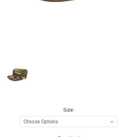
Size: