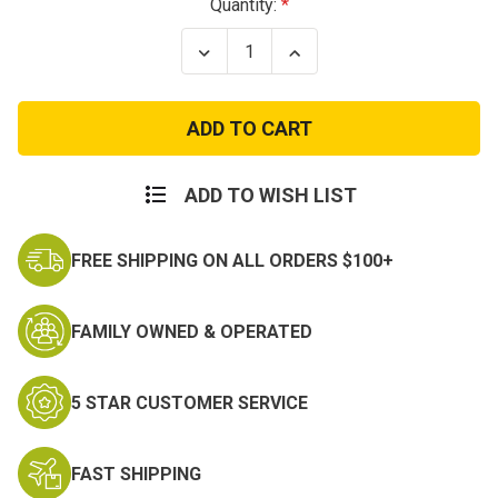
Current
Quantity:
Stock:
Decrease
Increase
Quantity
Quantity
of
of
OCP
OCP
IHWCU
IHWCU
Patrol
Patrol
Cap
Cap
ADD TO WISH LIST
FREE SHIPPING ON ALL ORDERS $100+
FAMILY OWNED & OPERATED
5 STAR CUSTOMER SERVICE
FAST SHIPPING