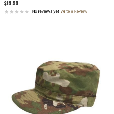
$14.99
No reviews yet
Write a Review