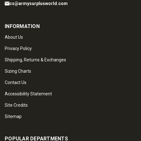
cs@armysurplusworld.com
INFORMATION
About Us
Privacy Policy
Shipping, Returns & Exchanges
Sizing Charts
Contact Us
Accessibility Statement
Site Credits
Sitemap
POPULAR DEPARTMENTS