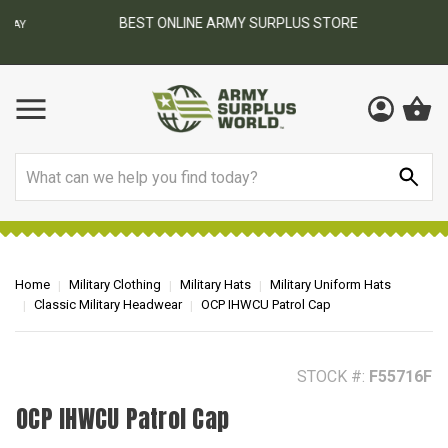
BEST ONLINE ARMY SURPLUS STORE
F
AY
Search
Home
Military Clothing
Military Hats
Military Uniform Hats
Classic Military Headwear
OCP IHWCU Patrol Cap
STOCK #:
F55716F
OCP IHWCU Patrol Cap