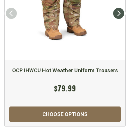
OCP IHWCU Hot Weather Uniform Trousers
$79.99
CHOOSE OPTIONS