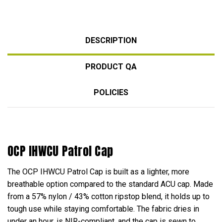
DESCRIPTION
PRODUCT QA
POLICIES
OCP IHWCU Patrol Cap
The OCP IHWCU Patrol Cap is built as a lighter, more
breathable option compared to the standard ACU cap. Made
from a 57% nylon / 43% cotton ripstop blend, it holds up to
tough use while staying comfortable. The fabric dries in
under an hour, is NIR-compliant, and the cap is sewn to