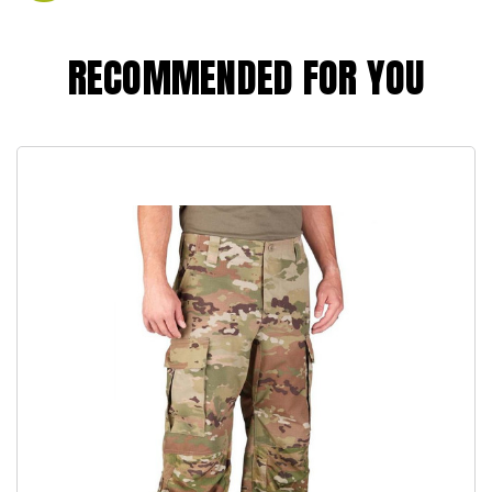
RECOMMENDED FOR YOU