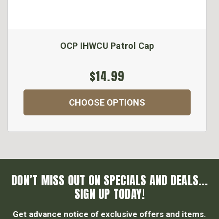
OCP IHWCU Patrol Cap
$14.99
CHOOSE OPTIONS
DON’T MISS OUT ON SPECIALS AND DEALS...
SIGN UP TODAY!
Get advance notice of exclusive offers and items.