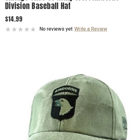
Division Baseball Hat
$14.99
No reviews yet
Write a Review