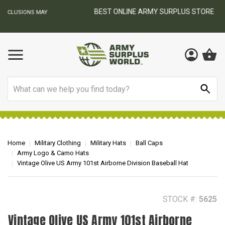
BEST ONLINE ARMY SURPLUS STORE
F
AY
Search
Home
Military Clothing
Military Hats
Ball Caps
Army Logo & Camo Hats
Vintage Olive US Army 101st Airborne Division Baseball Hat
STOCK #:
5625
Vintage Olive US Army 101st Airborne