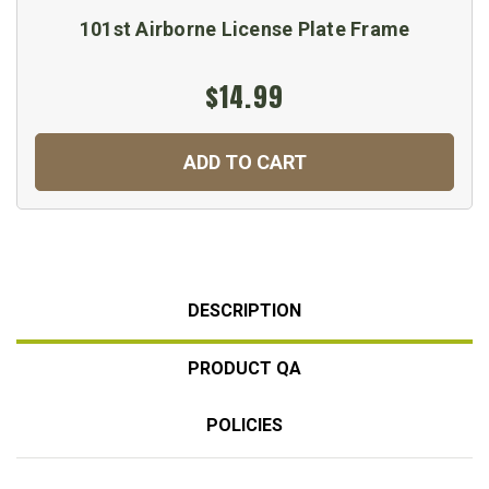
101st Airborne License Plate Frame
$14.99
ADD TO CART
DESCRIPTION
PRODUCT QA
POLICIES