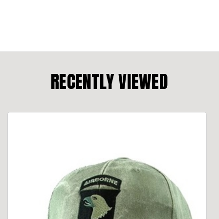
RECENTLY VIEWED