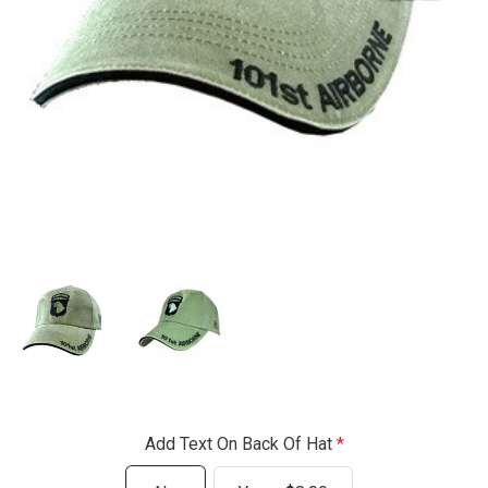
Add Text On Back Of Hat