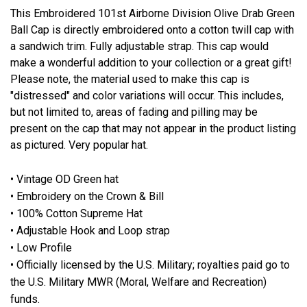
This Embroidered 101st Airborne Division Olive Drab Green
Ball Cap is directly embroidered onto a cotton twill cap with
a sandwich trim. Fully adjustable strap. This cap would
make a wonderful addition to your collection or a great gift!
Please note, the material used to make this cap is
"distressed" and color variations will occur. This includes,
but not limited to, areas of fading and pilling may be
present on the cap that may not appear in the product listing
as pictured. Very popular hat.
• Vintage OD Green hat
• Embroidery on the Crown & Bill
• 100% Cotton Supreme Hat
• Adjustable Hook and Loop strap
• Low Profile
• Officially licensed by the U.S. Military; royalties paid go to
the U.S. Military MWR (Moral, Welfare and Recreation)
funds.