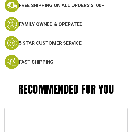
FREE SHIPPING ON ALL ORDERS $100+
FAMILY OWNED & OPERATED
5 STAR CUSTOMER SERVICE
FAST SHIPPING
RECOMMENDED FOR YOU