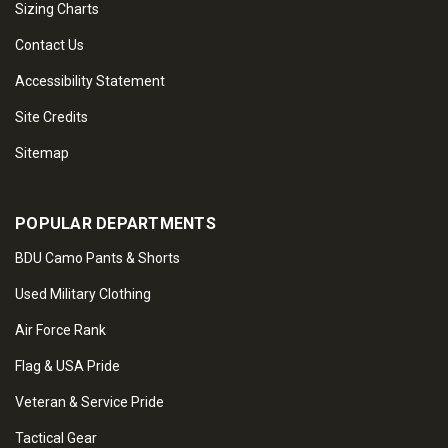
Sizing Charts
Contact Us
Accessibility Statement
Site Credits
Sitemap
POPULAR DEPARTMENTS
BDU Camo Pants & Shorts
Used Military Clothing
Air Force Rank
Flag & USA Pride
Veteran & Service Pride
Tactical Gear