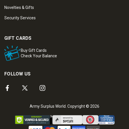
Novelties & Gifts
Security Services
GIFT CARDS
Buy Gift Cards
Check Your Balance
FOLLOW US
Army Surplus World. Copyright © 2026