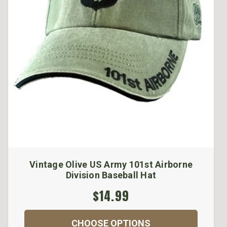
Vintage Olive US Army 101st Airborne
Division Baseball Hat
$14.99
CHOOSE OPTIONS