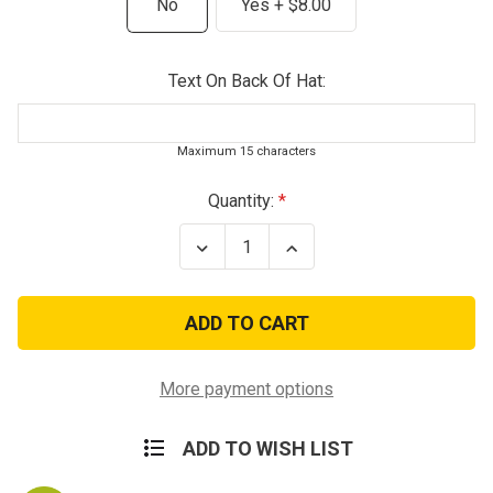
No
Yes + $8.00
Text On Back Of Hat:
Maximum 15 characters
Current
Quantity:
Stock:
Decrease
Increase
Quantity
Quantity
of
of
Vintage
Vintage
Olive
Olive
US
US
Army
Army
101st
101st
Airborne
Airborne
More payment options
Division
Division
Baseball
Baseball
Hat
Hat
ADD TO WISH LIST