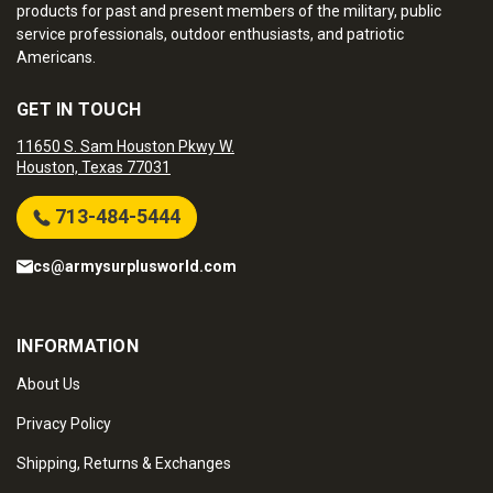
products for past and present members of the military, public
service professionals, outdoor enthusiasts, and patriotic
Americans.
GET IN TOUCH
11650 S. Sam Houston Pkwy W.
Houston, Texas 77031
713-484-5444
cs@armysurplusworld.com
INFORMATION
About Us
Privacy Policy
Shipping, Returns & Exchanges