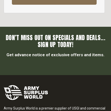
DON’T MISS OUT ON SPECIALS AND DEALS...
SIGN UP TODAY!
Get advance notice of exclusive offers and items.
Army Surplus World is a premier supplier of USGI and commercial