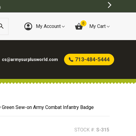
TORE
0
My Account
My Cart
713-484-5444
cs@armysurplusworld.com
 Green Sew-on Army Combat Infantry Badge
STOCK #:
S-315