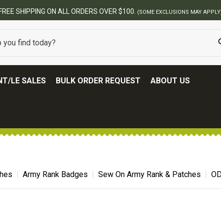
BEST ONLINE ARMY SURPLUS S
T/LE SALES
BULK ORDER REQUEST
ABOUT US
ches
Army Rank Badges
Sew On Army Rank & Patches
OD