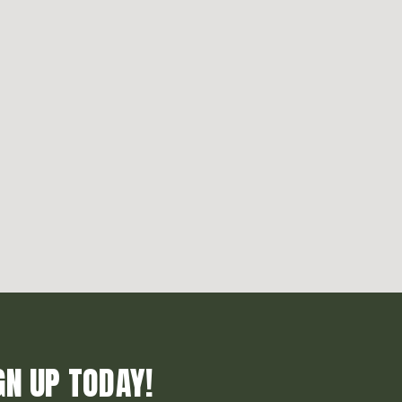
GN UP TODAY!