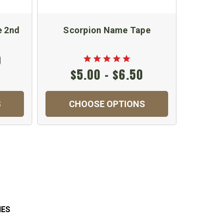
e 2nd
Scorpion Name Tape
Scorpi
Jump
0
$5.00 - $6.50
S
CHOOSE OPTIONS
IES