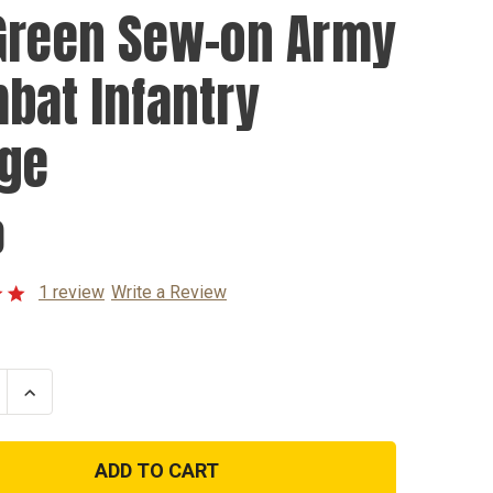
Green Sew-on Army
bat Infantry
ge
0
1 review
Write a Review
se
Increase
ty
Quantity
of
OD
Green
Sew-