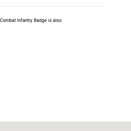
 Combat Infantry Badge is also