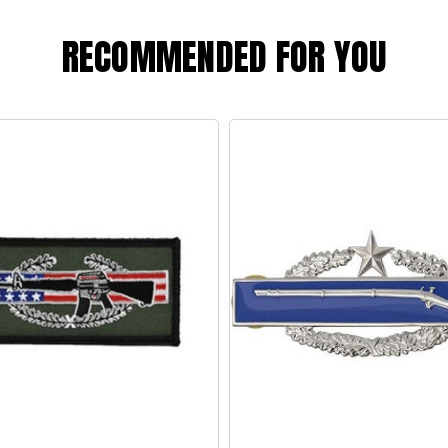
RECOMMENDED FOR YOU