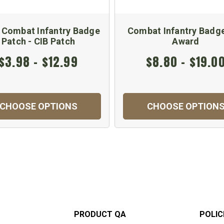
 Combat Infantry Badge
Combat Infantry Badg
Patch - CIB Patch
Award
$3.98 - $12.99
$8.80 - $19.0
CHOOSE OPTIONS
CHOOSE OPTION
PRODUCT QA
POLIC