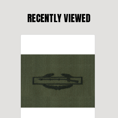
RECENTLY VIEWED