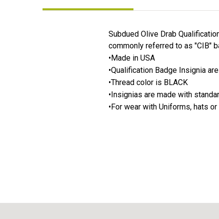
Subdued Olive Drab Qualificatio
commonly referred to as "CIB" b
•Made in USA
•Qualification Badge Insignia ar
•Thread color is BLACK
•Insignias are made with stand
•For wear with Uniforms, hats or