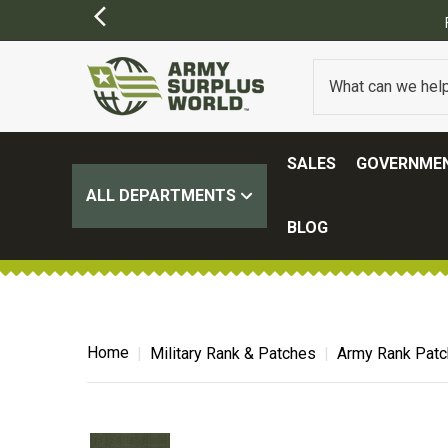
SALES
GOVERNMEN
ALL DEPARTMENTS
BLOG
Home
Military Rank & Patches
Army Rank Pat