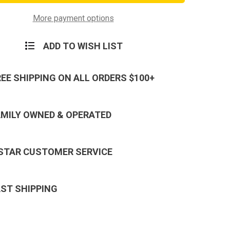
on
Army
t
Combat
More payment options
y
Infantry
Badge
ADD TO WISH LIST
REE SHIPPING ON ALL ORDERS $100+
AMILY OWNED & OPERATED
 STAR CUSTOMER SERVICE
AST SHIPPING