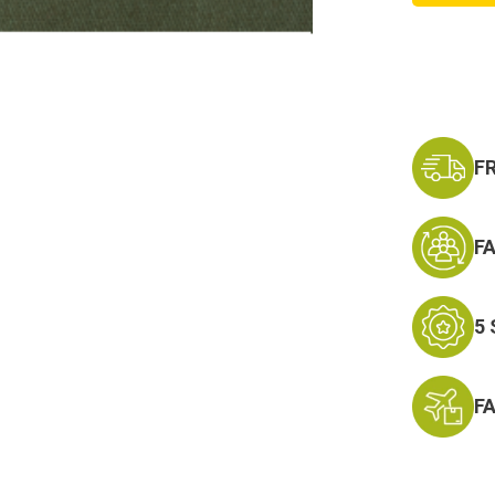
on
Army
Comba
Infantr
Badge
F
F
5
F