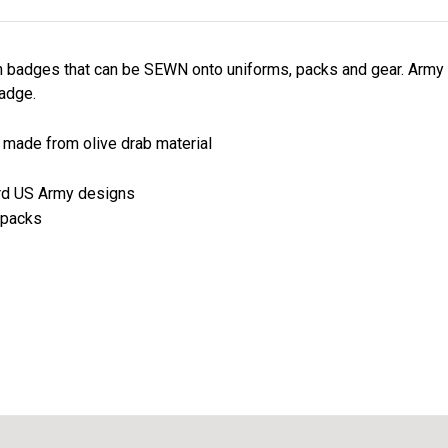
n badges that can be SEWN onto uniforms, packs and gear. Army
adge.
e made from olive drab material
ard US Army designs
 packs