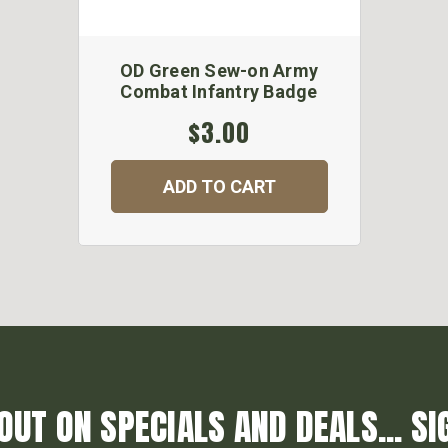
OD Green Sew-on Army
Combat Infantry Badge
$3.00
ADD TO CART
OUT ON SPECIALS AND DEALS... SI