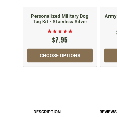
Personalized Military Dog
Army
Tag Kit - Stainless Silver
$7.95
CHOOSE OPTIONS
DESCRIPTION
REVIEWS