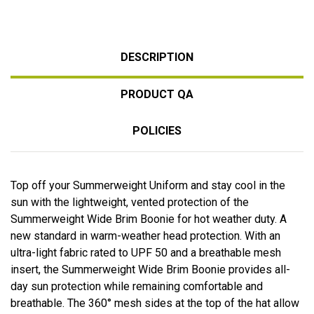
DESCRIPTION
PRODUCT QA
POLICIES
Top off your Summerweight Uniform and stay cool in the
sun with the lightweight, vented protection of the
Summerweight Wide Brim Boonie for hot weather duty. A
new standard in warm-weather head protection. With an
ultra-light fabric rated to UPF 50 and a breathable mesh
insert, the Summerweight Wide Brim Boonie provides all-
day sun protection while remaining comfortable and
breathable. The 360° mesh sides at the top of the hat allow