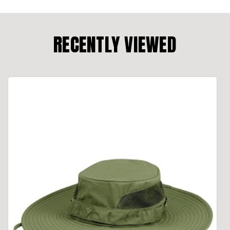
RECENTLY VIEWED