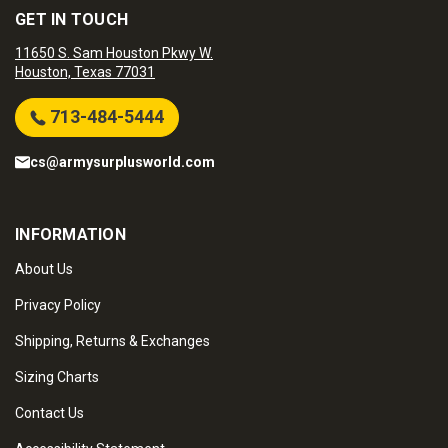
GET IN TOUCH
11650 S. Sam Houston Pkwy W.
Houston, Texas 77031
713-484-5444
cs@armysurplusworld.com
INFORMATION
About Us
Privacy Policy
Shipping, Returns & Exchanges
Sizing Charts
Contact Us