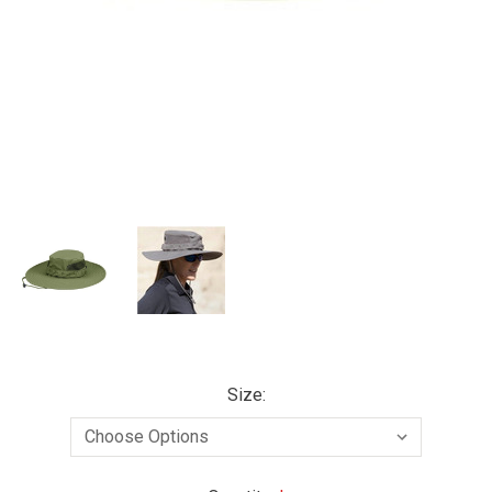
Size: