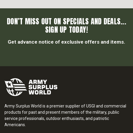
DON’T MISS OUT ON SPECIALS AND DEALS...
SIGN UP TODAY!
Get advance notice of exclusive offers and items.
Army Surplus World is a premier supplier of USGI and commercial
products for past and present members of the military, public
service professionals, outdoor enthusiasts, and patriotic
Americans.