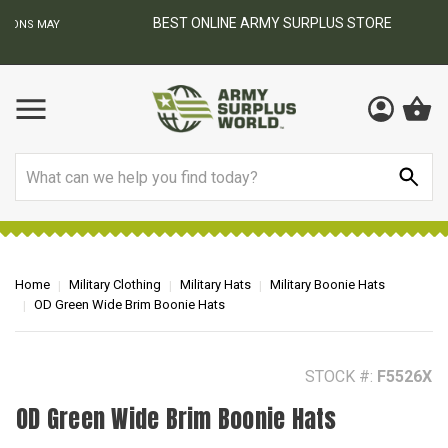
BEST ONLINE ARMY SURPLUS STORE
F
AY
Search
Home
Military Clothing
Military Hats
Military Boonie Hats
OD Green Wide Brim Boonie Hats
STOCK #:
F5526X
OD Green Wide Brim Boonie Hats