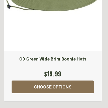
OD Green Wide Brim Boonie Hats
$19.99
CHOOSE OPTIONS