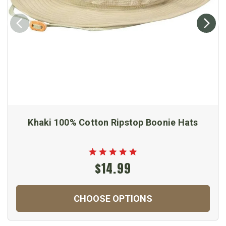
Khaki 100% Cotton Ripstop Boonie Hats
$14.99
CHOOSE OPTIONS