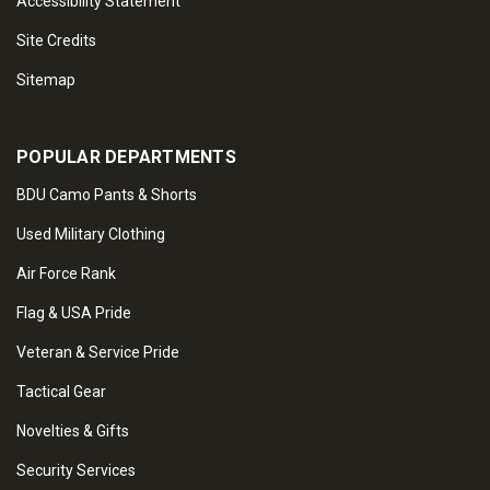
Accessibility Statement
Site Credits
Sitemap
POPULAR DEPARTMENTS
BDU Camo Pants & Shorts
Used Military Clothing
Air Force Rank
Flag & USA Pride
Veteran & Service Pride
Tactical Gear
Novelties & Gifts
Security Services