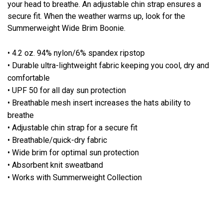
your head to breathe. An adjustable chin strap ensures a
secure fit. When the weather warms up, look for the
Summerweight Wide Brim Boonie.
• 4.2 oz. 94% nylon/6% spandex ripstop
• Durable ultra-lightweight fabric keeping you cool, dry and
comfortable
• UPF 50 for all day sun protection
• Breathable mesh insert increases the hats ability to
breathe
• Adjustable chin strap for a secure fit
• Breathable/quick-dry fabric
• Wide brim for optimal sun protection
• Absorbent knit sweatband
• Works with Summerweight Collection