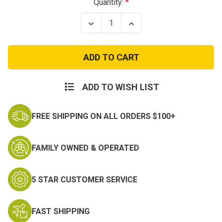
Current
Quantity:
Stock:
Decrease
Increase
Quantity
Quantity
of
of
OD
OD
Green
Green
Wide
Wide
Brim
Brim
Boonie
Boonie
Hats
Hats
ADD TO WISH LIST
FREE SHIPPING ON ALL ORDERS $100+
FAMILY OWNED & OPERATED
5 STAR CUSTOMER SERVICE
FAST SHIPPING