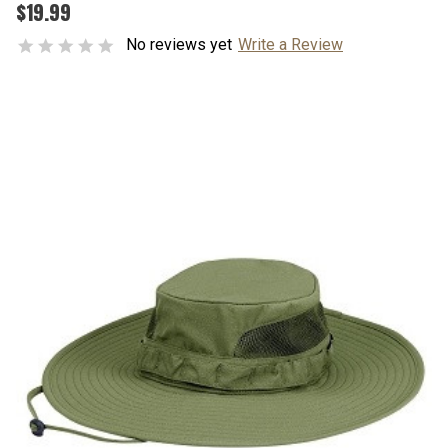
$19.99
No reviews yet
Write a Review