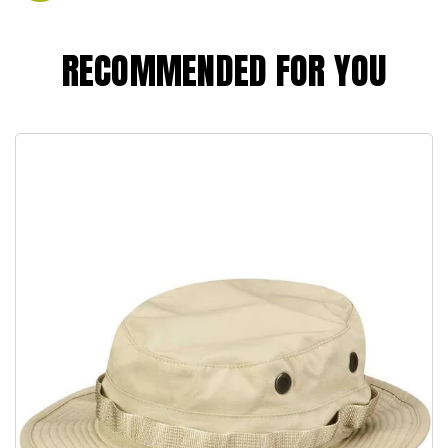
RECOMMENDED FOR YOU