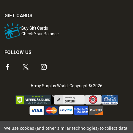
GIFT CARDS
Buy Gift Cards
Check Your Balance
FOLLOW US
Army Surplus World. Copyright © 2026
We use cookies (and other similar technologies) to collect data