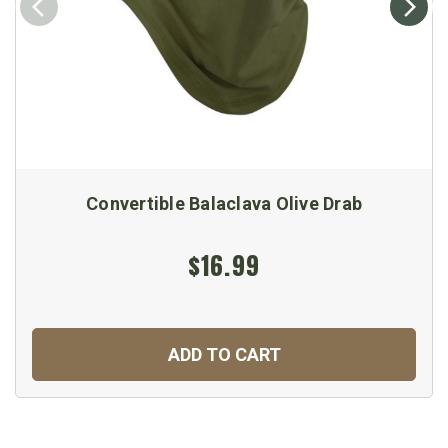
Convertible Balaclava Olive Drab
$16.99
ADD TO CART