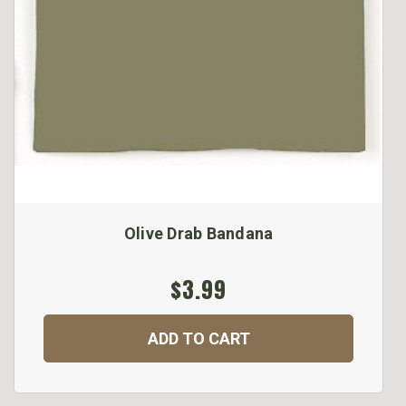
Olive Drab Bandana
$3.99
ADD TO CART