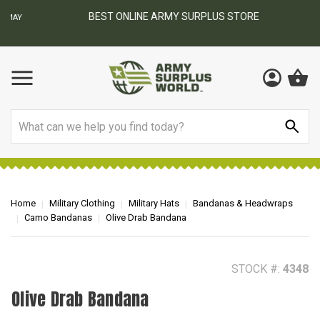
BEST ONLINE ARMY SURPLUS STORE
F
AY
Search
Home
Military Clothing
Military Hats
Bandanas & Headwraps
Camo Bandanas
Olive Drab Bandana
STOCK #:
4348
Olive Drab Bandana