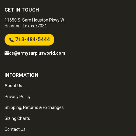
GET IN TOUCH
11650 S. Sam Houston Pkwy W.
Houston, Texas 77031
713-484-5444
cs@armysurplusworld.com
INFORMATION
About Us
Privacy Policy
Shipping, Returns & Exchanges
Sizing Charts
Contact Us