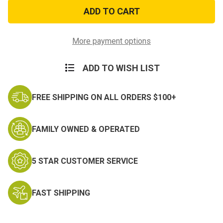
Olive
Olive
Drab
Drab
Bandana
Bandana
More payment options
ADD TO WISH LIST
FREE SHIPPING ON ALL ORDERS $100+
FAMILY OWNED & OPERATED
5 STAR CUSTOMER SERVICE
FAST SHIPPING