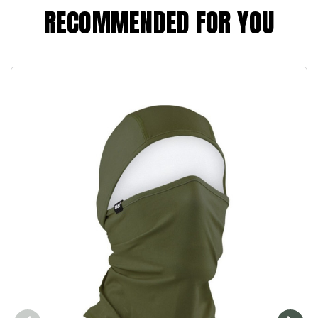
RECOMMENDED FOR YOU