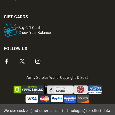
GIFT CARDS
Buy Gift Cards
Check Your Balance
FOLLOW US
Army Surplus World. Copyright © 2026
We use cookies (and other similar technologies) to collect data