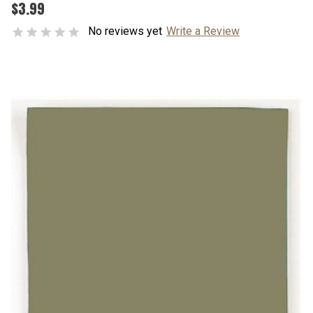
$3.99
No reviews yet
Write a Review