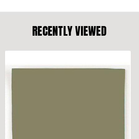
RECENTLY VIEWED