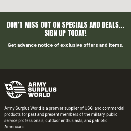
DON’T MISS OUT ON SPECIALS AND DEALS...
SIGN UP TODAY!
Get advance notice of exclusive offers and items.
Army Surplus World is a premier supplier of USGI and commercial
products for past and present members of the military, public
service professionals, outdoor enthusiasts, and patriotic
Americans.