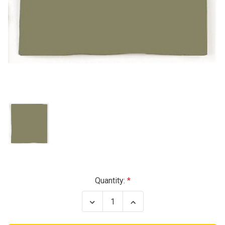
Current
Quantity:
Stock:
Decrease
Increase
Quantity
Quantity
of
of