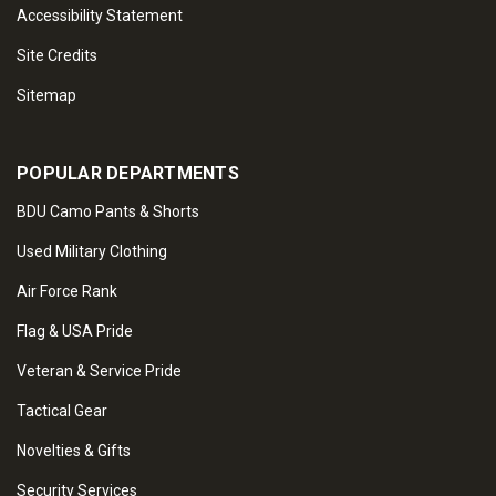
Accessibility Statement
Site Credits
Sitemap
POPULAR DEPARTMENTS
BDU Camo Pants & Shorts
Used Military Clothing
Air Force Rank
Flag & USA Pride
Veteran & Service Pride
Tactical Gear
Novelties & Gifts
Security Services