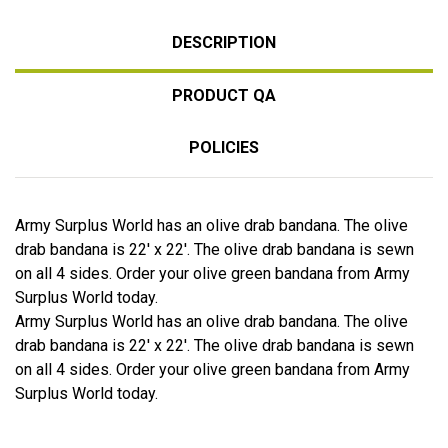
DESCRIPTION
PRODUCT QA
POLICIES
Army Surplus World has an olive drab bandana. The olive
drab bandana is 22' x 22'. The olive drab bandana is sewn
on all 4 sides. Order your olive green bandana from Army
Surplus World today.
Army Surplus World has an olive drab bandana. The olive
drab bandana is 22' x 22'. The olive drab bandana is sewn
on all 4 sides. Order your olive green bandana from Army
Surplus World today.