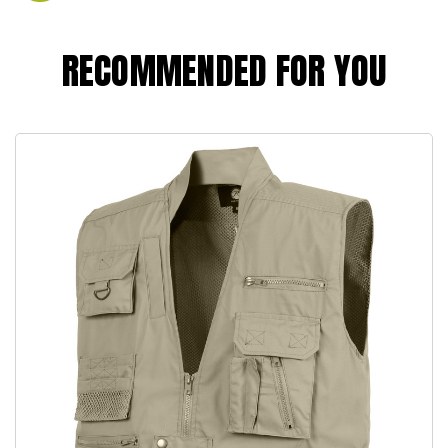
RECOMMENDED FOR YOU