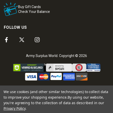
Buy Gift Cards
Check Your Balance
FOLLOW US
Army Surplus World. Copyright © 2026
We use cookies (and other similar technologies) to collect data
to improve your shopping experience.
By using our website,
you're agreeing to the collection of data as described in our
Privacy Policy
.