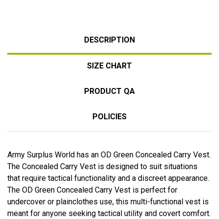
DESCRIPTION
SIZE CHART
PRODUCT QA
POLICIES
Army Surplus World has an OD Green Concealed Carry Vest.
The Concealed Carry Vest is designed to suit situations
that require tactical functionality and a discreet appearance.
The OD Green Concealed Carry Vest is perfect for
undercover or plainclothes use, this multi-functional vest is
meant for anyone seeking tactical utility and covert comfort.