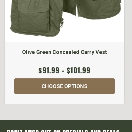
Olive Green Concealed Carry Vest
$91.99 - $101.99
CHOOSE OPTIONS