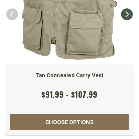
Tan Concealed Carry Vest
$91.99 - $107.99
CHOOSE OPTIONS