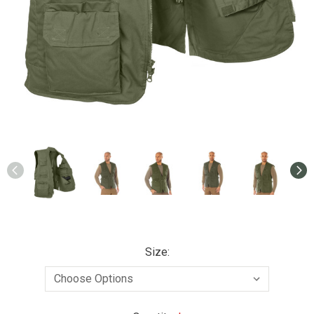
Size: