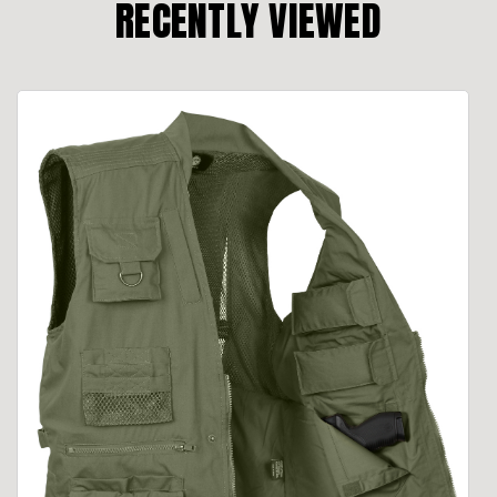
RECENTLY VIEWED