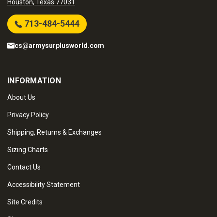
Houston, Texas 77031
713-484-5444
cs@armysurplusworld.com
INFORMATION
About Us
Privacy Policy
Shipping, Returns & Exchanges
Sizing Charts
Contact Us
Accessibility Statement
Site Credits