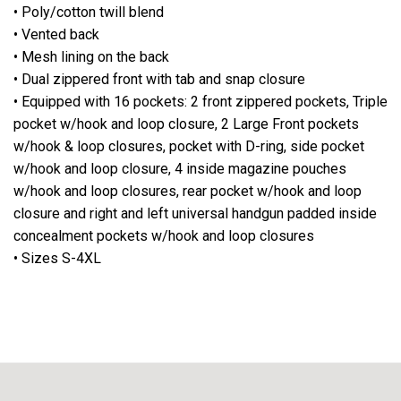
• Poly/cotton twill blend
• Vented back
• Mesh lining on the back
• Dual zippered front with tab and snap closure
• Equipped with 16 pockets: 2 front zippered pockets, Triple
pocket w/hook and loop closure, 2 Large Front pockets
w/hook & loop closures, pocket with D-ring, side pocket
w/hook and loop closure, 4 inside magazine pouches
w/hook and loop closures, rear pocket w/hook and loop
closure and right and left universal handgun padded inside
concealment pockets w/hook and loop closures
• Sizes S-4XL