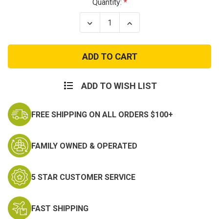
Current
Quantity:
Stock:
Decrease
Increase
Quantity
Quantity
of
of
Olive
Olive
Green
Green
Concealed
Concealed
Carry
Carry
Vest
Vest
ADD TO WISH LIST
FREE SHIPPING ON ALL ORDERS $100+
FAMILY OWNED & OPERATED
5 STAR CUSTOMER SERVICE
FAST SHIPPING