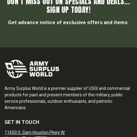
DON’T MISS OUT ON SPECIALS AND DEALS...
SIGN UP TODAY!
Get advance notice of exclusive offers and items.
Army Surplus World is a premier supplier of USGI and commercial
products for past and present members of the military, public
service professionals, outdoor enthusiasts, and patriotic
Americans.
GET IN TOUCH
11650 S. Sam Houston Pkwy W.