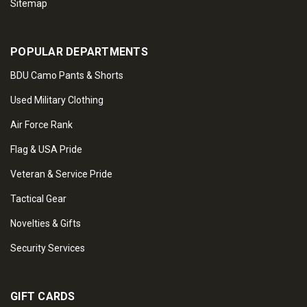
Sitemap
POPULAR DEPARTMENTS
BDU Camo Pants & Shorts
Used Military Clothing
Air Force Rank
Flag & USA Pride
Veteran & Service Pride
Tactical Gear
Novelties & Gifts
Security Services
GIFT CARDS