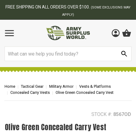
BEST ONLINE ARMY SURPLUS STORE
F
AY
Search
Home
Tactical Gear
Military Armor
Vests & Platforms
Concealed Carry Vests
Olive Green Concealed Carry Vest
STOCK #:
8567OD
Olive Green Concealed Carry Vest