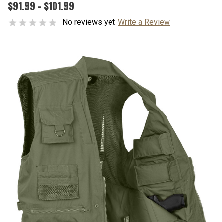
$91.99 - $101.99
No reviews yet
Write a Review