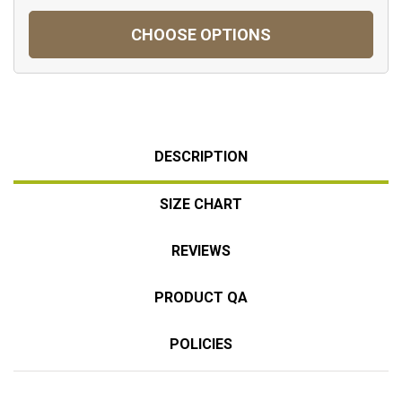
CHOOSE OPTIONS
DESCRIPTION
SIZE CHART
REVIEWS
PRODUCT QA
POLICIES