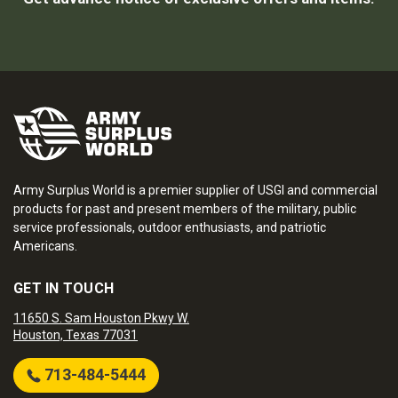
Army Surplus World is a premier supplier of USGI and commercial
products for past and present members of the military, public
service professionals, outdoor enthusiasts, and patriotic
Americans.
GET IN TOUCH
11650 S. Sam Houston Pkwy W.
Houston, Texas 77031
713-484-5444