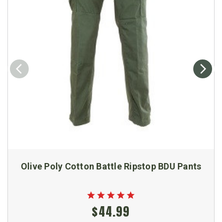
Olive Poly Cotton Battle Ripstop BDU Pants
$44.99