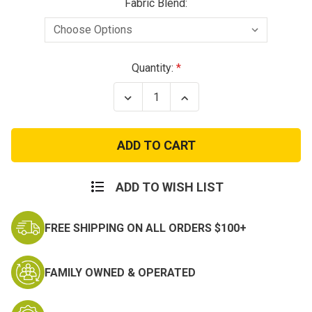
Fabric Blend:
Current
Quantity:
Stock:
Decrease
Increase
Quantity
Quantity
of
of
Olive
Olive
Poly
Poly
Cotton
Cotton
Twill
Twill
BDU
BDU
Pants
Pants
ADD TO WISH LIST
FREE SHIPPING ON ALL ORDERS $100+
FAMILY OWNED & OPERATED