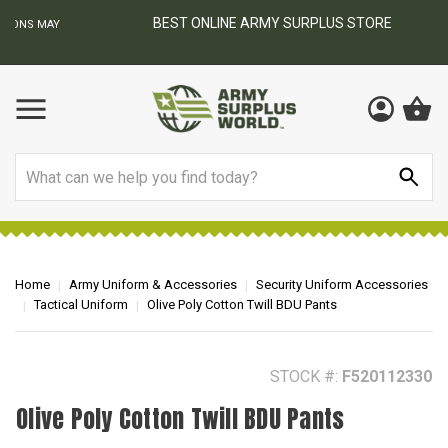
BEST ONLINE ARMY SURPLUS STORE
F
AY
Search
Home
Army Uniform & Accessories
Security Uniform Accessories
Tactical Uniform
Olive Poly Cotton Twill BDU Pants
STOCK #:
F520112330
Olive Poly Cotton Twill BDU Pants