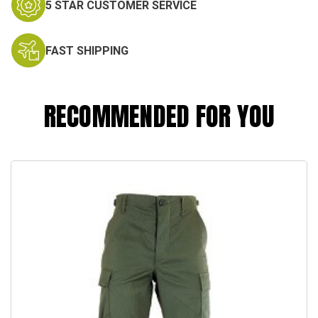
5 STAR CUSTOMER SERVICE
FAST SHIPPING
RECOMMENDED FOR YOU