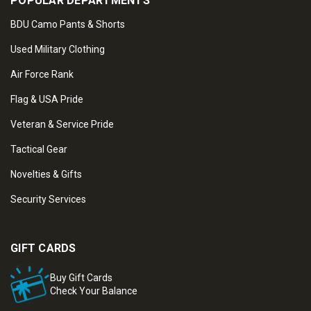
POPULAR DEPARTMENTS
BDU Camo Pants & Shorts
Used Military Clothing
Air Force Rank
Flag & USA Pride
Veteran & Service Pride
Tactical Gear
Novelties & Gifts
Security Services
GIFT CARDS
Buy Gift Cards
Check Your Balance