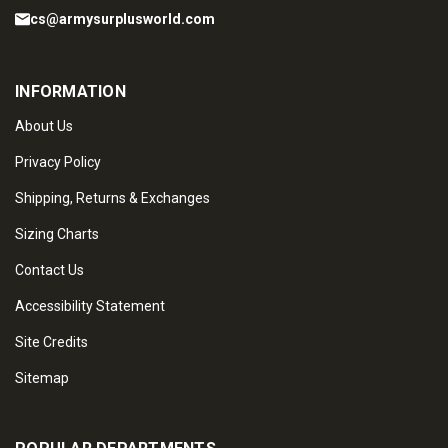
cs@armysurplusworld.com
INFORMATION
About Us
Privacy Policy
Shipping, Returns & Exchanges
Sizing Charts
Contact Us
Accessibility Statement
Site Credits
Sitemap