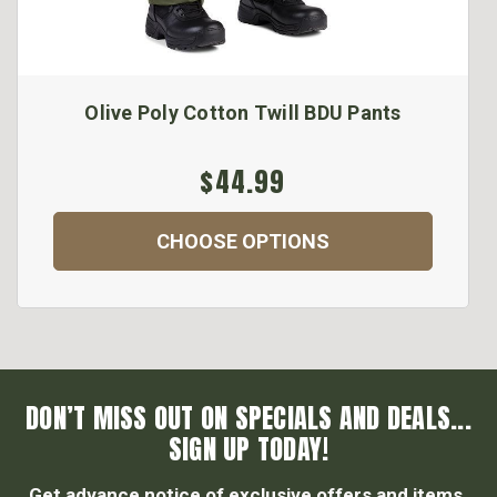
Olive Poly Cotton Twill BDU Pants
$44.99
CHOOSE OPTIONS
DON’T MISS OUT ON SPECIALS AND DEALS...
SIGN UP TODAY!
Get advance notice of exclusive offers and items.