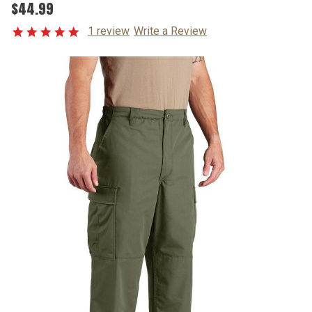
$44.99
1 review
Write a Review