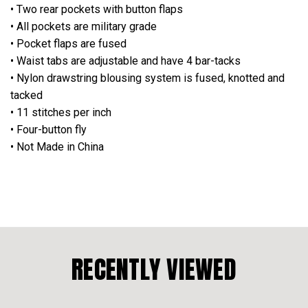
• Two rear pockets with button flaps
• All pockets are military grade
• Pocket flaps are fused
• Waist tabs are adjustable and have 4 bar-tacks
• Nylon drawstring blousing system is fused, knotted and
tacked
• 11 stitches per inch
• Four-button fly
• Not Made in China
RECENTLY VIEWED