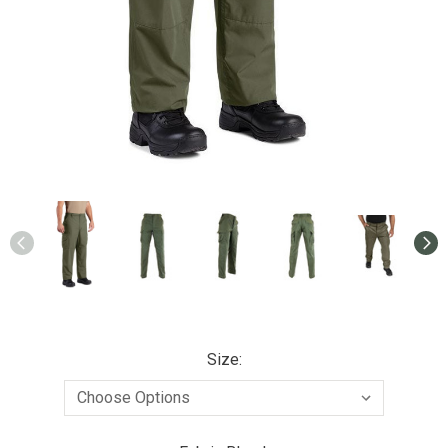
Size: