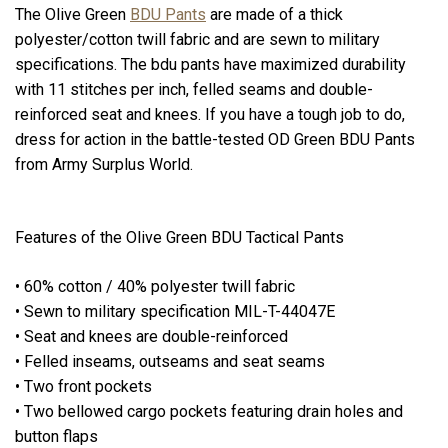
The Olive Green
BDU Pants
are made of a thick
polyester/cotton twill fabric and are sewn to military
specifications. The bdu pants have maximized durability
with 11 stitches per inch, felled seams and double-
reinforced seat and knees. If you have a tough job to do,
dress for action in the battle-tested OD Green BDU Pants
from Army Surplus World.
Features of the Olive Green BDU Tactical Pants
• 60% cotton / 40% polyester twill fabric
• Sewn to military specification MIL-T-44047E
• Seat and knees are double-reinforced
• Felled inseams, outseams and seat seams
• Two front pockets
• Two bellowed cargo pockets featuring drain holes and
button flaps