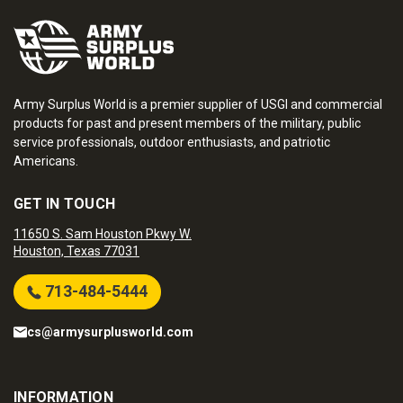
Army Surplus World is a premier supplier of USGI and commercial
products for past and present members of the military, public
service professionals, outdoor enthusiasts, and patriotic
Americans.
GET IN TOUCH
11650 S. Sam Houston Pkwy W.
Houston, Texas 77031
713-484-5444
cs@armysurplusworld.com
INFORMATION