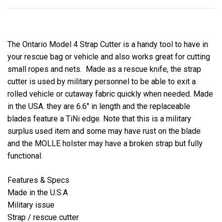
The Ontario Model 4 Strap Cutter is a handy tool to have in
your rescue bag or vehicle and also works great for cutting
small ropes and nets. Made as a rescue knife, the strap
cutter is used by military personnel to be able to exit a
rolled vehicle or cutaway fabric quickly when needed. Made
in the USA. they are 6.6" in length and the replaceable
blades feature a TiNi edge. Note that this is a military
surplus used item and some may have rust on the blade
and the MOLLE holster may have a broken strap but fully
functional.
Features & Specs
Made in the U.S.A
Military issue
Strap / rescue cutter