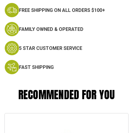
FREE SHIPPING ON ALL ORDERS $100+
FAMILY OWNED & OPERATED
5 STAR CUSTOMER SERVICE
FAST SHIPPING
RECOMMENDED FOR YOU