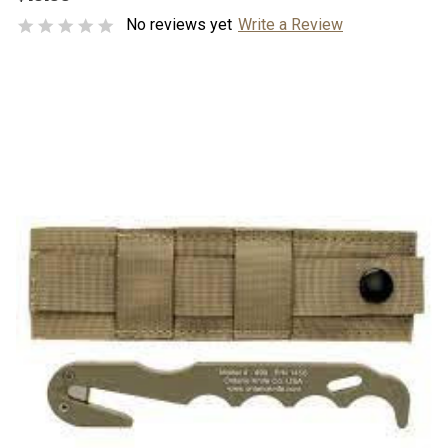
No reviews yet
Write a Review