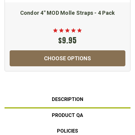
Condor 4" MOD Molle Straps - 4 Pack
$9.95
CHOOSE OPTIONS
DESCRIPTION
PRODUCT QA
POLICIES