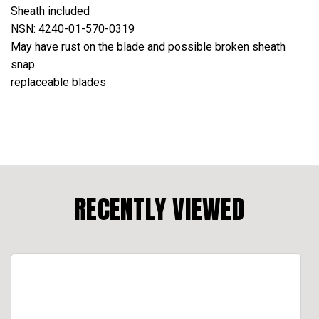
Sheath included
NSN: 4240-01-570-0319
May have rust on the blade and possible broken sheath
snap
replaceable blades
RECENTLY VIEWED