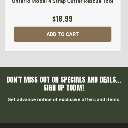
Ontario Model 4 Strap Cutter Rescue Tool
$18.99
ADD TO CART
DON’T MISS OUT ON SPECIALS AND DEALS...
SIGN UP TODAY!
Get advance notice of exclusive offers and items.