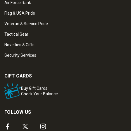
Air Force Rank
Flag & USA Pride
Veteran & Service Pride
Tactical Gear
Novelties & Gifts
Security Services
GIFT CARDS
Buy Gift Cards
Check Your Balance
FOLLOW US