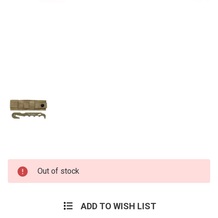
Current
Out of stock
Stock:
ADD TO WISH LIST