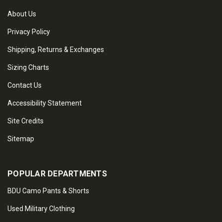
About Us
Privacy Policy
Shipping, Returns & Exchanges
Sizing Charts
Contact Us
Accessibility Statement
Site Credits
Sitemap
POPULAR DEPARTMENTS
BDU Camo Pants & Shorts
Used Military Clothing