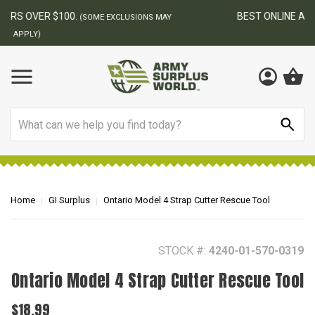
BEST ONLINE ARMY SURPLUS STORE
F
AY
Search
Home
GI Surplus
Ontario Model 4 Strap Cutter Rescue Tool
STOCK #:
4240-01-570-0319
Ontario Model 4 Strap Cutter Rescue Tool
$18.99