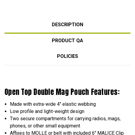
DESCRIPTION
PRODUCT QA
POLICIES
Open Top Double Mag Pouch Features:
Made with extra-wide 4" elastic webbing
Low profile and light-weight design
Two secure compartments for carrying radios, mags,
phones, or other small equipment
Affixes to MOLLE or belt with included 6" MALICE Clip