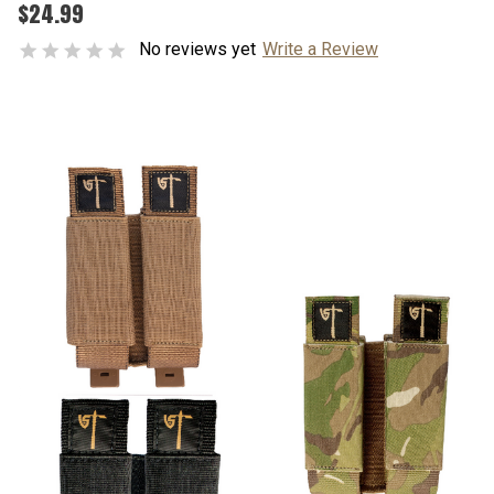
$24.99
No reviews yet
Write a Review