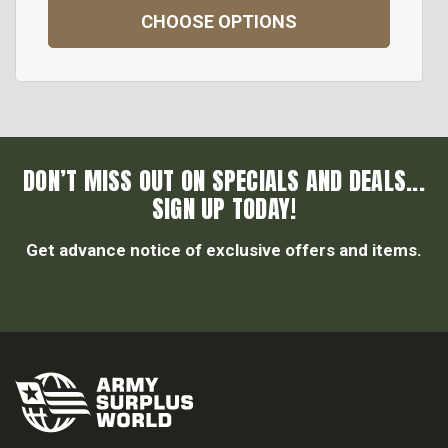
CHOOSE OPTIONS
DON’T MISS OUT ON SPECIALS AND DEALS...
SIGN UP TODAY!
Get advance notice of exclusive offers and items.