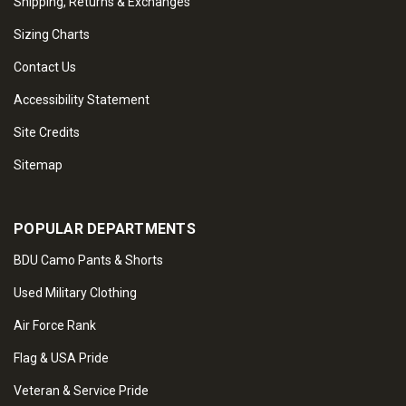
Shipping, Returns & Exchanges
Sizing Charts
Contact Us
Accessibility Statement
Site Credits
Sitemap
POPULAR DEPARTMENTS
BDU Camo Pants & Shorts
Used Military Clothing
Air Force Rank
Flag & USA Pride
Veteran & Service Pride