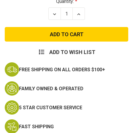
Current
Quantity:
Stock:
Decrease
Increase
Quantity
Quantity
of
of
Open
Open
Top
Top
Double
Double
Mag
Mag
Pouch
Pouch
ADD TO WISH LIST
FREE SHIPPING ON ALL ORDERS $100+
FAMILY OWNED & OPERATED
5 STAR CUSTOMER SERVICE
FAST SHIPPING