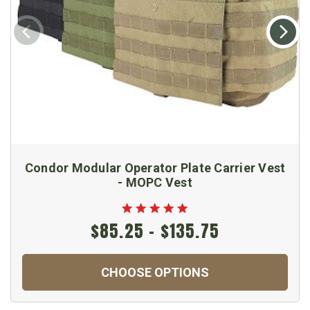
Condor Modular Operator Plate Carrier Vest
- MOPC Vest
$85.25 - $135.75
CHOOSE OPTIONS