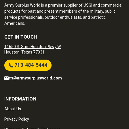
Army Surplus World is a premier supplier of USGI and commercial
products for past and present members of the military, public
service professionals, outdoor enthusiasts, and patriotic
Americans.
GET IN TOUCH
11650 S. Sam Houston Pkwy W.
Houston, Texas 77031
713-484-5444
cs@armysurplusworld.com
INFORMATION
About Us
Privacy Policy