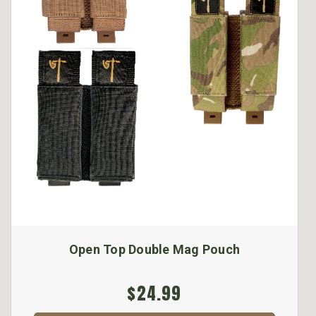
Open Top Double Mag Pouch
$24.99