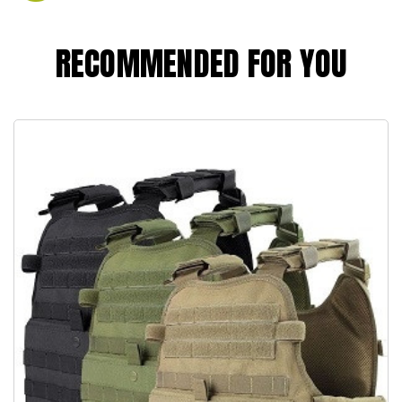
RECOMMENDED FOR YOU