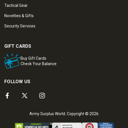
Tactical Gear
Novelties & Gifts
Security Services
GIFT CARDS
Buy Gift Cards
Check Your Balance
FOLLOW US
Army Surplus World. Copyright © 2026