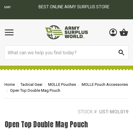
BEST ONLINE ARMY SURPLUS STORE
F
AY
Search
Home
Tactical Gear
MOLLE Pouches
MOLLE Pouch Accessories
Open Top Double Mag Pouch
STOCK #:
UST-MOL019
Open Top Double Mag Pouch