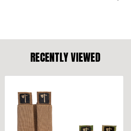
RECENTLY VIEWED