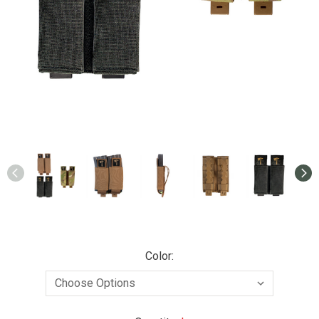
Color: