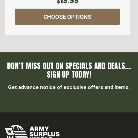
$19.99
CHOOSE OPTIONS
DON’T MISS OUT ON SPECIALS AND DEALS...
SIGN UP TODAY!
Get advance notice of exclusive offers and items.