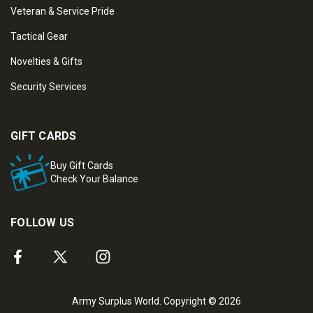
Veteran & Service Pride
Tactical Gear
Novelties & Gifts
Security Services
GIFT CARDS
Buy Gift Cards
Check Your Balance
FOLLOW US
Army Surplus World. Copyright © 2026