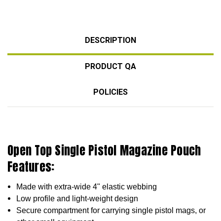
DESCRIPTION
PRODUCT QA
POLICIES
Open Top Single Pistol Magazine Pouch
Features:
Made with extra-wide 4" elastic webbing
Low profile and light-weight design
Secure compartment for carrying single
pistol mags, or