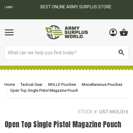
BEST ONLINE ARMY SURPLUS STORE
F
AY
Search
Home
Tactical Gear
MOLLE Pouches
Miscellaneous Pouches
Open Top Single Pistol Magazine Pouch
STOCK #:
UST-MOL016
Open Top Single Pistol Magazine Pouch