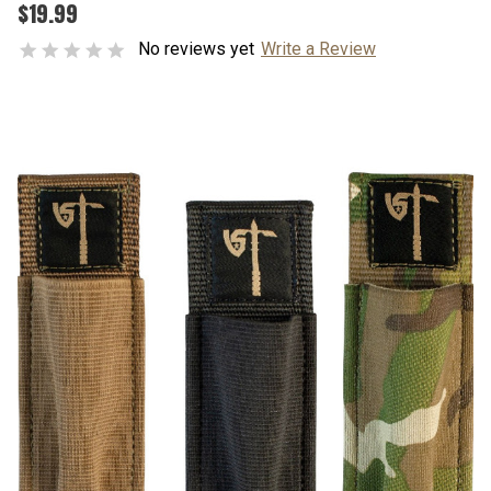
$19.99
No reviews yet
Write a Review