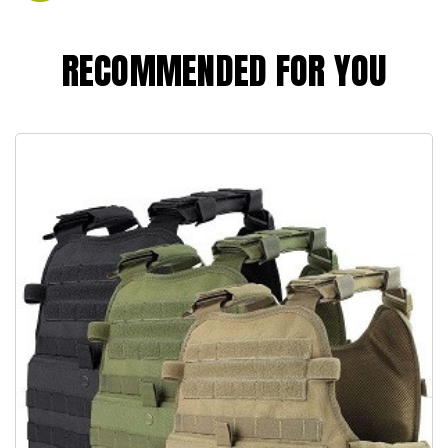
RECOMMENDED FOR YOU