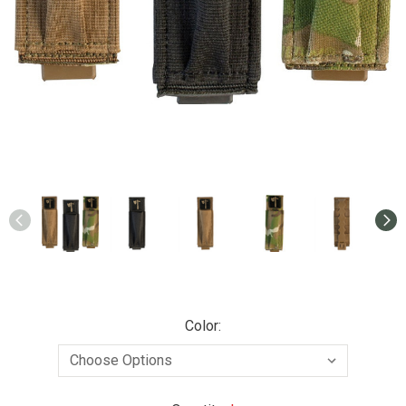
Color: