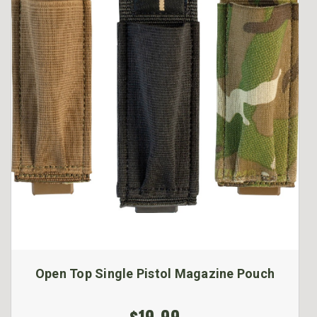
Open Top Single Pistol Magazine Pouch