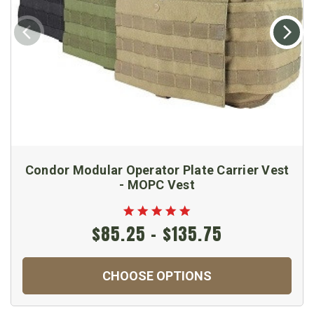
Condor Modular Operator Plate Carrier Vest
- MOPC Vest
$85.25 - $135.75
CHOOSE OPTIONS