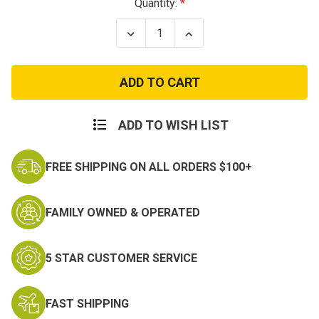
Current
Quantity:
Stock:
Decrease
Increase
Quantity
Quantity
of
of
Open
Open
Top
Top
Single
Single
Pistol
Pistol
Magazine
Magazine
Pouch
Pouch
ADD TO WISH LIST
FREE SHIPPING ON ALL ORDERS $100+
FAMILY OWNED & OPERATED
5 STAR CUSTOMER SERVICE
FAST SHIPPING