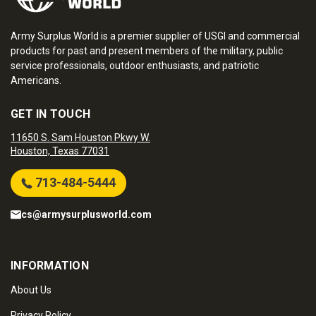
Army Surplus World is a premier supplier of USGI and commercial
products for past and present members of the military, public
service professionals, outdoor enthusiasts, and patriotic
Americans.
GET IN TOUCH
11650 S. Sam Houston Pkwy W.
Houston, Texas 77031
713-484-5444
cs@armysurplusworld.com
INFORMATION
About Us
Privacy Policy