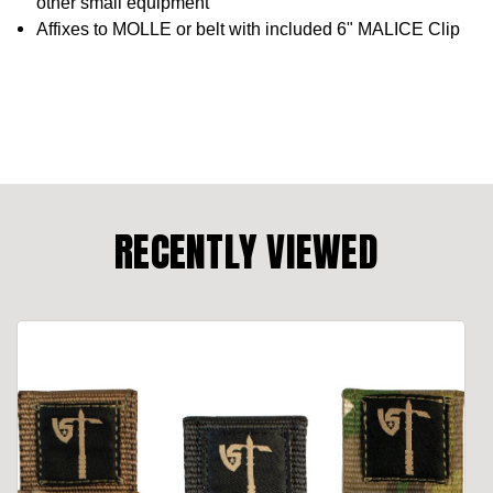
other small equipment
Affixes to MOLLE or belt with included 6" MALICE Clip
RECENTLY VIEWED