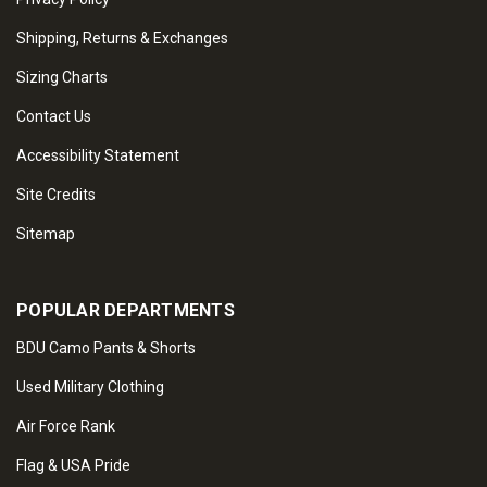
Shipping, Returns & Exchanges
Sizing Charts
Contact Us
Accessibility Statement
Site Credits
Sitemap
POPULAR DEPARTMENTS
BDU Camo Pants & Shorts
Used Military Clothing
Air Force Rank
Flag & USA Pride