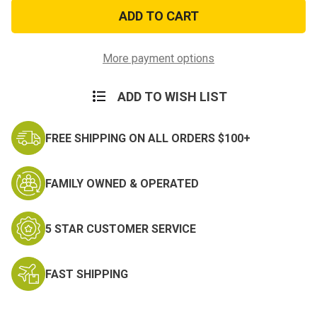
Operation
Operation
Desert
Desert
Storm
Storm
Patch
Patch
More payment options
ADD TO WISH LIST
FREE SHIPPING ON ALL ORDERS $100+
FAMILY OWNED & OPERATED
5 STAR CUSTOMER SERVICE
FAST SHIPPING