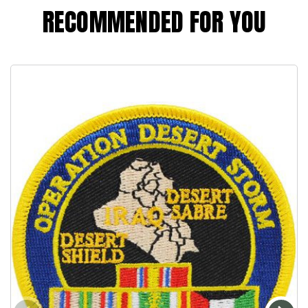
RECOMMENDED FOR YOU