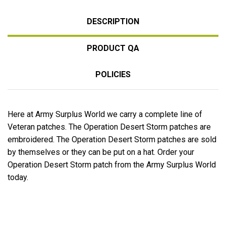
DESCRIPTION
PRODUCT QA
POLICIES
Here at Army Surplus World we carry a complete line of
Veteran patches. The Operation Desert Storm patches are
embroidered. The Operation Desert Storm patches are sold
by themselves or they can be put on a hat. Order your
Operation Desert Storm patch from the Army Surplus World
today.