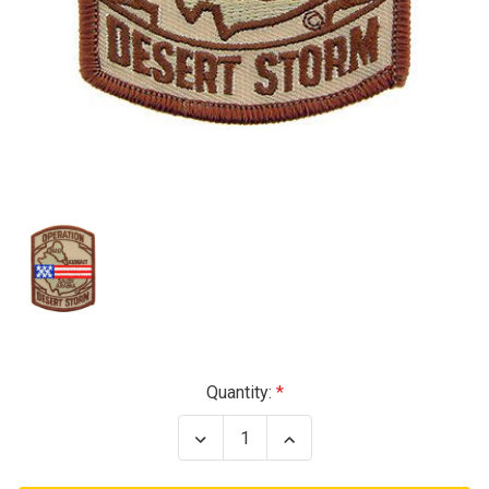
Current
Quantity:
Stock:
Decrease
Increase
Quantity
Quantity
of
of