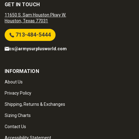
GET IN TOUCH
11650 S. Sam Houston Pkwy W.
Houston, Texas 77031
713-484-5444
cs@armysurplusworld.com
INFORMATION
About Us
Privacy Policy
Shipping, Returns & Exchanges
Sizing Charts
Contact Us
Accessibility Statement