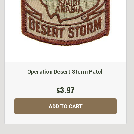
Operation Desert Storm Patch
$3.97
ADD TO CART