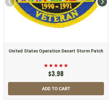
United States Operation Desert Storm Patch
$3.98
ADD TO CART