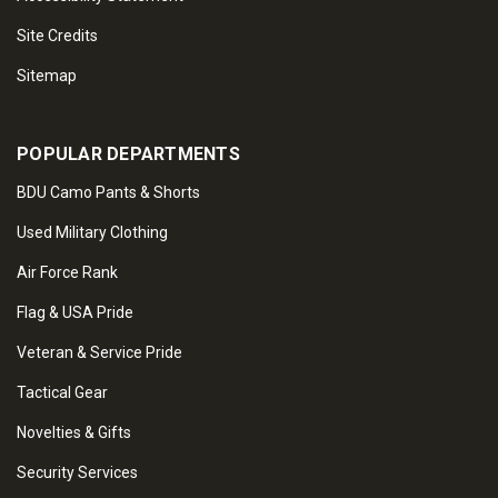
Site Credits
Sitemap
POPULAR DEPARTMENTS
BDU Camo Pants & Shorts
Used Military Clothing
Air Force Rank
Flag & USA Pride
Veteran & Service Pride
Tactical Gear
Novelties & Gifts
Security Services