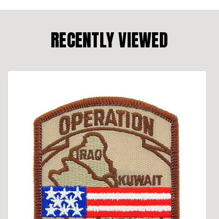
RECENTLY VIEWED