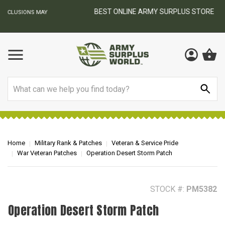
BEST ONLINE ARMY SURPLUS STORE
F
AY
Search
Home
Military Rank & Patches
Veteran & Service Pride
War Veteran Patches
Operation Desert Storm Patch
STOCK #:
PM5382
Operation Desert Storm Patch