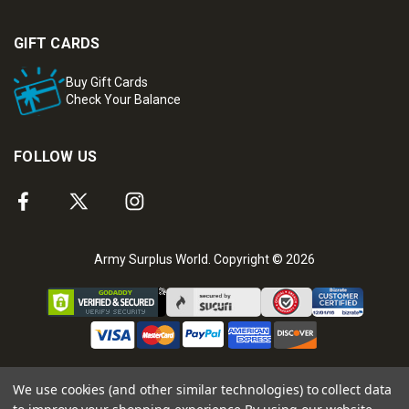
GIFT CARDS
Buy Gift Cards
Check Your Balance
FOLLOW US
Army Surplus World. Copyright © 2026
We use cookies (and other similar technologies) to collect data