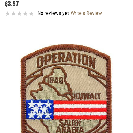
$3.97
No reviews yet
Write a Review