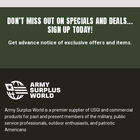
DON’T MISS OUT ON SPECIALS AND DEALS...
SIGN UP TODAY!
Get advance notice of exclusive offers and items.
Army Surplus World is a premier supplier of USGI and commercial
products for past and present members of the military, public
service professionals, outdoor enthusiasts, and patriotic
Americans.