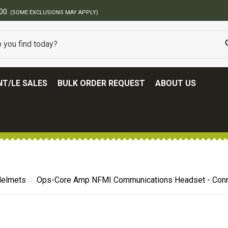
BEST ONLINE ARMY SURPLUS STORE
T/LE SALES
BULK ORDER REQUEST
ABOUT US
 Helmets
Ops-Core Amp NFMI Communications Headset - Conn