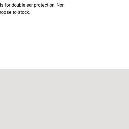
s for double ear protection. Non
hoose to stock.