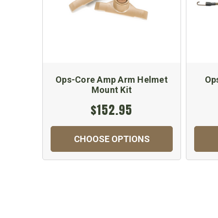
Ops-Core Amp Arm Helmet
Ops
Mount Kit
$152.95
CHOOSE OPTIONS