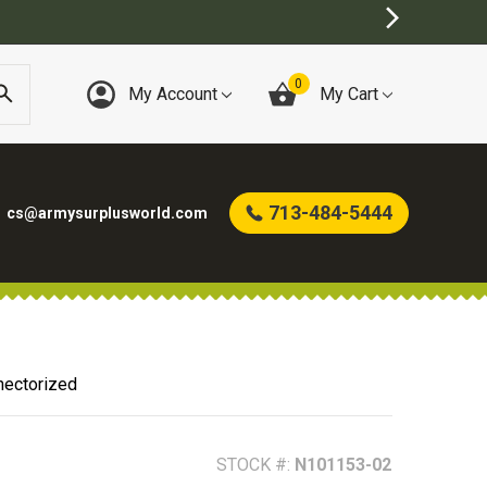
0
My Account
My Cart
713-484-5444
cs@armysurplusworld.com
ectorized
STOCK #:
N101153-02