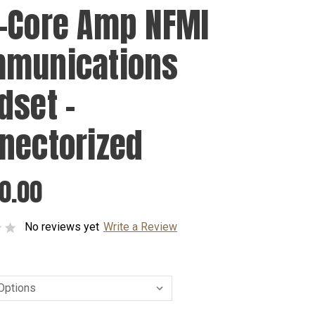
-Core Amp NFMI
munications
dset -
nectorized
0.00
No reviews yet
Write a Review