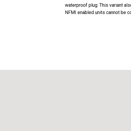
waterproof plug. This variant al
NFMI enabled units cannot be con