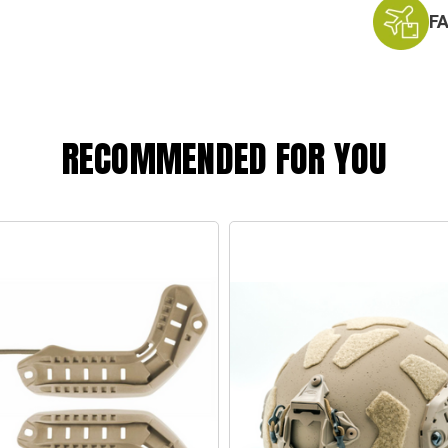
F
RECOMMENDED FOR YOU