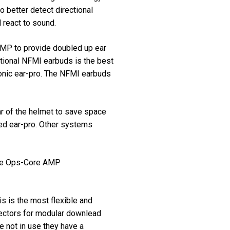
o better detect directional
 react to sound.
AMP to provide doubled up ear
tional NFMI earbuds is the best
tronic ear-pro. The NFMI earbuds
r of the helmet to save space
ed ear-pro. Other systems
 the Ops-Core AMP
s is the most flexible and
ectors for modular downlead
 not in use they have a