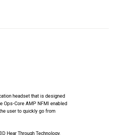
tion headset that is designed
 The Ops-Core AMP NFMI enabled
the user to quickly go from
 3D Hear Through Technology.