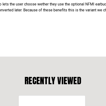
so lets the user choose wether they use the optional NFMI earbud
verted later. Because of these benefits this is the variant we c
RECENTLY VIEWED