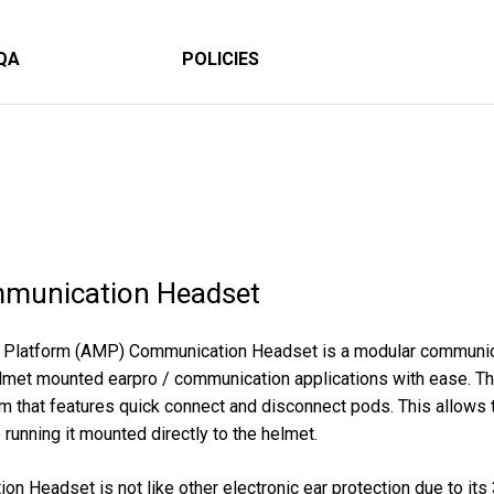
QA
POLICIES
munication Headset
 Platform (AMP) Communication Headset is a modular communica
elmet mounted earpro / communication applications with ease.
m that features quick connect and disconnect pods. This allows 
running it mounted directly to the helmet.
Headset is not like other electronic ear protection due to its