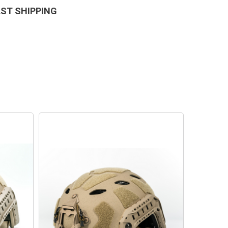
AST SHIPPING