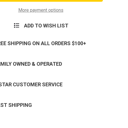
e
Service
Medal
Hat
More payment options
Pin
ADD TO WISH LIST
REE SHIPPING ON ALL ORDERS $100+
AMILY OWNED & OPERATED
 STAR CUSTOMER SERVICE
AST SHIPPING