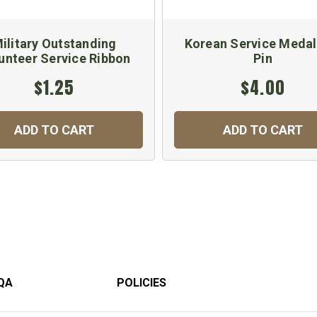
ilitary Outstanding
Korean Service Medal
unteer Service Ribbon
Pin
$1.25
$4.00
ADD TO CART
ADD TO CART
QA
POLICIES