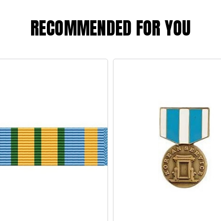
RECOMMENDED FOR YOU