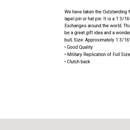
We have taken the Outstanding Mi
lapel pin or hat pin. It is a 1 3/
Exchanges around the world. This
be a great gift idea and a wonder
bull; Size: Approximately 1 3/16
• Good Quality
• Military Replication of Full Si
• Clutch back