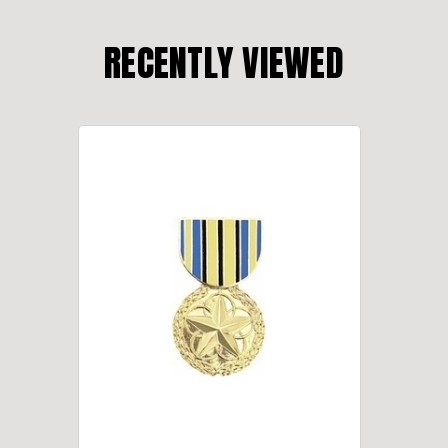
RECENTLY VIEWED