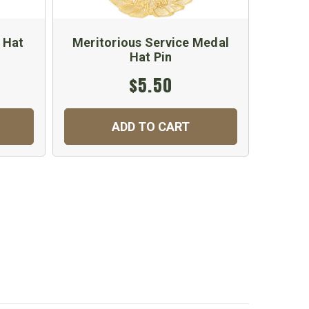
 Hat
Meritorious Service Medal
China 
Hat Pin
$5.50
ADD TO CART