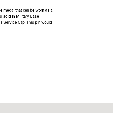
re medal that can be worn as a
is sold in Military Base
ns Service Cap. This pin would