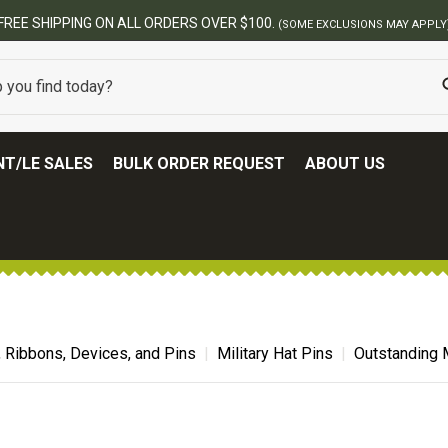
T/LE SALES
BULK ORDER REQUEST
ABOUT US
, Ribbons, Devices, and Pins
Military Hat Pins
Outstanding M