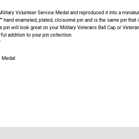
litary Volunteer Service Medal and reproduced it into a miniatu
16”" hand enameled, plated, cloisonné pin and is the same pin that 
 pin will look great on your Military Veterans Ball Cap or Vetera
ful addition to your pin collection.
"
ze Medal