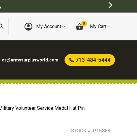
BEST ONLINE ARMY SURPLUS STORE
0
My Account
My Cart
713-484-5444
cs@armysurplusworld.com
ilitary Volunteer Service Medal Hat Pin
STOCK #:
P15868