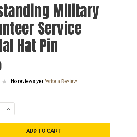
standing Military
unteer Service
al Hat Pin
0
No reviews yet
Write a Review
se
Increase
ty
Quantity
of
nding
Outstanding
y
Military
eer
Volunteer