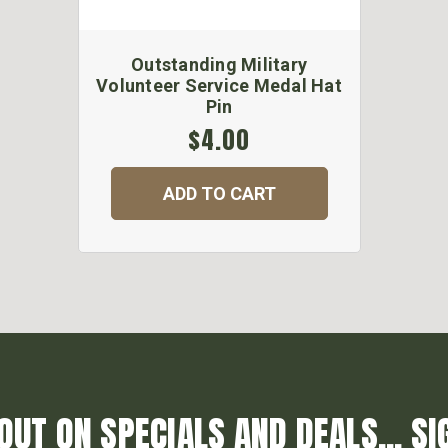
Outstanding Military
Volunteer Service Medal Hat
Pin
$4.00
ADD TO CART
OUT ON SPECIALS AND DEALS... SI