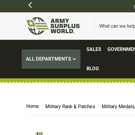
ER $100.
(SOME EXCLUSIONS MAY APPLY)
SALES
GOVERNMEN
ALL DEPARTMENTS
BLOG
Home
Military Rank & Patches
Military Medals