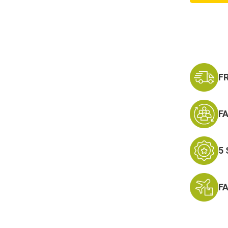
Servic
Medal
Hat
Pin
F
F
5
F