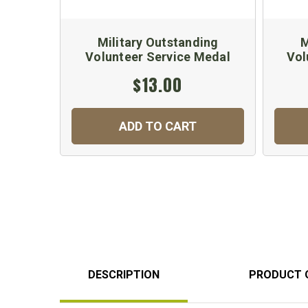
Military Outstanding
M
Volunteer Service Medal
Vol
$13.00
ADD TO CART
DESCRIPTION
PRODUCT 