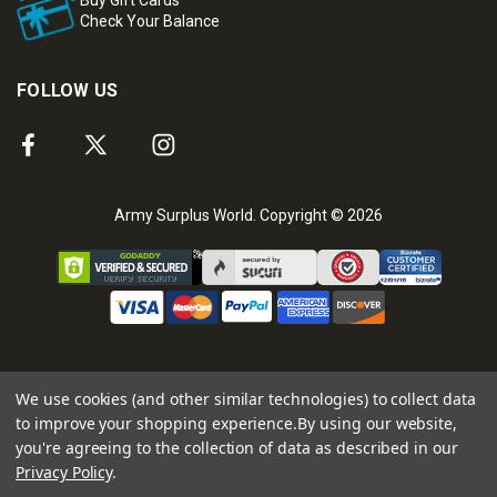
Check Your Balance
FOLLOW US
Army Surplus World. Copyright © 2026
We use cookies (and other similar technologies) to collect data
to improve your shopping experience.
By using our website,
you're agreeing to the collection of data as described in our
Privacy Policy
.