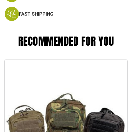
FAST SHIPPING
RECOMMENDED FOR YOU