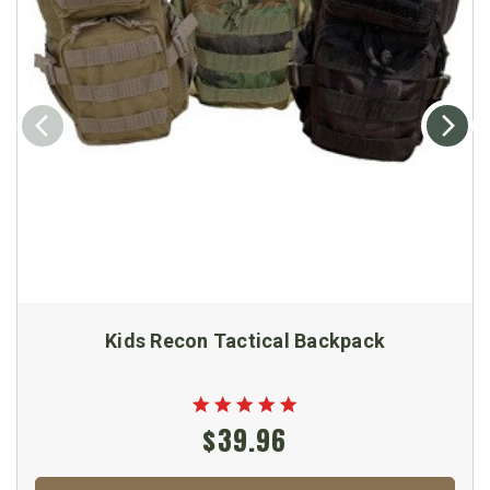
Kids Recon Tactical Backpack
$39.96