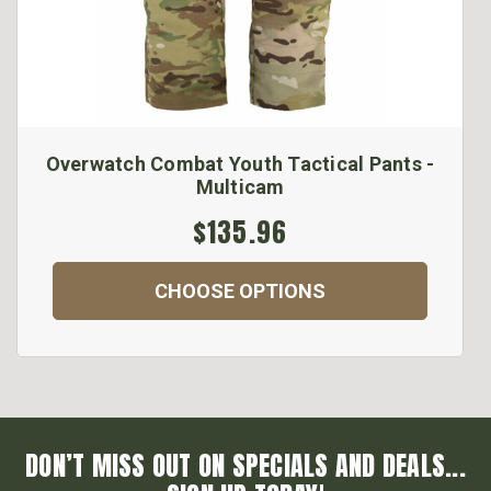
Overwatch Combat Youth Tactical Pants -
Multicam
$135.96
CHOOSE OPTIONS
DON’T MISS OUT ON SPECIALS AND DEALS...