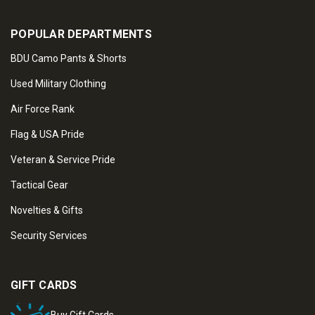
POPULAR DEPARTMENTS
BDU Camo Pants & Shorts
Used Military Clothing
Air Force Rank
Flag & USA Pride
Veteran & Service Pride
Tactical Gear
Novelties & Gifts
Security Services
GIFT CARDS
Buy Gift Cards