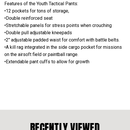
Features of the Youth Tactical Pants:
•12 pockets for tons of storage,
•Double reinforced seat
•Stretchable panels for stress points when crouching
•Double pull adjustable kneepads
•2" adjustable padded waist for comfort with battle belts.
•A kill rag integrated in the side cargo pocket for missions
on the airsoft field or paintball range.
•Extendable pant cuffs to allow for growth
RECENTLY VIEWED