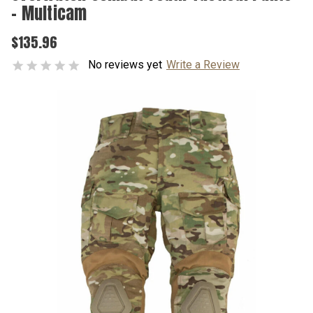
- Multicam
$135.96
No reviews yet
Write a Review