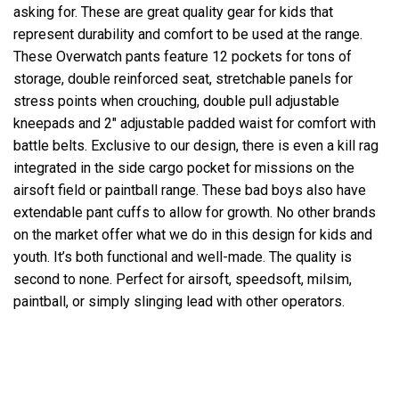
asking for. These are great quality gear for kids that
represent durability and comfort to be used at the range.
These Overwatch pants feature 12 pockets for tons of
storage, double reinforced seat, stretchable panels for
stress points when crouching, double pull adjustable
kneepads and 2" adjustable padded waist for comfort with
battle belts. Exclusive to our design, there is even a kill rag
integrated in the side cargo pocket for missions on the
airsoft field or paintball range. These bad boys also have
extendable pant cuffs to allow for growth. No other brands
on the market offer what we do in this design for kids and
youth. It’s both functional and well-made. The quality is
second to none. Perfect for airsoft, speedsoft, milsim,
paintball, or simply slinging lead with other operators.