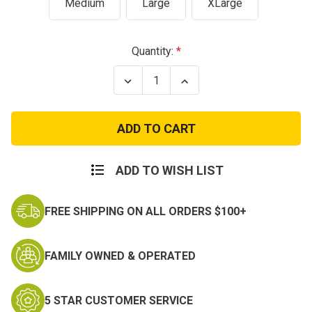
Medium
Large
XLarge
Current
Quantity:
Stock:
Decrease
Increase
Quantity
Quantity
of
of
Overwatch
Overwatch
Combat
Combat
Youth
Youth
Tactical
Tactical
Pants
Pants
-
-
ADD TO WISH LIST
Multicam
Multicam
FREE SHIPPING ON ALL ORDERS $100+
FAMILY OWNED & OPERATED
5 STAR CUSTOMER SERVICE