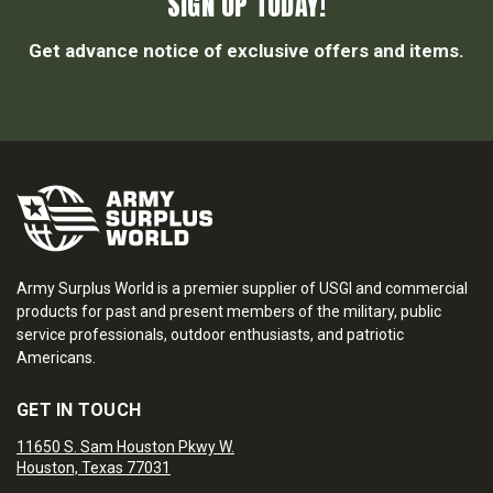
SIGN UP TODAY!
Get advance notice of exclusive offers and items.
Army Surplus World is a premier supplier of USGI and commercial
products for past and present members of the military, public
service professionals, outdoor enthusiasts, and patriotic
Americans.
GET IN TOUCH
11650 S. Sam Houston Pkwy W.
Houston, Texas 77031