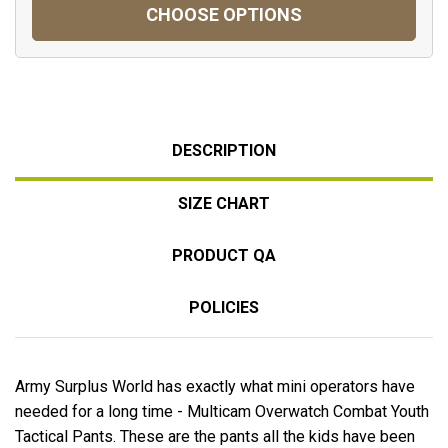
CHOOSE OPTIONS
DESCRIPTION
SIZE CHART
PRODUCT QA
POLICIES
Army Surplus World has exactly what mini operators have
needed for a long time - Multicam Overwatch Combat Youth
Tactical Pants. These are the pants all the kids have been