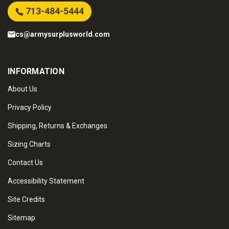
713-484-5444
cs@armysurplusworld.com
INFORMATION
About Us
Privacy Policy
Shipping, Returns & Exchanges
Sizing Charts
Contact Us
Accessibility Statement
Site Credits
Sitemap