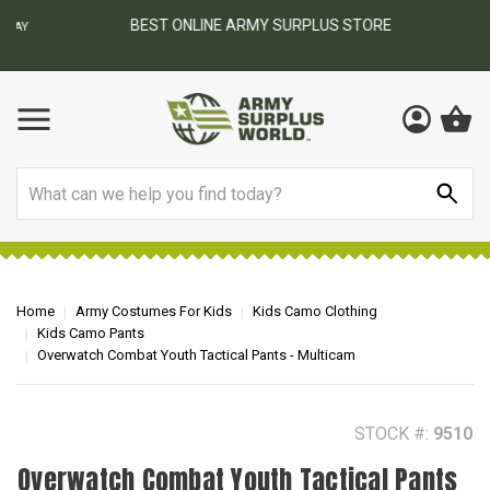
BEST ONLINE ARMY SURPLUS STORE
F
AY
Search
Home
Army Costumes For Kids
Kids Camo Clothing
Kids Camo Pants
Overwatch Combat Youth Tactical Pants - Multicam
STOCK #:
9510
Overwatch Combat Youth Tactical Pants