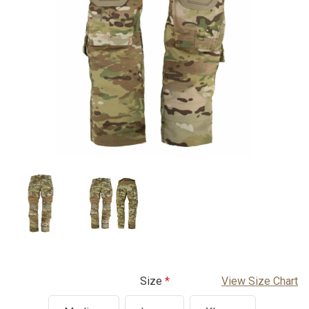
Size
View Size Chart