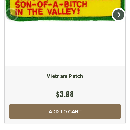
Vietnam Patch
$3.98
ADD TO CART