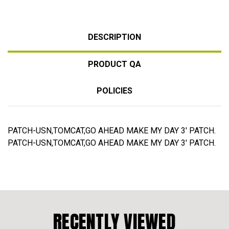
DESCRIPTION
PRODUCT QA
POLICIES
PATCH-USN,TOMCAT,GO AHEAD MAKE MY DAY 3' PATCH.
PATCH-USN,TOMCAT,GO AHEAD MAKE MY DAY 3' PATCH.
RECENTLY VIEWED