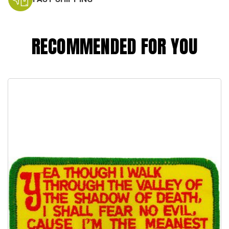
RECOMMENDED FOR YOU