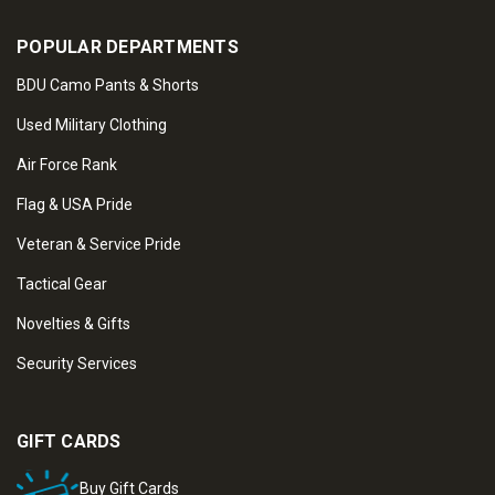
POPULAR DEPARTMENTS
BDU Camo Pants & Shorts
Used Military Clothing
Air Force Rank
Flag & USA Pride
Veteran & Service Pride
Tactical Gear
Novelties & Gifts
Security Services
GIFT CARDS
Buy Gift Cards