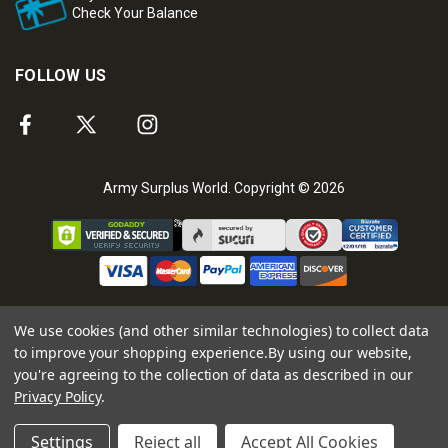
Check Your Balance
FOLLOW US
Army Surplus World. Copyright © 2026
We use cookies (and other similar technologies) to collect data
to improve your shopping experience.
By using our website,
you're agreeing to the collection of data as described in our
Privacy Policy
.
Settings
Reject all
Accept All Cookies