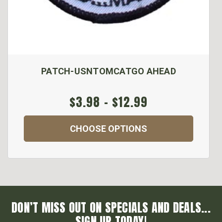
PATCH-USNTOMCATGO AHEAD
$3.98 - $12.99
CHOOSE OPTIONS
DON’T MISS OUT ON SPECIALS AND DEALS...
SIGN UP TODAY!