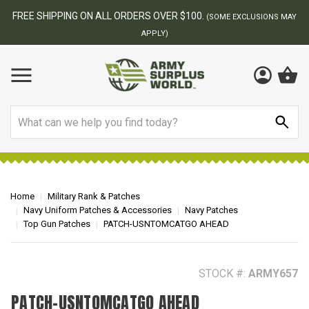
BEST ONLINE ARMY SURPLUS STORE
F
AY
Search
Home
Military Rank & Patches
Navy Uniform Patches & Accessories
Navy Patches
Top Gun Patches
PATCH-USNTOMCATGO AHEAD
STOCK #:
ARMY657
PATCH-USNTOMCATGO AHEAD