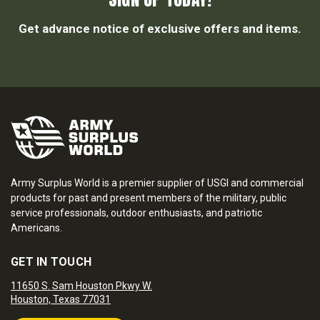
Get advance notice of exclusive offers and items.
Army Surplus World is a premier supplier of USGI and commercial
products for past and present members of the military, public
service professionals, outdoor enthusiasts, and patriotic
Americans.
GET IN TOUCH
11650 S. Sam Houston Pkwy W.
Houston, Texas 77031