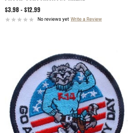
$3.98 - $12.99
No reviews yet
Write a Review