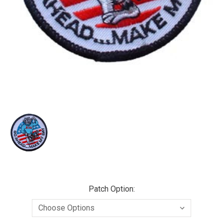
Patch Option: