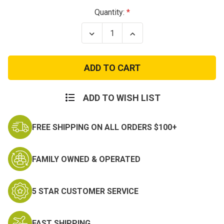
Current
Quantity:
Stock:
Decrease
Increase
Quantity
Quantity
of
of
PATCH-
PATCH-
USNTOMCATGO
USNTOMCATGO
AHEAD
AHEAD
ADD TO WISH LIST
FREE SHIPPING ON ALL ORDERS $100+
FAMILY OWNED & OPERATED
5 STAR CUSTOMER SERVICE
FAST SHIPPING