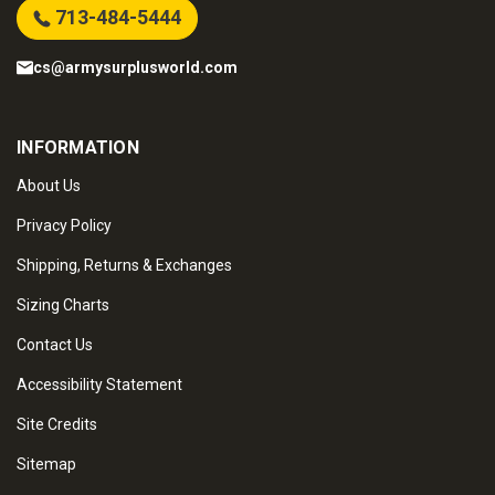
713-484-5444
cs@armysurplusworld.com
INFORMATION
About Us
Privacy Policy
Shipping, Returns & Exchanges
Sizing Charts
Contact Us
Accessibility Statement
Site Credits
Sitemap