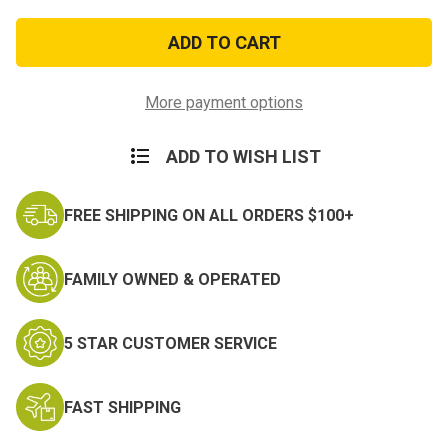
of
of
PATCH-
PATCH-
USNVFA-
USNVFA-
25
25
(3)
(3)
More payment options
ADD TO WISH LIST
FREE SHIPPING ON ALL ORDERS $100+
FAMILY OWNED & OPERATED
5 STAR CUSTOMER SERVICE
FAST SHIPPING