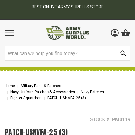
BEST ONLINE ARMY SURPLUS STORE
F
AY
Search
Home
Military Rank & Patches
Navy Uniform Patches & Accessories
Navy Patches
Fighter Squardron
PATCH-USNVFA-25 (3)
STOCK #:
PM0119
PATCH-USNVFA-25 (3)