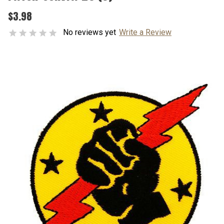
$3.98
No reviews yet
Write a Review