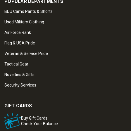
POPULAR DEPARTMENTS
BDU Camo Pants & Shorts
Used Military Clothing
Air Force Rank
Flag & USA Pride
Veteran & Service Pride
Tactical Gear
Novelties & Gifts
Security Services
GIFT CARDS
Buy Gift Cards
Check Your Balance