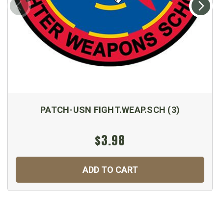
PATCH-USN FIGHT.WEAP.SCH (3)
$3.98
ADD TO CART