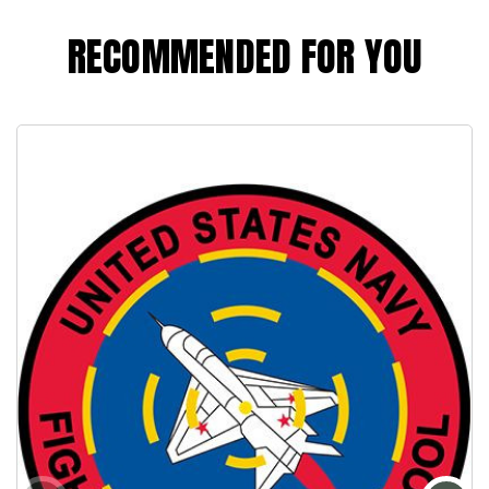
RECOMMENDED FOR YOU