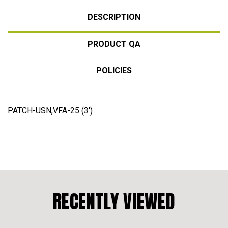
DESCRIPTION
PRODUCT QA
POLICIES
PATCH-USN,VFA-25 (3')
RECENTLY VIEWED