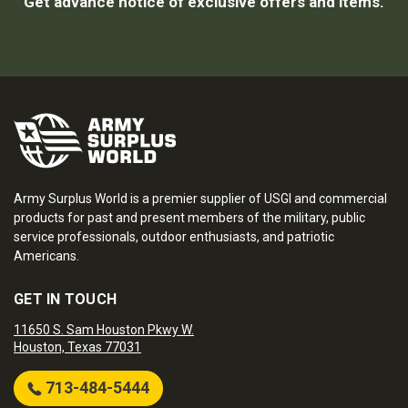
Get advance notice of exclusive offers and items.
Army Surplus World is a premier supplier of USGI and commercial
products for past and present members of the military, public
service professionals, outdoor enthusiasts, and patriotic
Americans.
GET IN TOUCH
11650 S. Sam Houston Pkwy W.
Houston, Texas 77031
713-484-5444