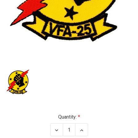
Current
Quantity:
Stock:
Decrease
Increase
Quantity
Quantity