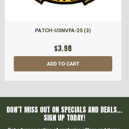
PATCH-USNVFA-25 (3)
$3.98
ADD TO CART
DON’T MISS OUT ON SPECIALS AND DEALS...
SIGN UP TODAY!