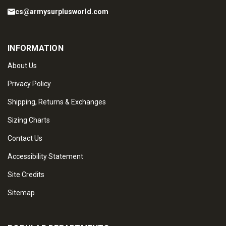
cs@armysurplusworld.com
INFORMATION
About Us
Privacy Policy
Shipping, Returns & Exchanges
Sizing Charts
Contact Us
Accessibility Statement
Site Credits
Sitemap