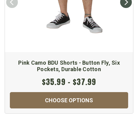
Pink Camo BDU Shorts - Button Fly, Six
Pockets, Durable Cotton
$35.99 - $37.99
CHOOSE OPTIONS