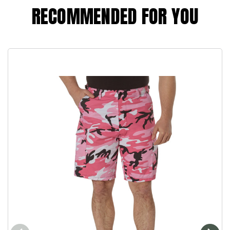
RECOMMENDED FOR YOU