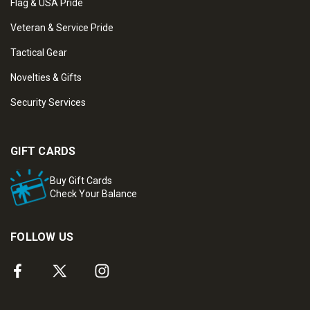
Flag & USA Pride
Veteran & Service Pride
Tactical Gear
Novelties & Gifts
Security Services
GIFT CARDS
Buy Gift Cards
Check Your Balance
FOLLOW US