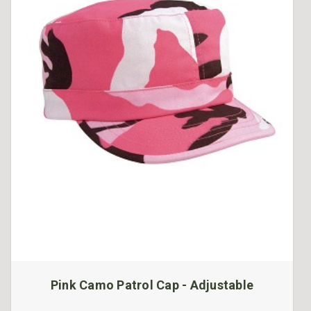
Pink Camo Patrol Cap - Adjustable