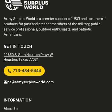
Army Surplus World is a premier supplier of USGI and commercial
products for past and present members of the military, public
service professionals, outdoor enthusiasts, and patriotic
Americans.
GET IN TOUCH
11650 S. Sam Houston Pkwy W.
Houston, Texas 77031
713-484-5444
cs@armysurplusworld.com
INFORMATION
About Us