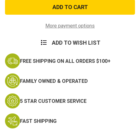
Pink
Pink
Camo
Camo
Patrol
Patrol
Cap
Cap
-
-
Adjustable
Adjustable
More payment options
ADD TO WISH LIST
FREE SHIPPING ON ALL ORDERS $100+
FAMILY OWNED & OPERATED
5 STAR CUSTOMER SERVICE
FAST SHIPPING