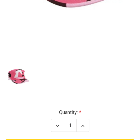
Current
Quantity:
Stock:
Decrease
Increase
Quantity
Quantity
of
of