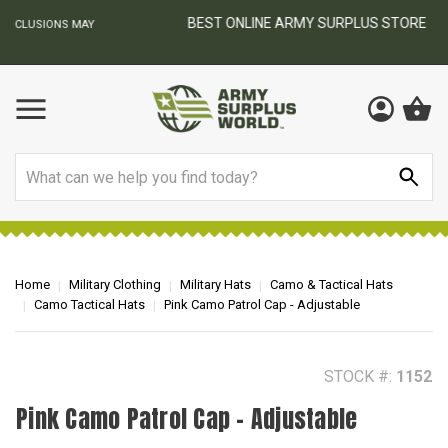
BEST ONLINE ARMY SURPLUS STORE
F
AY
Search
Home
Military Clothing
Military Hats
Camo & Tactical Hats
Camo Tactical Hats
Pink Camo Patrol Cap - Adjustable
STOCK #:
1152
Pink Camo Patrol Cap - Adjustable