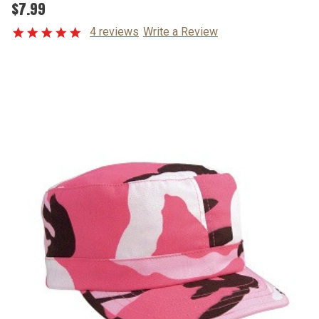
$7.99
4 reviews
Write a Review