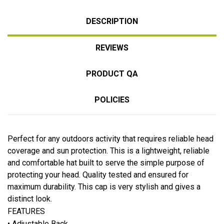
DESCRIPTION
REVIEWS
PRODUCT QA
POLICIES
Perfect for any outdoors activity that requires reliable head
coverage and sun protection. This is a lightweight, reliable
and comfortable hat built to serve the simple purpose of
protecting your head. Quality tested and ensured for
maximum durability. This cap is very stylish and gives a
distinct look.
FEATURES
• Adjustable Back