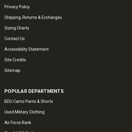
Privacy Policy
Shipping, Returns & Exchanges
Sizing Charts
Contact Us
Accessibility Statement
Site Credits
Sitemap
POPULAR DEPARTMENTS
BDU Camo Pants & Shorts
Used Military Clothing
Air Force Rank