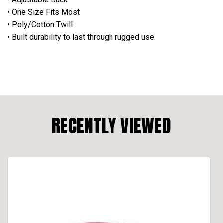
• One Size Fits Most
• Poly/Cotton Twill
• Built durability to last through rugged use.
RECENTLY VIEWED