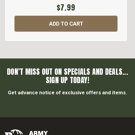
$7.99
ADD TO CART
DON’T MISS OUT ON SPECIALS AND DEALS...
SIGN UP TODAY!
Get advance notice of exclusive offers and items.