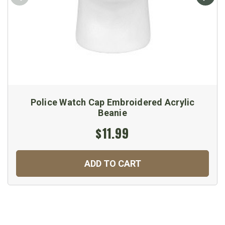
Police Watch Cap Embroidered Acrylic
Beanie
$11.99
ADD TO CART