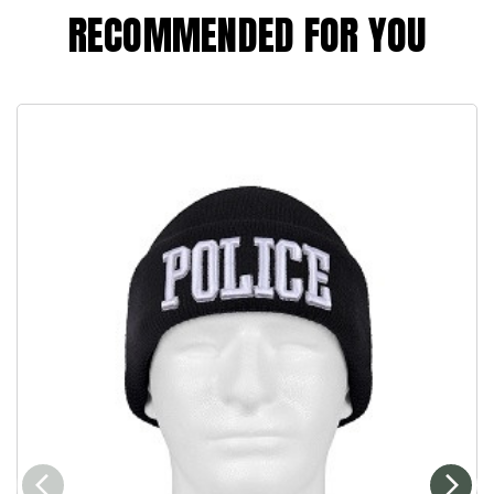
RECOMMENDED FOR YOU