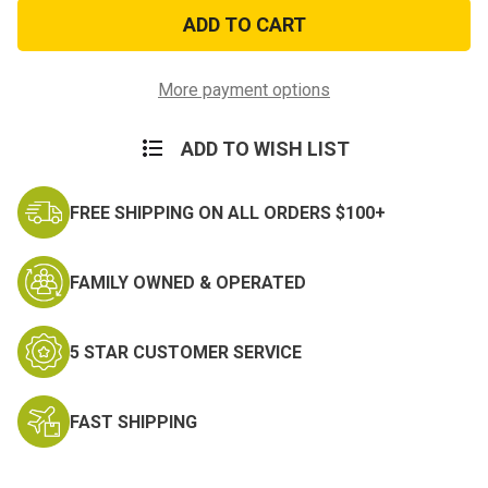
Police
Police
Beanie
Beanie
Black
Black
Embroidered
Embroidered
Cap
Cap
More payment options
ADD TO WISH LIST
FREE SHIPPING ON ALL ORDERS $100+
FAMILY OWNED & OPERATED
5 STAR CUSTOMER SERVICE
FAST SHIPPING