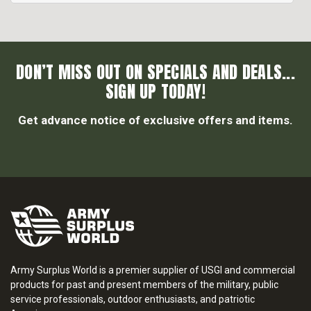
DON’T MISS OUT ON SPECIALS AND DEALS...
SIGN UP TODAY!
Get advance notice of exclusive offers and items.
Army Surplus World is a premier supplier of USGI and commercial
products for past and present members of the military, public
service professionals, outdoor enthusiasts, and patriotic