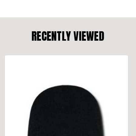
RECENTLY VIEWED