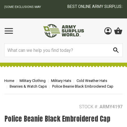
BEST ONLINE ARMY SURPLUS STORE
F
AY
Search
Home
Military Clothing
Military Hats
Cold Weather Hats
Beanies & Watch Caps
Police Beanie Black Embroidered Cap
STOCK #:
ARMY4197
Police Beanie Black Embroidered Cap