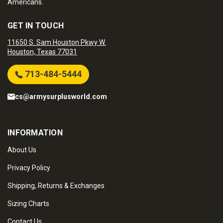
Americans.
GET IN TOUCH
11650 S. Sam Houston Pkwy W.
Houston, Texas 77031
713-484-5444
cs@armysurplusworld.com
INFORMATION
About Us
Privacy Policy
Shipping, Returns & Exchanges
Sizing Charts
Contact Us