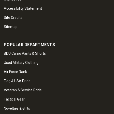
Accessibility Statement
Site Credits
Sitemap
POPULAR DEPARTMENTS
BDU Camo Pants & Shorts
Used Military Clothing
Air Force Rank
Flag & USA Pride
Veteran & Service Pride
Tactical Gear
Novelties & Gifts