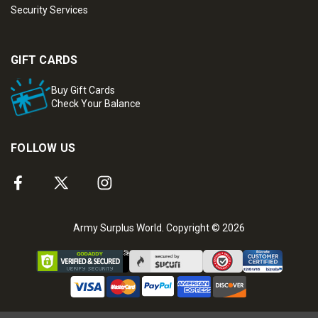
Security Services
GIFT CARDS
Buy Gift Cards
Check Your Balance
FOLLOW US
Army Surplus World. Copyright © 2026