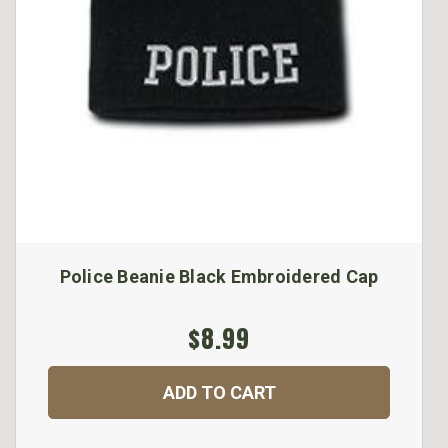
Police Beanie Black Embroidered Cap
$8.99
ADD TO CART