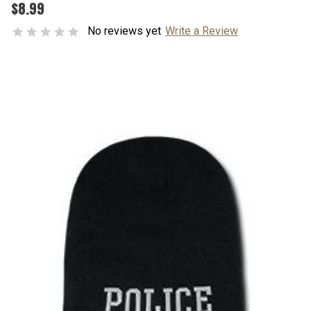
$8.99
No reviews yet
Write a Review