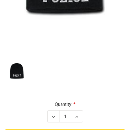
Current
Quantity:
Stock:
Decrease
Increase
Quantity
Quantity
of
of