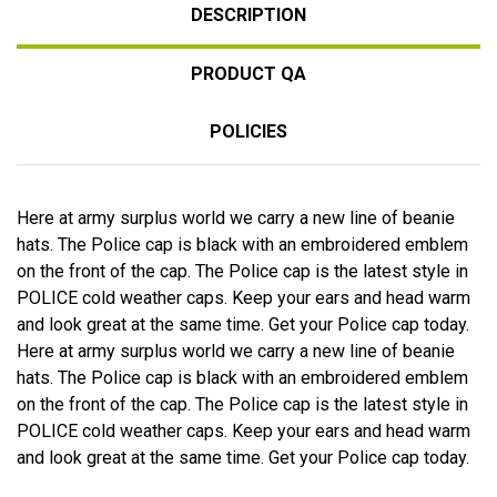
DESCRIPTION
PRODUCT QA
POLICIES
Here at army surplus world we carry a new line of beanie
hats. The Police cap is black with an embroidered emblem
on the front of the cap. The Police cap is the latest style in
POLICE cold weather caps. Keep your ears and head warm
and look great at the same time. Get your Police cap today.
Here at army surplus world we carry a new line of beanie
hats. The Police cap is black with an embroidered emblem
on the front of the cap. The Police cap is the latest style in
POLICE cold weather caps. Keep your ears and head warm
and look great at the same time. Get your Police cap today.