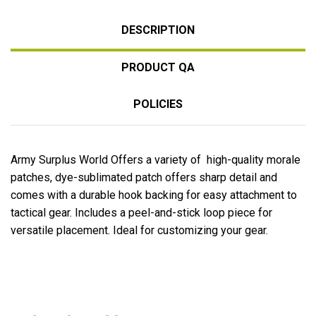
DESCRIPTION
PRODUCT QA
POLICIES
Army Surplus World Offers a variety of high-quality morale
patches, dye-sublimated patch offers sharp detail and
comes with a durable hook backing for easy attachment to
tactical gear. Includes a peel-and-stick loop piece for
versatile placement. Ideal for customizing your gear.