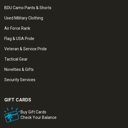
BDU Camo Pants & Shorts
Used Military Clothing
Air Force Rank
Flag & USA Pride
Veteran & Service Pride
Tactical Gear
Novelties & Gifts
Security Services
GIFT CARDS
Buy Gift Cards
Check Your Balance