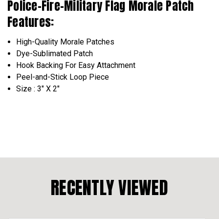
Police-Fire-Military Flag Morale Patch
Features:
High-Quality Morale Patches
Dye-Sublimated Patch
Hook Backing For Easy Attachment
Peel-and-Stick Loop Piece
Size : 3" X 2"
RECENTLY VIEWED