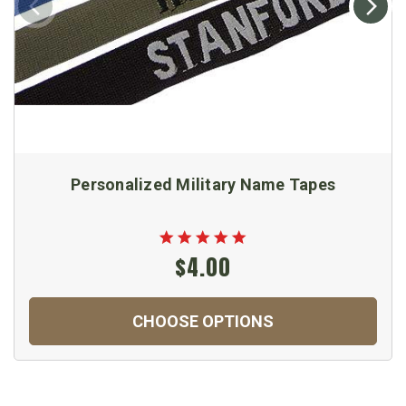
Personalized Military Name Tapes
$4.00
CHOOSE OPTIONS