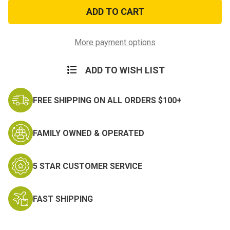
Police-
Police-
Fire-
Fire-
Military
Military
Flag
Flag
Morale
Morale
Patch
Patch
More payment options
ADD TO WISH LIST
FREE SHIPPING ON ALL ORDERS $100+
FAMILY OWNED & OPERATED
5 STAR CUSTOMER SERVICE
FAST SHIPPING