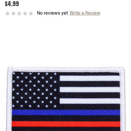
$4.99
No reviews yet
Write a Review