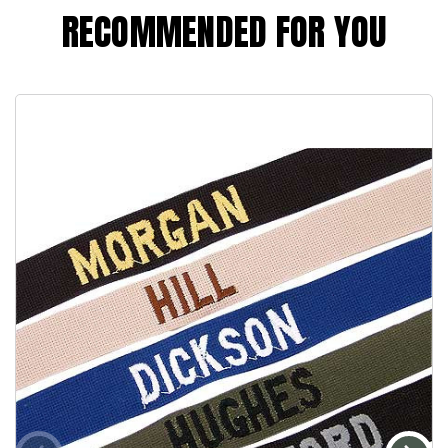
RECOMMENDED FOR YOU