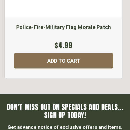
Police-Fire-Military Flag Morale Patch
$4.99
ADD TO CART
DON’T MISS OUT ON SPECIALS AND DEALS...
SIGN UP TODAY!
Get advance notice of exclusive offers and items.