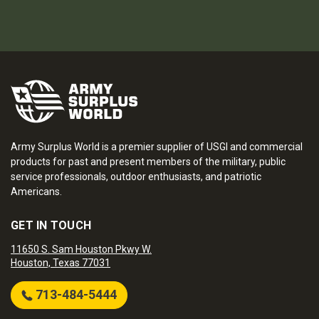
Army Surplus World is a premier supplier of USGI and commercial
products for past and present members of the military, public
service professionals, outdoor enthusiasts, and patriotic
Americans.
GET IN TOUCH
11650 S. Sam Houston Pkwy W.
Houston, Texas 77031
713-484-5444