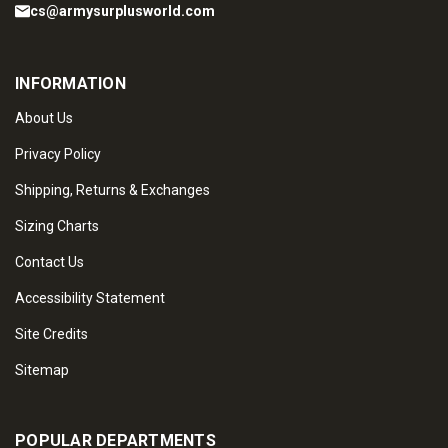
cs@armysurplusworld.com
INFORMATION
About Us
Privacy Policy
Shipping, Returns & Exchanges
Sizing Charts
Contact Us
Accessibility Statement
Site Credits
Sitemap
POPULAR DEPARTMENTS