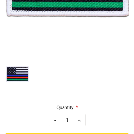
Current
Quantity:
Stock:
Decrease
Increase
Quantity
Quantity
of
of