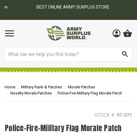
BEST ONLINE ARMY SURPLUS STORE
F
AY
Search
Home
Military Rank & Patches
Morale Patches
Novelty Morale Patches
Police-Fire-Military Flag Morale Patch
STOCK #:
97-071
Police-Fire-Military Flag Morale Patch