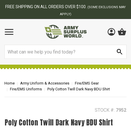
FREE SHIPPING ON ALL ORDERS OVER $100.
(SOME EXCLUSIONS MAY
APPLY)
Search
Home
Army Uniform & Accessories
Fire/EMS Gear
Fire/EMS Uniforms
Poly Cotton Twill Dark Navy BDU Shirt
STOCK #:
7952
Poly Cotton Twill Dark Navy BDU Shirt