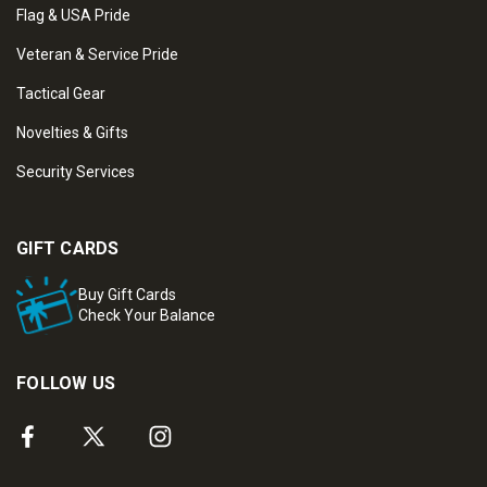
Flag & USA Pride
Veteran & Service Pride
Tactical Gear
Novelties & Gifts
Security Services
GIFT CARDS
Buy Gift Cards
Check Your Balance
FOLLOW US