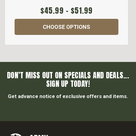
$45.99 - $51.99
CHOOSE OPTIONS
DON’T MISS OUT ON SPECIALS AND DEALS...
SIGN UP TODAY!
Get advance notice of exclusive offers and items.