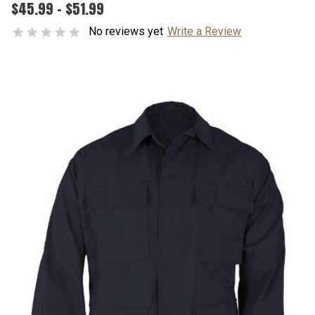
$45.99 - $51.99
No reviews yet
Write a Review