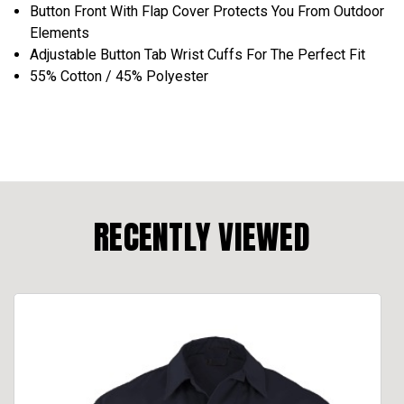
Button Front With Flap Cover Protects You From Outdoor
Elements
Adjustable Button Tab Wrist Cuffs For The Perfect Fit
55% Cotton / 45% Polyester
RECENTLY VIEWED