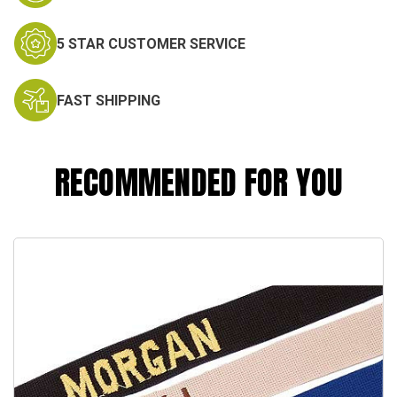
5 STAR CUSTOMER SERVICE
FAST SHIPPING
RECOMMENDED FOR YOU