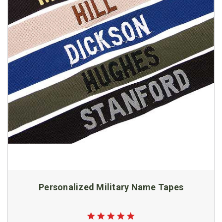
Personalized Military Name Tapes