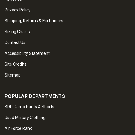
Privacy Policy
Shipping, Returns & Exchanges
Sizing Charts
Contact Us
Accessibility Statement
Site Credits
Sitemap
POPULAR DEPARTMENTS
BDU Camo Pants & Shorts
Used Military Clothing
Air Force Rank