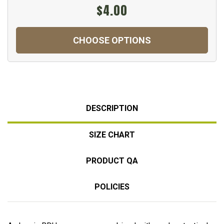
$4.00
CHOOSE OPTIONS
DESCRIPTION
SIZE CHART
PRODUCT QA
POLICIES