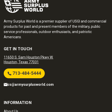
Army Surplus World is a premier supplier of USGI and commercial
products for past and present members of the military, public
service professionals, outdoor enthusiasts, and patriotic
Americans.
GET IN TOUCH
11650 S. Sam Houston Pkwy W.
Houston, Texas 77031
713-484-5444
cs@armysurplusworld.com
INFORMATION
About Us