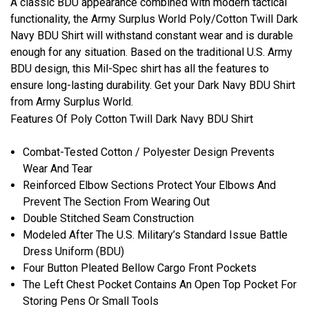
A classic BDU appearance combined with modern tactical
functionality, the Army Surplus World Poly/Cotton Twill Dark
Navy BDU Shirt will withstand constant wear and is durable
enough for any situation. Based on the traditional U.S. Army
BDU design, this Mil-Spec shirt has all the features to
ensure long-lasting durability. Get your Dark Navy BDU Shirt
from Army Surplus World.
Features Of Poly Cotton Twill Dark Navy BDU Shirt
Combat-Tested Cotton / Polyester Design Prevents
Wear And Tear
Reinforced Elbow Sections Protect Your Elbows And
Prevent The Section From Wearing Out
Double Stitched Seam Construction
Modeled After The U.S. Military’s Standard Issue Battle
Dress Uniform (BDU)
Four Button Pleated Bellow Cargo Front Pockets
The Left Chest Pocket Contains An Open Top Pocket For
Storing Pens Or Small Tools