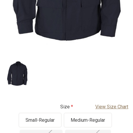
Size
View Size Chart
Small-Regular
Medium-Regular