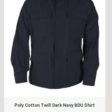
Poly Cotton Twill Dark Navy BDU Shirt