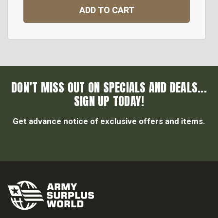
ADD TO CART
DON’T MISS OUT ON SPECIALS AND DEALS...
SIGN UP TODAY!
Get advance notice of exclusive offers and items.