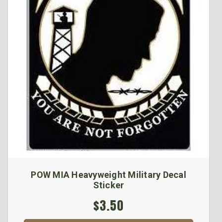
POW MIA Heavyweight Military Decal
Sticker
$3.50