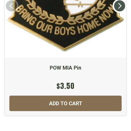
POW MIA Pin
$3.50
ADD TO CART