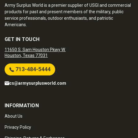
Army Surplus World is a premier supplier of USGI and commercial
products for past and present members of the military, public
service professionals, outdoor enthusiasts, and patriotic
Americans.
GET IN TOUCH
11650 S. Sam Houston Pkwy W.
Houston, Texas 77031
713-484-5444
cs@armysurplusworld.com
INFORMATION
About Us
Privacy Policy