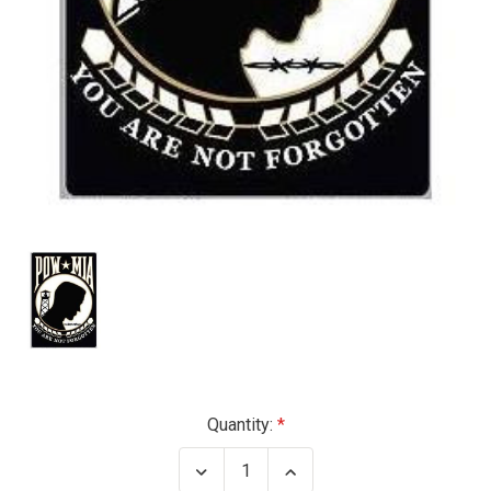
Current
Quantity:
Stock:
Decrease
Increase
Quantity
Quantity