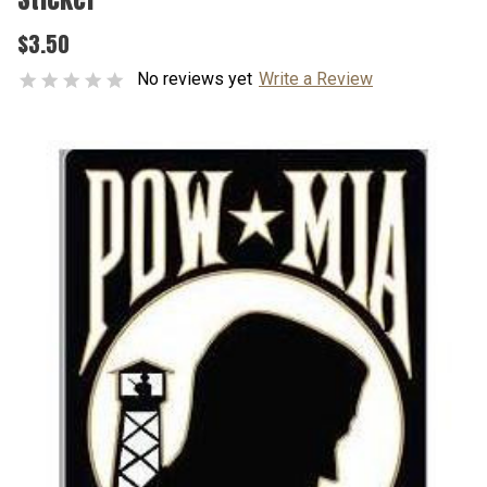
$3.50
No reviews yet
Write a Review