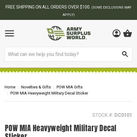
BEST ONLINE ARMY SURPLUS STORE
F
AY
Search
Home
Novelties & Gifts
POW MIA Gifts
POW MIA Heavyweight Military Decal Sticker
STOCK #:
DC0101
POW MIA Heavyweight Military Decal
Sticker