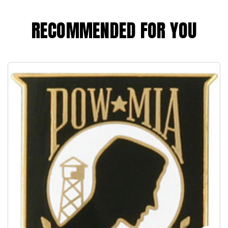
RECOMMENDED FOR YOU