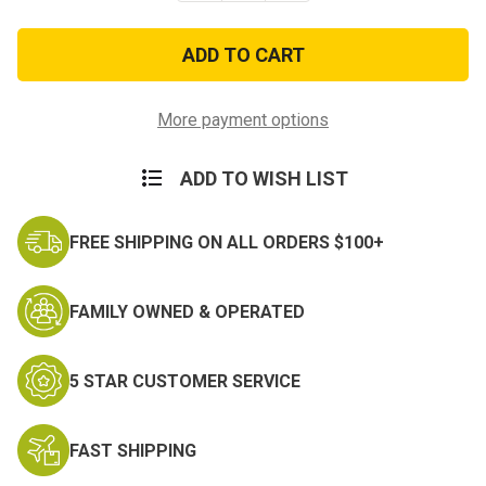
of
of
POW
POW
MIA
MIA
Heavyweight
Heavyweight
Military
Military
Decal
Decal
Sticker
Sticker
More payment options
ADD TO WISH LIST
FREE SHIPPING ON ALL ORDERS $100+
FAMILY OWNED & OPERATED
5 STAR CUSTOMER SERVICE
FAST SHIPPING