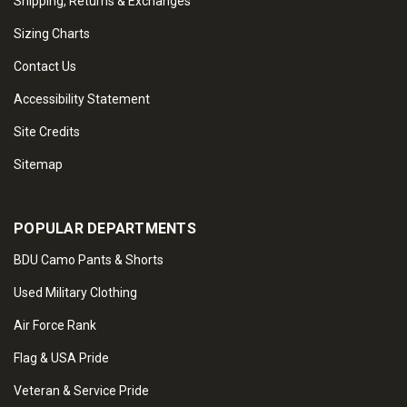
Shipping, Returns & Exchanges
Sizing Charts
Contact Us
Accessibility Statement
Site Credits
Sitemap
POPULAR DEPARTMENTS
BDU Camo Pants & Shorts
Used Military Clothing
Air Force Rank
Flag & USA Pride
Veteran & Service Pride