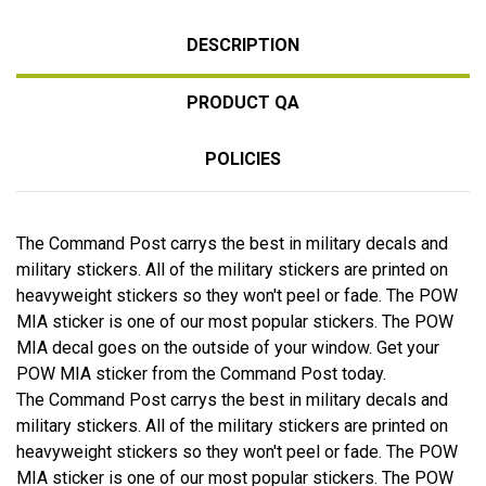
DESCRIPTION
PRODUCT QA
POLICIES
The Command Post carrys the best in military decals and
military stickers. All of the military stickers are printed on
heavyweight stickers so they won't peel or fade. The POW
MIA sticker is one of our most popular stickers. The POW
MIA decal goes on the outside of your window. Get your
POW MIA sticker from the Command Post today.
The Command Post carrys the best in military decals and
military stickers. All of the military stickers are printed on
heavyweight stickers so they won't peel or fade. The POW
MIA sticker is one of our most popular stickers. The POW