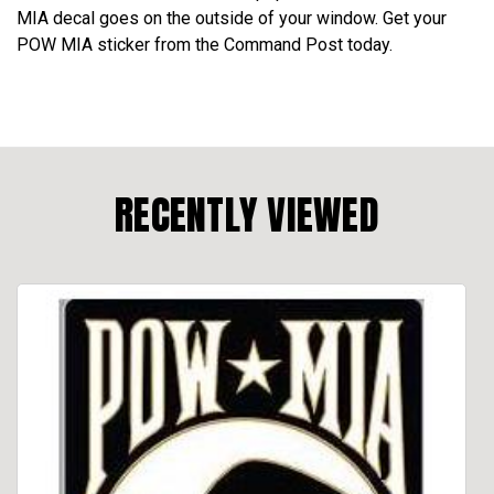
MIA decal goes on the outside of your window. Get your
POW MIA sticker from the Command Post today.
RECENTLY VIEWED