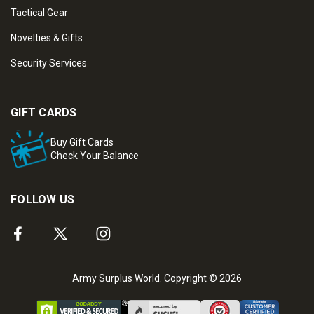
Tactical Gear
Novelties & Gifts
Security Services
GIFT CARDS
Buy Gift Cards
Check Your Balance
FOLLOW US
Army Surplus World. Copyright © 2026