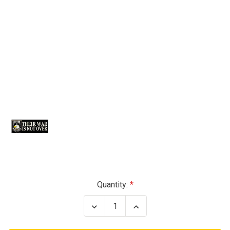
Current
Quantity:
Stock:
Decrease
Increase
Quantity
Quantity
of
of