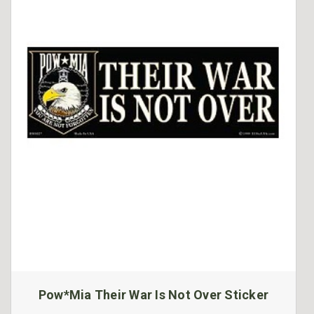
Pow*Mia Their War Is Not Over Sticker