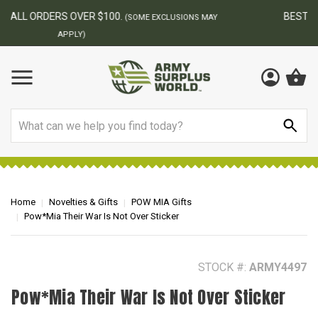
BEST ONLINE ARMY SURPLUS STORE
F
AY
Search
Home
Novelties & Gifts
POW MIA Gifts
Pow*Mia Their War Is Not Over Sticker
STOCK #:
ARMY4497
Pow*Mia Their War Is Not Over Sticker