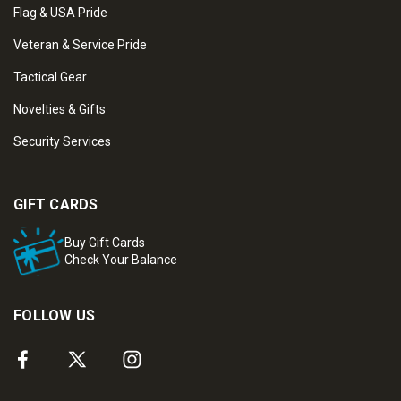
Flag & USA Pride
Veteran & Service Pride
Tactical Gear
Novelties & Gifts
Security Services
GIFT CARDS
Buy Gift Cards
Check Your Balance
FOLLOW US