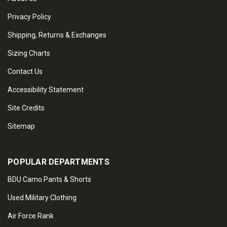
Privacy Policy
Shipping, Returns & Exchanges
Sizing Charts
Contact Us
Accessibility Statement
Site Credits
Sitemap
POPULAR DEPARTMENTS
BDU Camo Pants & Shorts
Used Military Clothing
Air Force Rank