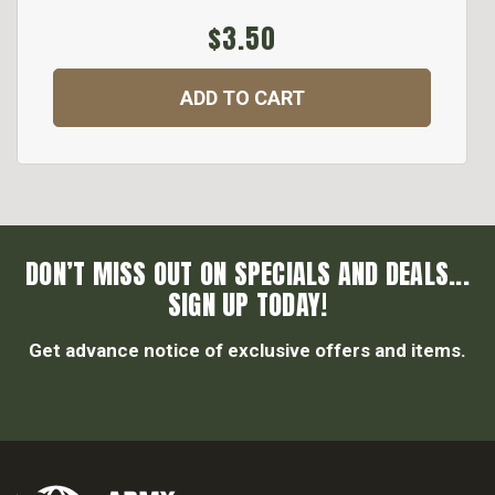
$3.50
ADD TO CART
DON’T MISS OUT ON SPECIALS AND DEALS...
SIGN UP TODAY!
Get advance notice of exclusive offers and items.