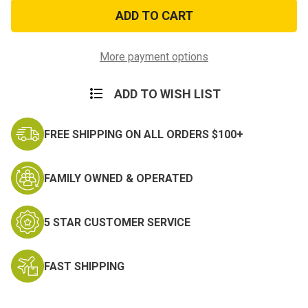
Pow*Mia
Pow*Mia
Their
Their
War
War
Is
Is
Not
Not
Over
Over
More payment options
Sticker
Sticker
ADD TO WISH LIST
FREE SHIPPING ON ALL ORDERS $100+
FAMILY OWNED & OPERATED
5 STAR CUSTOMER SERVICE
FAST SHIPPING