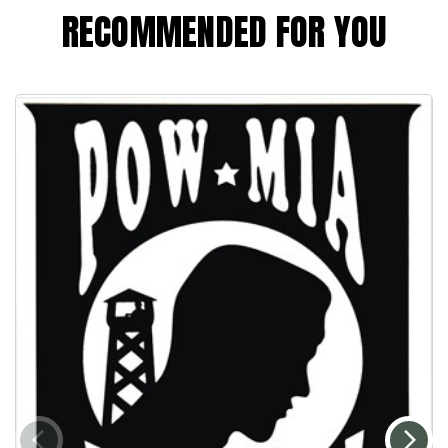
RECOMMENDED FOR YOU