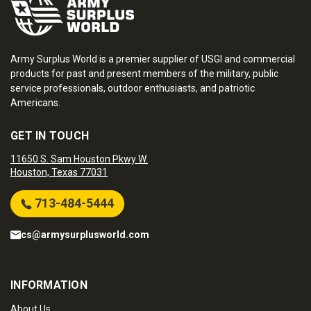
Army Surplus World is a premier supplier of USGI and commercial
products for past and present members of the military, public
service professionals, outdoor enthusiasts, and patriotic
Americans.
GET IN TOUCH
11650 S. Sam Houston Pkwy W.
Houston, Texas 77031
713-484-5444
cs@armysurplusworld.com
INFORMATION
About Us