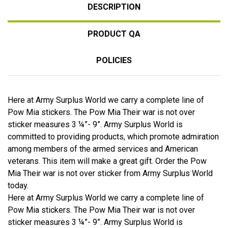
DESCRIPTION
PRODUCT QA
POLICIES
Here at Army Surplus World we carry a complete line of
Pow Mia stickers. The Pow Mia Their war is not over
sticker measures 3 ¼”- 9”. Army Surplus World is
committed to providing products, which promote admiration
among members of the armed services and American
veterans. This item will make a great gift. Order the Pow
Mia Their war is not over sticker from Army Surplus World
today.
Here at Army Surplus World we carry a complete line of
Pow Mia stickers. The Pow Mia Their war is not over
sticker measures 3 ¼”- 9”. Army Surplus World is