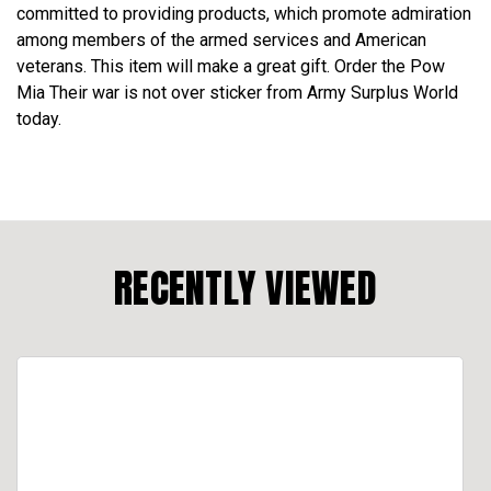
committed to providing products, which promote admiration
among members of the armed services and American
veterans. This item will make a great gift. Order the Pow
Mia Their war is not over sticker from Army Surplus World
today.
RECENTLY VIEWED