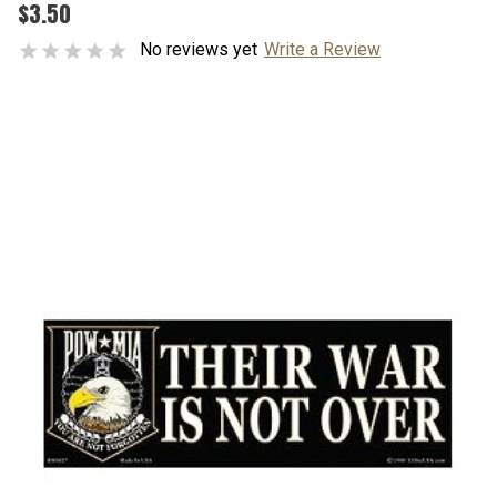
$3.50
No reviews yet
Write a Review