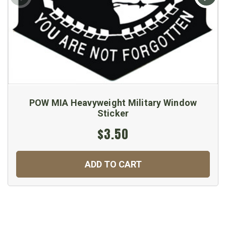
POW MIA Heavyweight Military Window
Sticker
$3.50
ADD TO CART