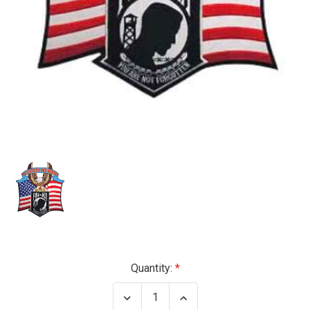
Current
Quantity:
Stock:
Decrease
Increase
Quantity
Quantity