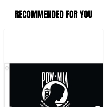
RECOMMENDED FOR YOU