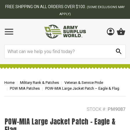
BEST ONLINE ARMY SURPLUS STORE
F
AY
Search
Home
Military Rank & Patches
Veteran & Service Pride
POW MIA Patches
POW-MIA Large Jacket Patch – Eagle & Flag
STOCK #:
PM9087
POW-MIA Large Jacket Patch – Eagle &
Flag