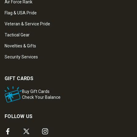
Air Force Rank
Flag & USA Pride
Veteran & Service Pride
Tactical Gear
Novelties & Gifts
Security Services
GIFT CARDS
Buy Gift Cards
Check Your Balance
FOLLOW US