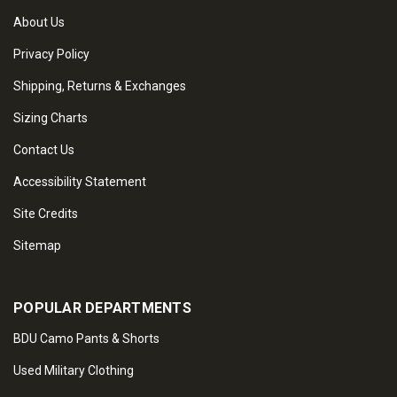
About Us
Privacy Policy
Shipping, Returns & Exchanges
Sizing Charts
Contact Us
Accessibility Statement
Site Credits
Sitemap
POPULAR DEPARTMENTS
BDU Camo Pants & Shorts
Used Military Clothing