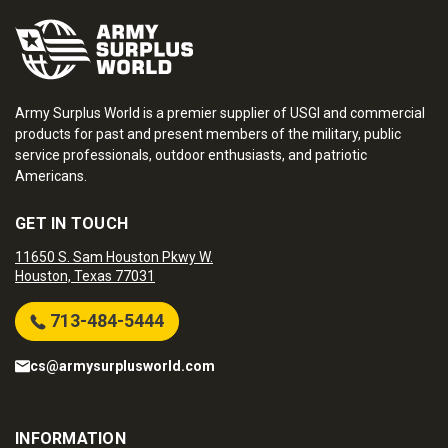
Army Surplus World is a premier supplier of USGI and commercial
products for past and present members of the military, public
service professionals, outdoor enthusiasts, and patriotic
Americans.
GET IN TOUCH
11650 S. Sam Houston Pkwy W.
Houston, Texas 77031
713-484-5444
cs@armysurplusworld.com
INFORMATION