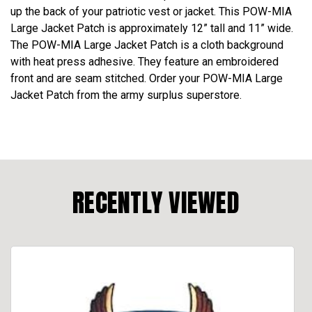
up the back of your patriotic vest or jacket. This POW-MIA
Large Jacket Patch is approximately 12” tall and 11” wide.
The POW-MIA Large Jacket Patch is a cloth background
with heat press adhesive. They feature an embroidered
front and are seam stitched. Order your POW-MIA Large
Jacket Patch from the army surplus superstore.
RECENTLY VIEWED