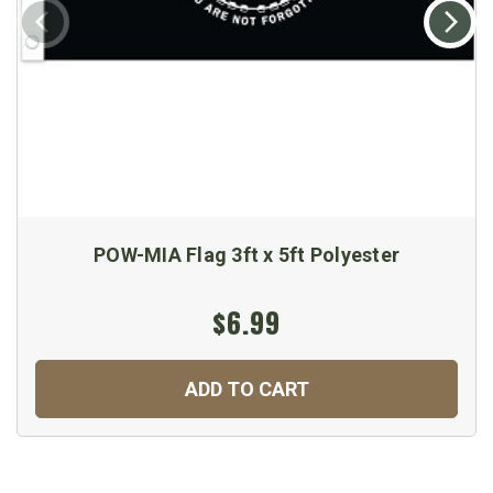
POW-MIA Flag 3ft x 5ft Polyester
$6.99
ADD TO CART