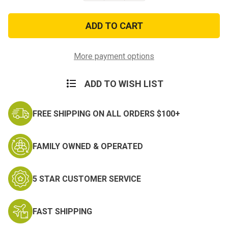
of
of
POW-
POW-
MIA
MIA
Large
Large
Jacket
Jacket
Patch
Patch
–
–
More payment options
Eagle
Eagle
&
&
Flag
Flag
ADD TO WISH LIST
FREE SHIPPING ON ALL ORDERS $100+
FAMILY OWNED & OPERATED
5 STAR CUSTOMER SERVICE
FAST SHIPPING