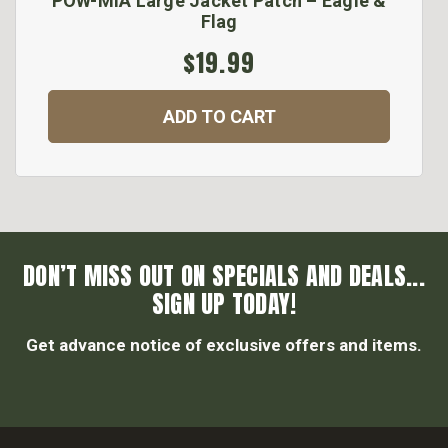
POW-MIA Large Jacket Patch – Eagle &
Flag
$19.99
ADD TO CART
DON’T MISS OUT ON SPECIALS AND DEALS...
SIGN UP TODAY!
Get advance notice of exclusive offers and items.