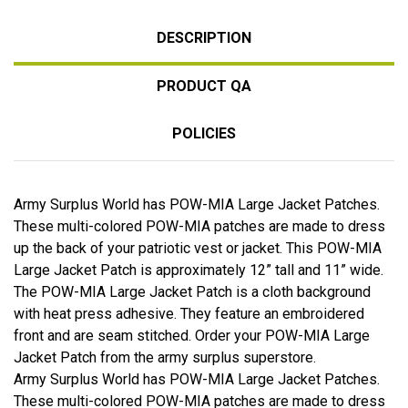
DESCRIPTION
PRODUCT QA
POLICIES
Army Surplus World has POW-MIA Large Jacket Patches.
These multi-colored POW-MIA patches are made to dress
up the back of your patriotic vest or jacket. This POW-MIA
Large Jacket Patch is approximately 12” tall and 11” wide.
The POW-MIA Large Jacket Patch is a cloth background
with heat press adhesive. They feature an embroidered
front and are seam stitched. Order your POW-MIA Large
Jacket Patch from the army surplus superstore.
Army Surplus World has POW-MIA Large Jacket Patches.
These multi-colored POW-MIA patches are made to dress