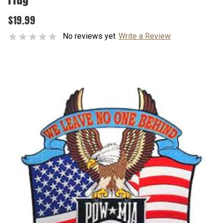
$19.99
No reviews yet
Write a Review