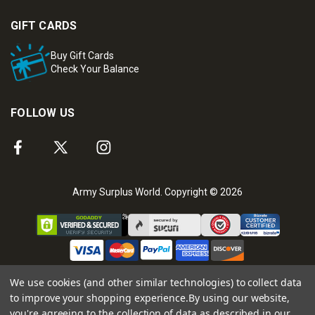
GIFT CARDS
Buy Gift Cards
Check Your Balance
FOLLOW US
Army Surplus World. Copyright © 2026
We use cookies (and other similar technologies) to collect data
to improve your shopping experience.
By using our website,
you're agreeing to the collection of data as described in our