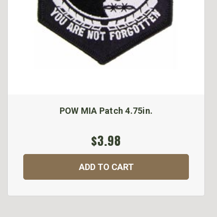
POW MIA Patch 4.75in.
$3.98
ADD TO CART