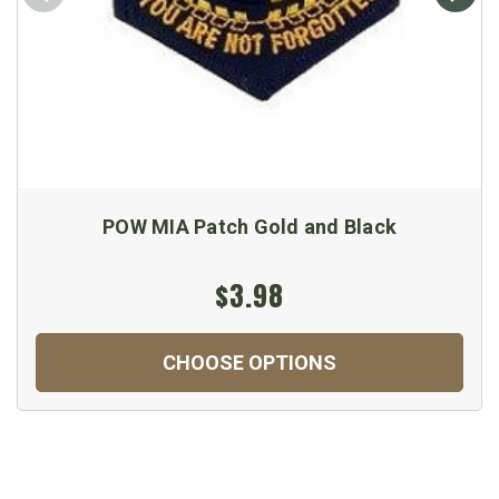
POW MIA Patch Gold and Black
$3.98
CHOOSE OPTIONS