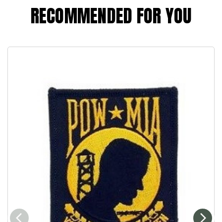
RECOMMENDED FOR YOU