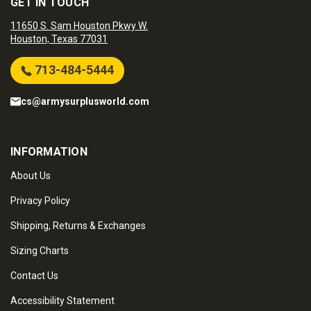
GET IN TOUCH
11650 S. Sam Houston Pkwy W.
Houston, Texas 77031
713-484-5444
cs@armysurplusworld.com
INFORMATION
About Us
Privacy Policy
Shipping, Returns & Exchanges
Sizing Charts
Contact Us
Accessibility Statement