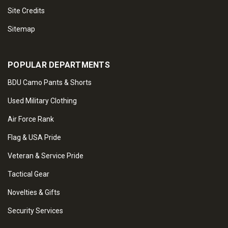
Site Credits
Sitemap
POPULAR DEPARTMENTS
BDU Camo Pants & Shorts
Used Military Clothing
Air Force Rank
Flag & USA Pride
Veteran & Service Pride
Tactical Gear
Novelties & Gifts
Security Services