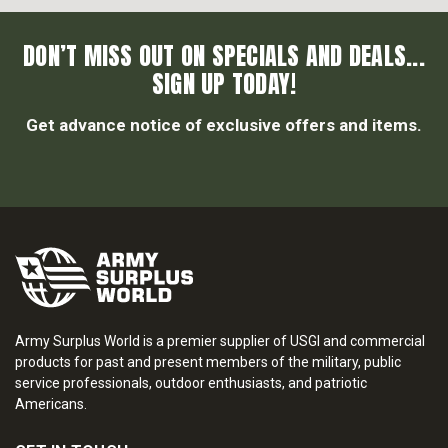
DON’T MISS OUT ON SPECIALS AND DEALS...
SIGN UP TODAY!
Get advance notice of exclusive offers and items.
Army Surplus World is a premier supplier of USGI and commercial
products for past and present members of the military, public
service professionals, outdoor enthusiasts, and patriotic
Americans.