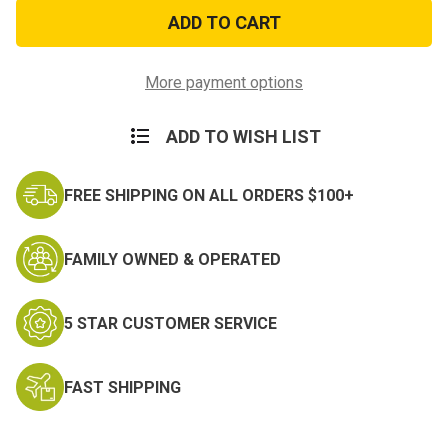
POW
POW
MIA
MIA
Patch
Patch
4.75in.
4.75in.
More payment options
ADD TO WISH LIST
FREE SHIPPING ON ALL ORDERS $100+
FAMILY OWNED & OPERATED
5 STAR CUSTOMER SERVICE
FAST SHIPPING