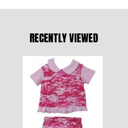
RECENTLY VIEWED