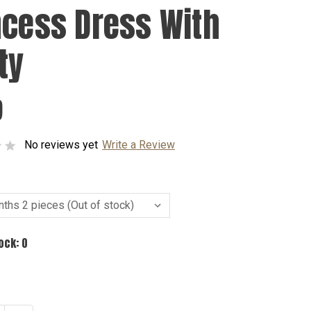
ncess Dress With
ty
9
No reviews yet
Write a Review
tock:
0