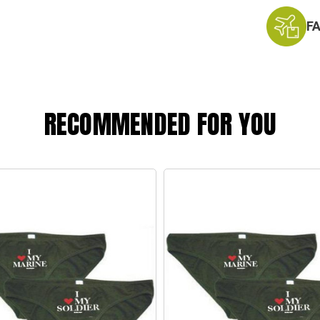
F
RECOMMENDED FOR YOU