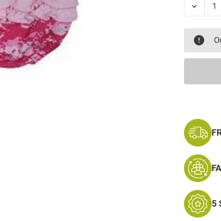
Decrea
Quanti
of
Prince
Dress
O
With
Panty
F
F
5