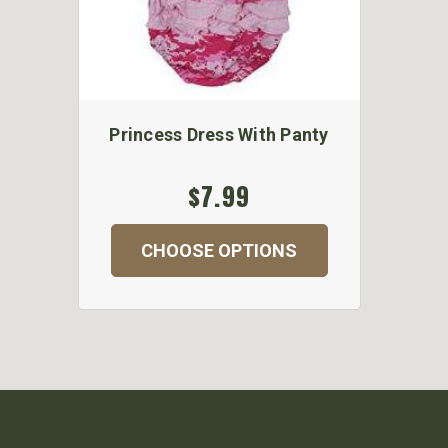
Princess Dress With Panty
$7.99
CHOOSE OPTIONS