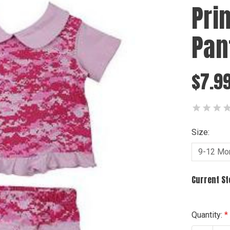
Pri
Pan
$7.9
Size:
Current S
Quantity: