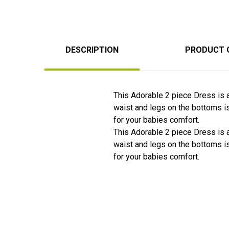
DESCRIPTION
PRODUCT 
This Adorable 2 piece Dress is a 
waist and legs on the bottoms i
for your babies comfort.
This Adorable 2 piece Dress is a 
waist and legs on the bottoms i
for your babies comfort.