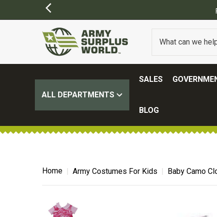
SIONS MAY APPLY)
SALES
GOVERNMEN
ALL DEPARTMENTS
BLOG
Home
Army Costumes For Kids
Baby Camo Clo