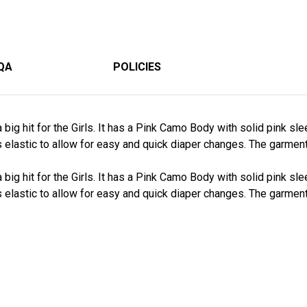
QA
POLICIES
big hit for the Girls. It has a Pink Camo Body with solid pink slee
s elastic to allow for easy and quick diaper changes. The garme
big hit for the Girls. It has a Pink Camo Body with solid pink slee
s elastic to allow for easy and quick diaper changes. The garme