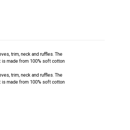
ves, trim, neck and ruffles. The
nt is made from 100% soft cotton
ves, trim, neck and ruffles. The
nt is made from 100% soft cotton