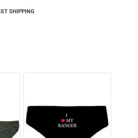
AST SHIPPING