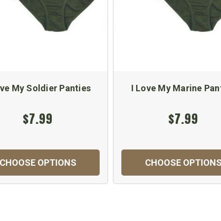
ove My Soldier Panties
I Love My Marine Pan
$7.99
$7.99
CHOOSE OPTIONS
CHOOSE OPTION