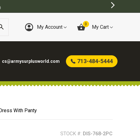
BEST ONLINE ARMY SURPLUS STORE
0
My Account
My Cart
713-484-5444
cs@armysurplusworld.com
Dress With Panty
STOCK #:
DIS-768-2PC