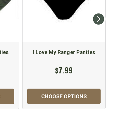
ties
I Love My Ranger Panties
I Lov
$7.99
S
CHOOSE OPTIONS
C