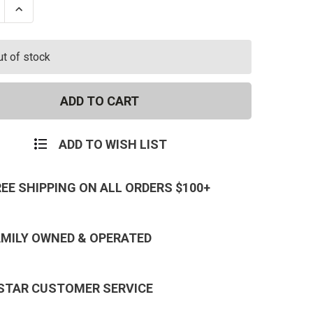
se
Increase
ty
Quantity
of
ss
Princess
Dress
ut of stock
With
Panty
ADD TO WISH LIST
REE SHIPPING ON ALL ORDERS $100+
AMILY OWNED & OPERATED
 STAR CUSTOMER SERVICE