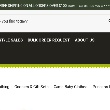
T/LE SALES
BULK ORDER REQUEST
ABOUT US
thing
Onesies & Gift Sets
Camo Baby Clothes
Princess 