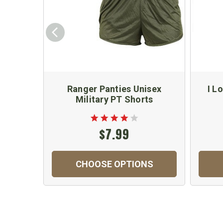
Ranger Panties Unisex
I L
Military PT Shorts
$7.99
CHOOSE OPTIONS