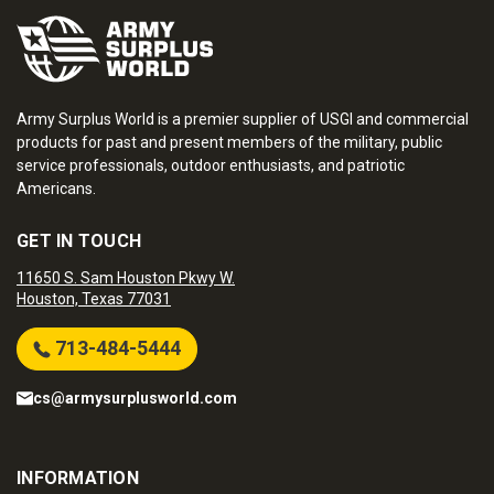
Army Surplus World is a premier supplier of USGI and commercial
products for past and present members of the military, public
service professionals, outdoor enthusiasts, and patriotic
Americans.
GET IN TOUCH
11650 S. Sam Houston Pkwy W.
Houston, Texas 77031
713-484-5444
cs@armysurplusworld.com
INFORMATION