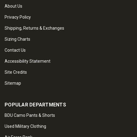
About Us
Privacy Policy
Shipping, Returns & Exchanges
Sizing Charts
Contact Us
Accessibility Statement
Site Credits
Sitemap
POPULAR DEPARTMENTS
BDU Camo Pants & Shorts
Used Military Clothing