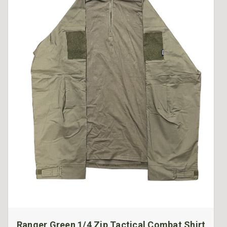
Ranger Green 1/4 Zip Tactical Combat Shirt