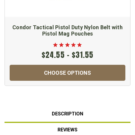
Condor Tactical Pistol Duty Nylon Belt with
Pistol Mag Pouches
$24.55 - $31.55
CHOOSE OPTIONS
DESCRIPTION
REVIEWS