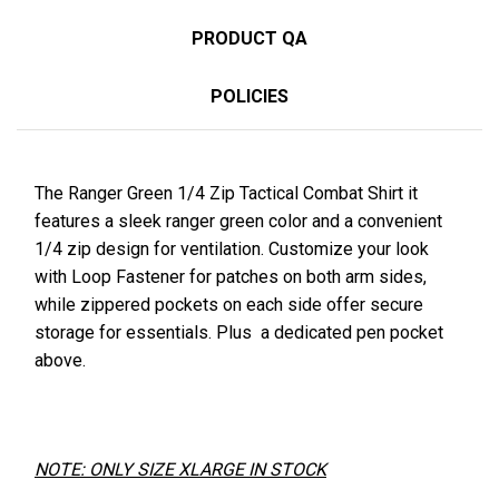
PRODUCT QA
POLICIES
The Ranger Green 1/4 Zip Tactical Combat Shirt it
features a sleek ranger green color and a convenient
1/4 zip design for
ventilation
. Customize your look
with Loop
Fastener
for patches on both arm sides,
while zippered pockets on each side offer secure
storage for essentials. Plus a dedicated pen pocket
above.
NOTE: ONLY SIZE XLARGE IN STOCK