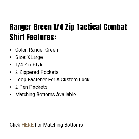
Ranger Green 1/4 Zip Tactical Combat
Shirt Features:
Color: Ranger Green
Size: XLarge
1/4 Zip Style
2 Zippered Pockets
Loop
Fastener
For A Custom Look
2 Pen Pockets
Matching Bottoms
Available
Click
HERE
For Matching Bottoms