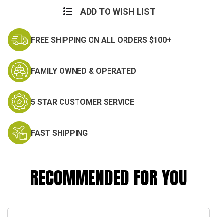
ADD TO WISH LIST
FREE SHIPPING ON ALL ORDERS $100+
FAMILY OWNED & OPERATED
5 STAR CUSTOMER SERVICE
FAST SHIPPING
RECOMMENDED FOR YOU