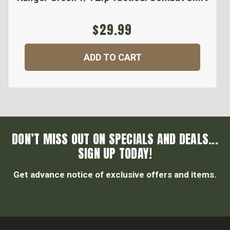
$29.99
ADD TO CART
DON’T MISS OUT ON SPECIALS AND DEALS...
SIGN UP TODAY!
Get advance notice of exclusive offers and items.