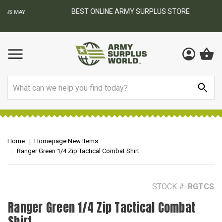
BEST ONLINE ARMY SURPLUS STORE
F
AY
Search
Home
Homepage New Items
Ranger Green 1/4 Zip Tactical Combat Shirt
STOCK #:
RGTCS
Ranger Green 1/4 Zip Tactical Combat
Shirt