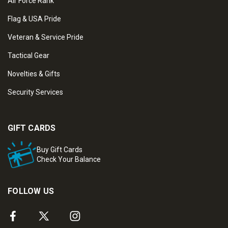
Air Force Rank
Flag & USA Pride
Veteran & Service Pride
Tactical Gear
Novelties & Gifts
Security Services
GIFT CARDS
Buy Gift Cards
Check Your Balance
FOLLOW US