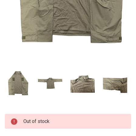
Current
Out of stock
Stock: