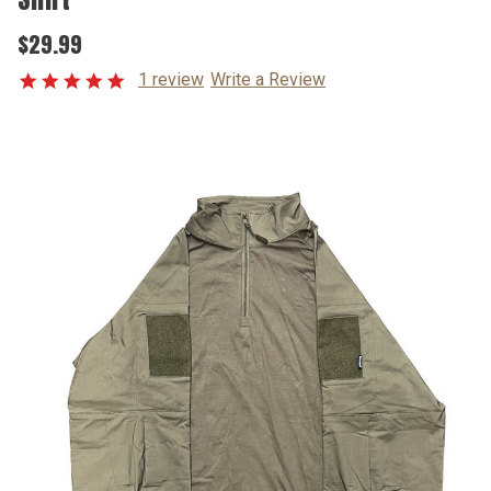
$29.99
1 review
Write a Review