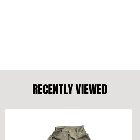
RECENTLY VIEWED